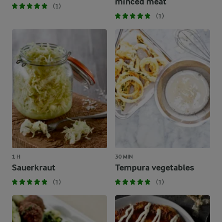
minced meat
(1)
(1)
1 H
30 MIN
Sauerkraut
Tempura vegetables
(1)
(1)