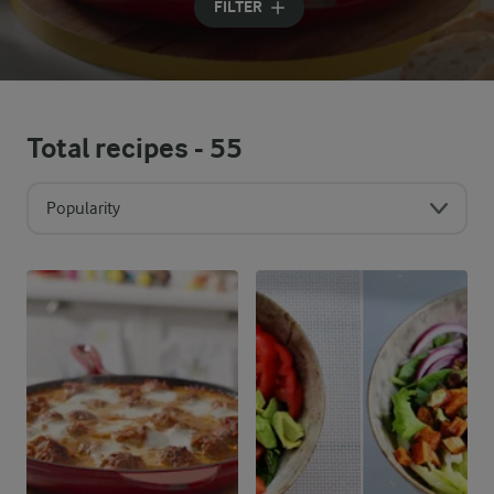
FILTER
Total recipes -
55
Popularity