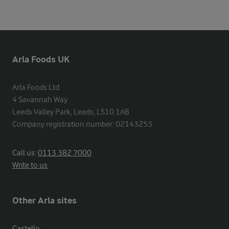
Arla Foods UK
Arla Foods Ltd

4 Savannah Way

Leeds Valley Park, Leeds, LS10 1AB

Company registration number: 02143253
Call us:
0113 382 7000
Write to us
Other Arla sites
Castello