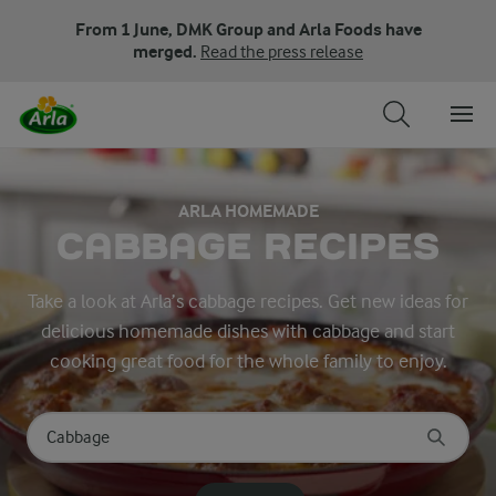
From 1 June, DMK Group and Arla Foods have
merged.
Read the press release
ARLA HOMEMADE
CABBAGE RECIPES
Take a look at Arla’s cabbage recipes. Get new ideas for
delicious homemade dishes with cabbage and start
cooking great food for the whole family to enjoy.
Search for category
Input search terms to search