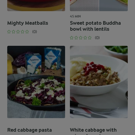
45 MIN
Mighty Meatballs
Sweet potato Buddha
bowl with lentils
(0)
(0)
Red cabbage pasta
White cabbage with