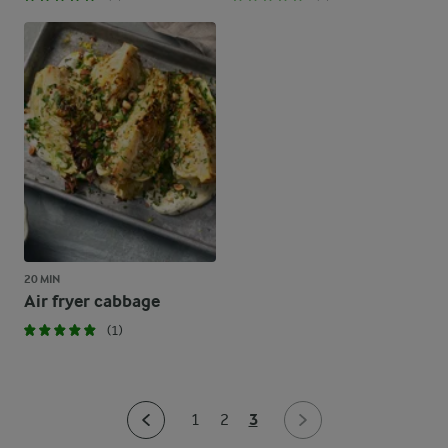
20 MIN
Air fryer cabbage
(1)
3
1
2