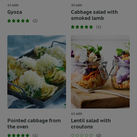
45 MIN
30 MIN
Gyoza
Cabbage salad with
smoked lamb
(2)
(1)
45 MIN
Pointed cabbage from
Lentil salad with
the oven
croutons
(1)
(0)