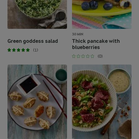
30 MIN
Green goddess salad
Thick pancake with
blueberries
(1)
(0)