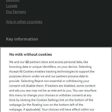
Lurpak
Our Farmers
Arla in other countries
Key information
Modern Slavery Act Transparency Statement
No milk without cookies
Arla Foods UK Tax Strategy
We and our
12
partners store and access personal data, like
browsing data or unique identifiers, on your device. Selecting
Accept All Cookies enables tracking technologies to support the
purposes shown under we and our partners process data to
Follow Us
provide. Selecting Reject non-essential or withdrawing your
consent will disable them. If trackers are disabled, some content
and ads you see may not be as relevant to you. You can resurface
this menu to change your choices or withdraw consent at any
time by clicking the Cookies Settings link on the bottom of the
webpage [or the floating icon on the bottom-left of the
webpage, if applicable]. Your choices will have effect within our