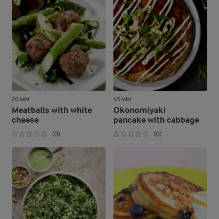
20 MIN
45 MIN
Meatballs with white
Okonomiyaki
cheese
pancake with cabbage
(0)
(0)