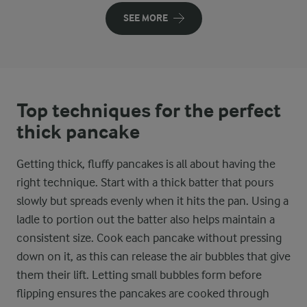
SEE MORE
Top techniques for the perfect
thick pancake
Getting thick, fluffy pancakes is all about having the
right technique. Start with a thick batter that pours
slowly but spreads evenly when it hits the pan. Using a
ladle to portion out the batter also helps maintain a
consistent size. Cook each pancake without pressing
down on it, as this can release the air bubbles that give
them their lift. Letting small bubbles form before
flipping ensures the pancakes are cooked through