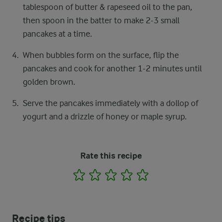
tablespoon of butter & rapeseed oil to the pan,
then spoon in the batter to make 2-3 small
pancakes at a time.
When bubbles form on the surface, flip the
pancakes and cook for another 1-2 minutes until
golden brown.
Serve the pancakes immediately with a dollop of
yogurt and a drizzle of honey or maple syrup.
Rate this recipe
1
2
3
4
5
Recipe tips