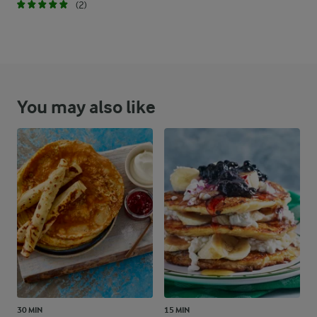
(2)
You may also like
30 MIN
15 MIN