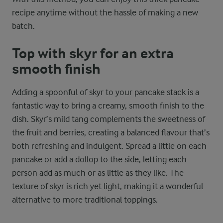
recipe anytime without the hassle of making a new
batch.
Top with skyr for an extra
smooth finish
Adding a spoonful of skyr to your pancake stack is a
fantastic way to bring a creamy, smooth finish to the
dish. Skyr’s mild tang complements the sweetness of
the fruit and berries, creating a balanced flavour that’s
both refreshing and indulgent. Spread a little on each
pancake or add a dollop to the side, letting each
person add as much or as little as they like. The
texture of skyr is rich yet light, making it a wonderful
alternative to more traditional toppings.