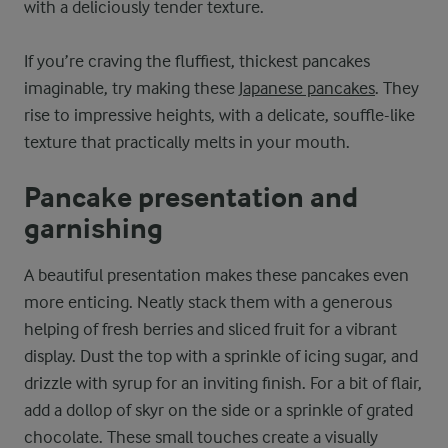
with a deliciously tender texture.
If you’re craving the fluffiest, thickest pancakes
imaginable, try making these
Japanese pancakes
. They
rise to impressive heights, with a delicate, souffle-like
texture that practically melts in your mouth.
Pancake presentation and
garnishing
A beautiful presentation makes these pancakes even
more enticing. Neatly stack them with a generous
helping of fresh berries and sliced fruit for a vibrant
display. Dust the top with a sprinkle of icing sugar, and
drizzle with syrup for an inviting finish. For a bit of flair,
add a dollop of skyr on the side or a sprinkle of grated
chocolate. These small touches create a visually