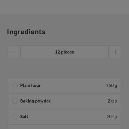
Ingredients
12 pieces
Plain flour
160 g
Baking powder
2 tsp
Salt
½ tsp