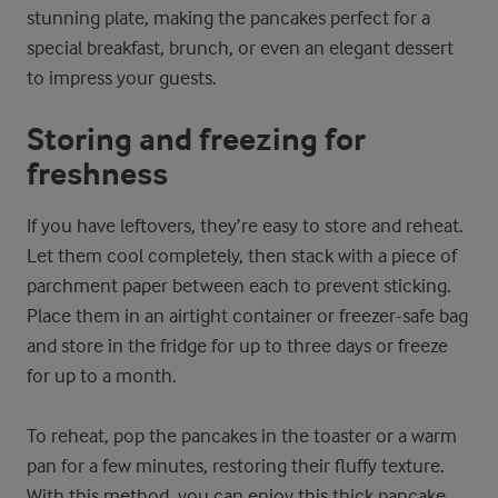
stunning plate, making the pancakes perfect for a
special breakfast, brunch, or even an elegant dessert
to impress your guests.
Storing and freezing for
freshness
If you have leftovers, they’re easy to store and reheat.
Let them cool completely, then stack with a piece of
parchment paper between each to prevent sticking.
Place them in an airtight container or freezer-safe bag
and store in the fridge for up to three days or freeze
for up to a month.
To reheat, pop the pancakes in the toaster or a warm
pan for a few minutes, restoring their fluffy texture.
With this method, you can enjoy this thick pancake