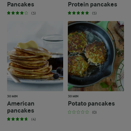
Pancakes
Protein pancakes
(3)
(5)
30 MIN
30 MIN
American
Potato pancakes
pancakes
(0)
(4)