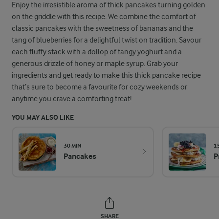
Enjoy the irresistible aroma of thick pancakes turning golden
on the griddle with this recipe. We combine the comfort of
classic pancakes with the sweetness of bananas and the
tang of blueberries for a delightful twist on tradition. Savour
each fluffy stack with a dollop of tangy yoghurt and a
generous drizzle of honey or maple syrup. Grab your
ingredients and get ready to make this thick pancake recipe
that’s sure to become a favourite for cozy weekends or
anytime you crave a comforting treat!
YOU MAY ALSO LIKE
30 MIN
1
Pancakes
P
SHARE