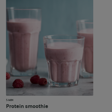
5 MIN
Protein smoothie