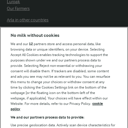
Lurpak
Our Farmers
Arla in other countries
No milk without cookies
Key information
We and our
12
partners store and access personal data, like
browsing data or unique identifiers, on your device. Selecting
Accept All Cookies enables tracking technologies to support the
Modern Slavery Act Transparency Statement
purposes shown under we and our partners process data to
Arla Foods UK Tax Strategy
provide. Selecting Reject non-essential or withdrawing your
consent will disable them. If trackers are disabled, some content
and ads you see may not be as relevant to you. You can resurface
this menu to change your choices or withdraw consent at any
Follow Us
time by clicking the Cookies Settings link on the bottom of the
webpage [or the floating icon on the bottom-left of the
webpage, if applicable]. Your choices will have effect within our
Website. For more details, refer to our Privacy Policy.
cookie
policy
We and our partners process data to provide:
Use precise geolocation data. Actively scan device characteristics for