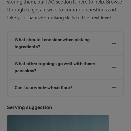
storing them, our FAQ section is here to help. Browse
through to get answers to common questions and
take your pancake-making skills to the next level.
What should I consider when picking
ingredients?
What other toppings go well with these
pancakes?
Can I use whole wheat flour?
Serving suggestion