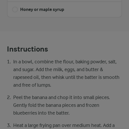
Honey or maple syrup
Instructions
In a bowl, combine the flour, baking powder, salt,
and sugar. Add the milk, eggs, and butter &
rapeseed oil, then whisk until the batter is smooth
and free of lumps.
Peel the banana and chop it into small pieces.
Gently fold the banana pieces and frozen
blueberries into the batter.
Heat a large frying pan over medium heat. Add a