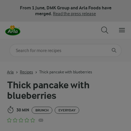
From 1 June, DMK Group and Arla Foods have
merged.
Read the press release
Search for category
Input search terms to search
Arla
Recipes
Thick pancake with blueberries
Thick pancake with
blueberries
30 MIN
BRUNCH
EVERYDAY
(0)