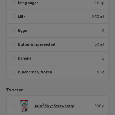
Icing sugar
1 tbsp
Milk
250 ml
Eggs
2
Butter & rapeseed oil
50 ml
Banana
1
Blueberries, frozen
65 g
To serve
Arla® Skyr Strawberry
200 g