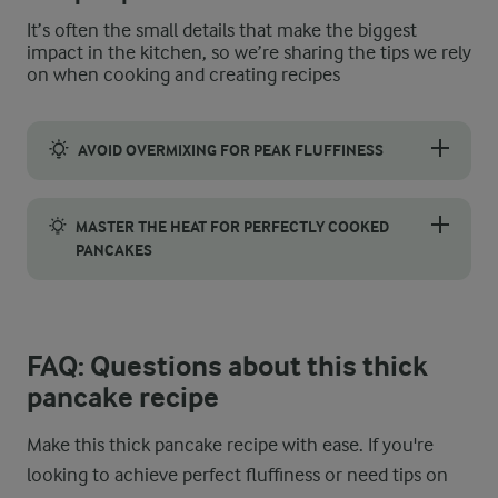
It’s often the small details that make the biggest
impact in the kitchen, so we’re sharing the tips we rely
on when cooking and creating recipes
AVOID OVERMIXING FOR PEAK FLUFFINESS
When making this recipe, it’s crucial not to overmix the batter
MASTER THE HEAT FOR PERFECTLY COOKED
PANCAKES
Start by preheating your pan to medium heat and sprinkling a f
FAQ: Questions about this thick
pancake recipe
Make this thick pancake recipe with ease. If you're
looking to achieve perfect fluffiness or need tips on