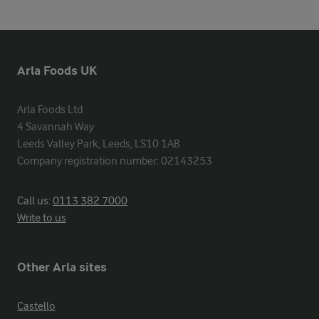
Arla Foods UK
Arla Foods Ltd

4 Savannah Way

Leeds Valley Park, Leeds, LS10 1AB

Company registration number: 02143253
Call us:
0113 382 7000
Write to us
Other Arla sites
Castello