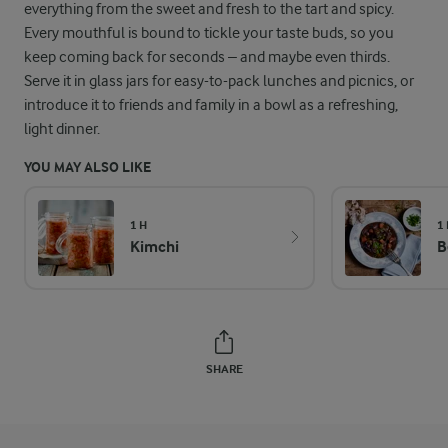
everything from the sweet and fresh to the tart and spicy.
Every mouthful is bound to tickle your taste buds, so you
keep coming back for seconds – and maybe even thirds.
Serve it in glass jars for easy-to-pack lunches and picnics, or
introduce it to friends and family in a bowl as a refreshing,
light dinner.
YOU MAY ALSO LIKE
1 H
1
Kimchi
B
SHARE