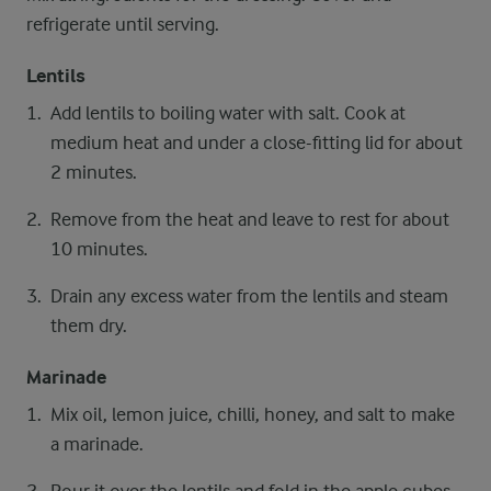
refrigerate until serving.
Lentils
Add lentils to boiling water with salt. Cook at
medium heat and under a close-fitting lid for about
2 minutes.
Remove from the heat and leave to rest for about
10 minutes.
Drain any excess water from the lentils and steam
them dry.
Marinade
Mix oil, lemon juice, chilli, honey, and salt to make
a marinade.