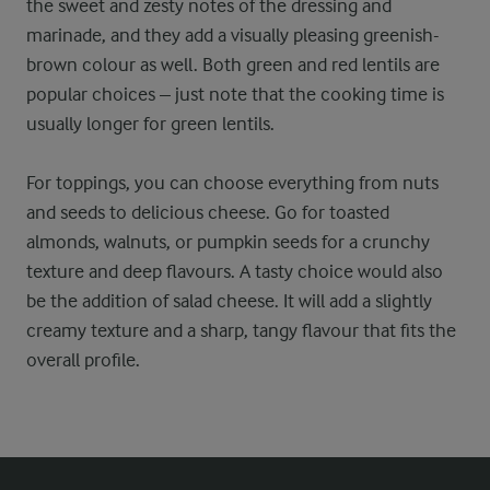
the sweet and zesty notes of the dressing and
marinade, and they add a visually pleasing greenish-
brown colour as well. Both green and red lentils are
popular choices – just note that the cooking time is
usually longer for green lentils.
For toppings, you can choose everything from nuts
and seeds to delicious cheese. Go for toasted
almonds, walnuts, or pumpkin seeds for a crunchy
texture and deep flavours. A tasty choice would also
be the addition of salad cheese. It will add a slightly
creamy texture and a sharp, tangy flavour that fits the
overall profile.