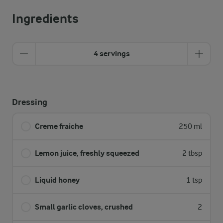
Ingredients
4 servings
Dressing
Creme fraiche
250 ml
Lemon juice, freshly squeezed
2 tbsp
Liquid honey
1 tsp
Small garlic cloves, crushed
2