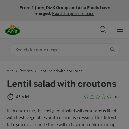
From 1 June, DMK Group and Arla Foods have
merged.
Read the press release
Search for category
Input search terms to search
Arla
Recipes
Lentil salad with croutons
Lentil salad with croutons
45 MIN
(0)
Rich and rustic, this tasty lentil salad with croutons is filled
with fresh vegetables and a delicious dressing. The dish will
take you on a tour de force with a flavour profile exploring