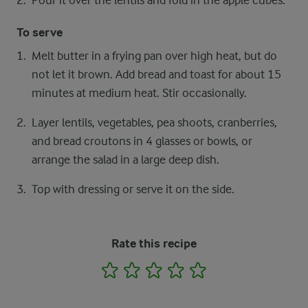
Pour it over the lentils and fold in the apple cubes.
To serve
Melt butter in a frying pan over high heat, but do
not let it brown. Add bread and toast for about 15
minutes at medium heat. Stir occasionally.
Layer lentils, vegetables, pea shoots, cranberries,
and bread croutons in 4 glasses or bowls, or
arrange the salad in a large deep dish.
Top with dressing or serve it on the side.
Rate this recipe
1
2
3
4
5