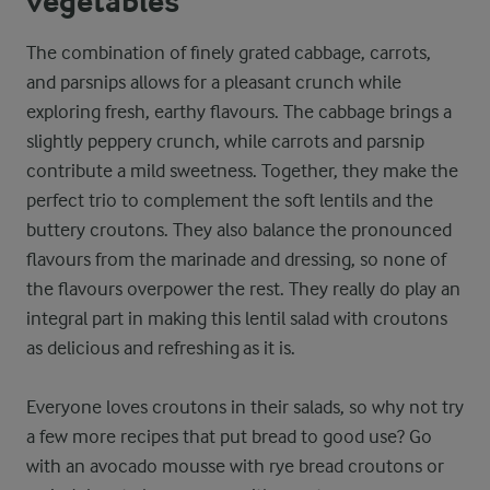
vegetables
The combination of finely grated cabbage, carrots,
and parsnips allows for a pleasant crunch while
exploring fresh, earthy flavours. The cabbage brings a
slightly peppery crunch, while carrots and parsnip
contribute a mild sweetness. Together, they make the
perfect trio to complement the soft lentils and the
buttery croutons. They also balance the pronounced
flavours from the marinade and dressing, so none of
the flavours overpower the rest. They really do play an
integral part in making this lentil salad with croutons
as delicious and refreshing as it is.
Everyone loves croutons in their salads, so why not try
a few more recipes that put bread to good use? Go
with an avocado mousse with rye bread croutons or