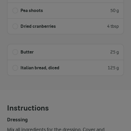
Pea shoots
50 g
Dried cranberries
4 tbsp
Butter
25 g
Italian bread, diced
125 g
Instructions
Dressing
Mix all ingredients for the dressing. Cover and