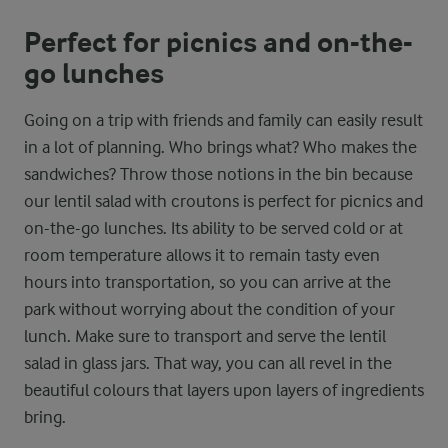
Perfect for picnics and on-the-
go lunches
Going on a trip with friends and family can easily result
in a lot of planning. Who brings what? Who makes the
sandwiches? Throw those notions in the bin because
our lentil salad with croutons is perfect for picnics and
on-the-go lunches. Its ability to be served cold or at
room temperature allows it to remain tasty even
hours into transportation, so you can arrive at the
park without worrying about the condition of your
lunch. Make sure to transport and serve the lentil
salad in glass jars. That way, you can all revel in the
beautiful colours that layers upon layers of ingredients
bring.