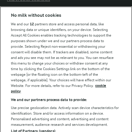
No milk without cookies
Key information
We and our
12
partners store and access personal data, like
browsing data or unique identifiers, on your device. Selecting
Accept All Cookies enables tracking technologies to support the
Modern Slavery Act Transparency Statement
purposes shown under we and our partners process data to
Arla Foods UK Tax Strategy
provide. Selecting Reject non-essential or withdrawing your
consent will disable them. If trackers are disabled, some content
and ads you see may not be as relevant to you. You can resurface
this menu to change your choices or withdraw consent at any
Follow Us
time by clicking the Cookies Settings link on the bottom of the
webpage [or the floating icon on the bottom-left of the
webpage, if applicable]. Your choices will have effect within our
Website. For more details, refer to our Privacy Policy.
cookie
policy
We and our partners process data to provide:
Use precise geolocation data. Actively scan device characteristics for
identification. Store and/or access information on a device.
Personalised advertising and content, advertising and content
© Arla Foods amba 2026
measurement, audience research and services development.
Reopen cookie popup
List of Partners (vendors)