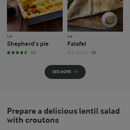
1 H
1 H
Shepherd’s pie
Falafel
(5)
(0)
SEE MORE
Prepare a delicious lentil salad
with croutons