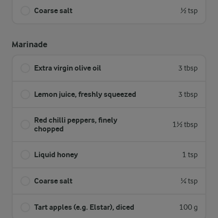
Coarse salt
½ tsp
Marinade
Extra virgin olive oil
3 tbsp
Lemon juice, freshly squeezed
3 tbsp
Red chilli peppers, finely
1½ tbsp
chopped
Liquid honey
1 tsp
Coarse salt
¼ tsp
Tart apples (e.g. Elstar), diced
100 g