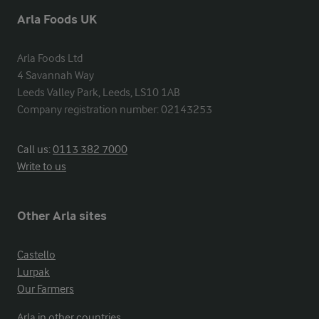
Arla Foods UK
Arla Foods Ltd

4 Savannah Way

Leeds Valley Park, Leeds, LS10 1AB

Company registration number: 02143253
Call us:
0113 382 7000
Write to us
Other Arla sites
Castello
Lurpak
Our Farmers
Arla in other countries