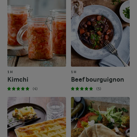
1 H
1 H
Kimchi
Beef bourguignon
(4)
(5)