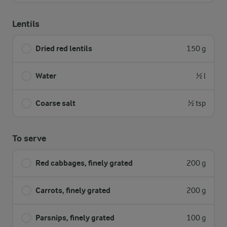
Lentils
Dried red lentils
150 g
Water
½ l
Coarse salt
½ tsp
To serve
Red cabbages, finely grated
200 g
Carrots, finely grated
200 g
Parsnips, finely grated
100 g