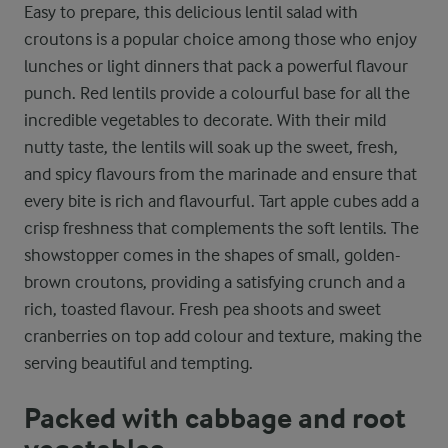
Easy to prepare, this delicious lentil salad with
croutons is a popular choice among those who enjoy
lunches or light dinners that pack a powerful flavour
punch. Red lentils provide a colourful base for all the
incredible vegetables to decorate. With their mild
nutty taste, the lentils will soak up the sweet, fresh,
and spicy flavours from the marinade and ensure that
every bite is rich and flavourful. Tart apple cubes add a
crisp freshness that complements the soft lentils. The
showstopper comes in the shapes of small, golden-
brown croutons, providing a satisfying crunch and a
rich, toasted flavour. Fresh pea shoots and sweet
cranberries on top add colour and texture, making the
serving beautiful and tempting.
Packed with cabbage and root