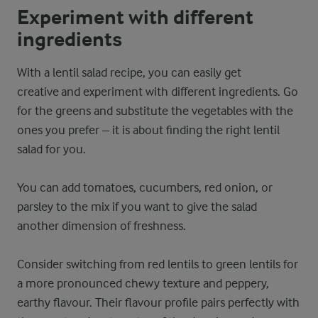
Experiment with different
ingredients
With a lentil salad recipe, you can easily get
creative and experiment with different ingredients. Go
for the greens and substitute the vegetables with the
ones you prefer – it is about finding the right lentil
salad for you.
You can add tomatoes, cucumbers, red onion, or
parsley to the mix if you want to give the salad
another dimension of freshness.
Consider switching from red lentils to green lentils for
a more pronounced chewy texture and peppery,
earthy flavour. Their flavour profile pairs perfectly with