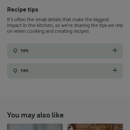
Recipe tips
It’s often the small details that make the biggest
impact in the kitchen, so we’re sharing the tips we rely
on when cooking and creating recipes
TIPS
Croutons play an important part in the salad, so it is all about
TIPS
When transporting your lentil salad, keep the croutons separat
You may also like