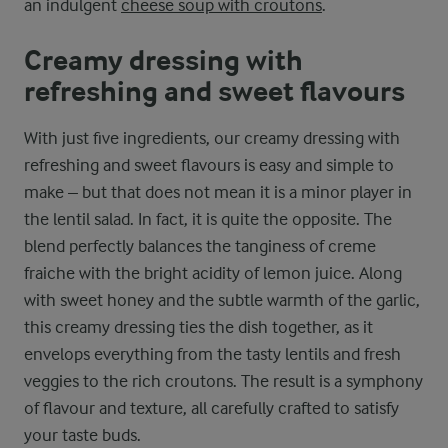
an indulgent
cheese soup with croutons
.
Creamy dressing with
refreshing and sweet flavours
With just five ingredients, our creamy dressing with
refreshing and sweet flavours is easy and simple to
make – but that does not mean it is a minor player in
the lentil salad. In fact, it is quite the opposite. The
blend perfectly balances the tanginess of creme
fraiche with the bright acidity of lemon juice. Along
with sweet honey and the subtle warmth of the garlic,
this creamy dressing ties the dish together, as it
envelops everything from the tasty lentils and fresh
veggies to the rich croutons. The result is a symphony
of flavour and texture, all carefully crafted to satisfy
your taste buds.