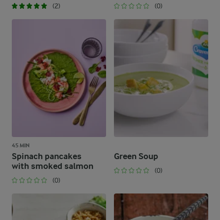
(2)
(0)
45 MIN
Spinach pancakes
Green Soup
with smoked salmon
(0)
(0)