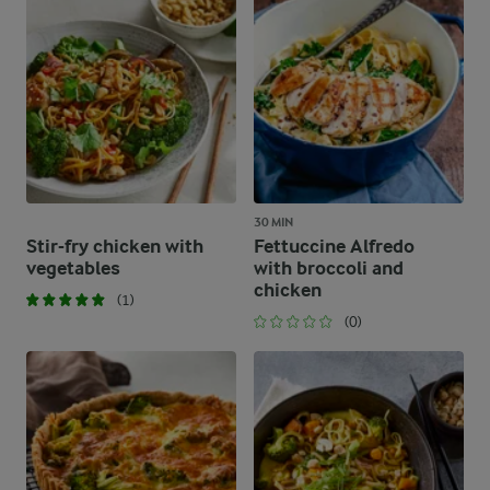
30 MIN
Stir-fry chicken with
Fettuccine Alfredo
vegetables
with broccoli and
chicken
(1)
(0)