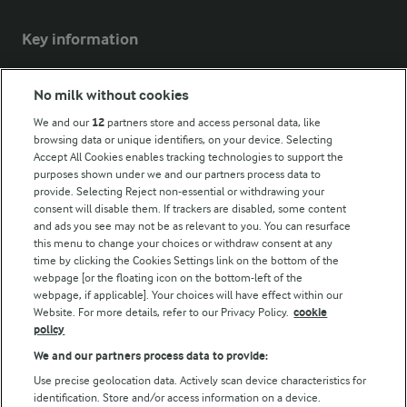
Key information
Modern Slavery Act Transparency Statement
No milk without cookies
Arla Foods UK Tax Strategy
We and our
12
partners store and access personal data, like
browsing data or unique identifiers, on your device. Selecting
Accept All Cookies enables tracking technologies to support the
purposes shown under we and our partners process data to
Follow Us
provide. Selecting Reject non-essential or withdrawing your
consent will disable them. If trackers are disabled, some content
and ads you see may not be as relevant to you. You can resurface
this menu to change your choices or withdraw consent at any
time by clicking the Cookies Settings link on the bottom of the
webpage [or the floating icon on the bottom-left of the
webpage, if applicable]. Your choices will have effect within our
Website. For more details, refer to our Privacy Policy.
cookie
policy
© Arla Foods amba 2026
We and our partners process data to provide:
Reopen cookie popup
Use precise geolocation data. Actively scan device characteristics for
identification. Store and/or access information on a device.