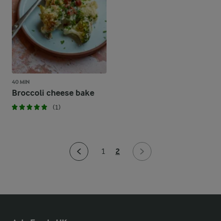
40 MIN
Broccoli cheese bake
(1)
2
1