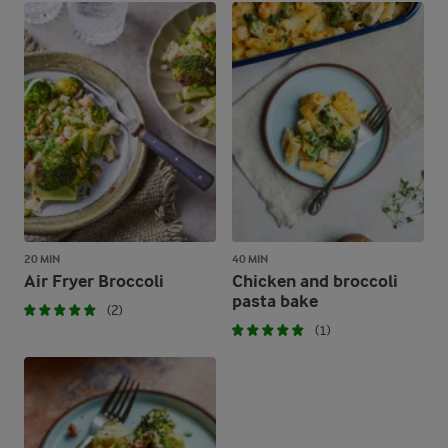
20 MIN
40 MIN
Air Fryer Broccoli
Chicken and broccoli
pasta bake
(2)
(1)