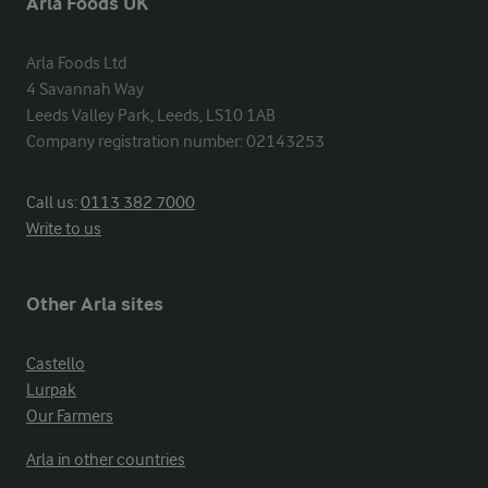
Arla Foods UK
Arla Foods Ltd

4 Savannah Way

Leeds Valley Park, Leeds, LS10 1AB

Company registration number: 02143253
Call us:
0113 382 7000
Write to us
Other Arla sites
Castello
Lurpak
Our Farmers
Arla in other countries