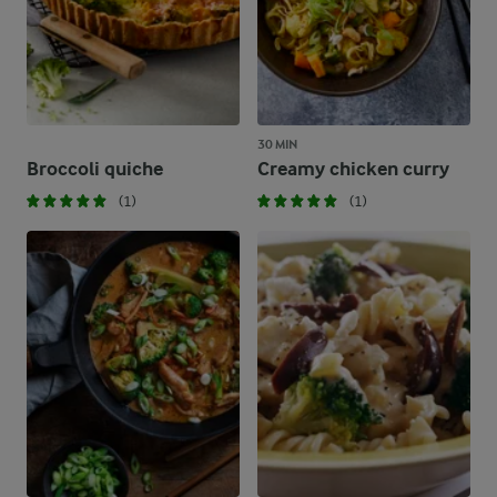
30 MIN
Broccoli quiche
Creamy chicken curry
(1)
(1)