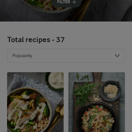
FILTER
Total recipes -
37
Popularity