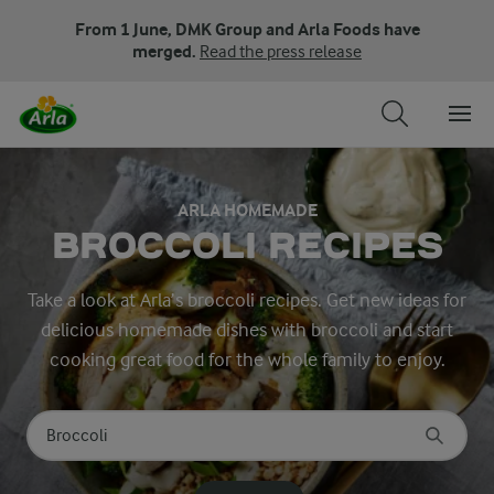
From 1 June, DMK Group and Arla Foods have
merged.
Read the press release
ARLA HOMEMADE
BROCCOLI RECIPES
Take a look at Arla’s broccoli recipes. Get new ideas for
delicious homemade dishes with broccoli and start
cooking great food for the whole family to enjoy.
Search for category
Input search terms to search