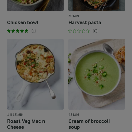
30 MIN
Chicken bowl
Harvest pasta
(1)
(0)
1 H 15 MIN
45 MIN
Roast Veg Mac n
Cream of broccoli
Cheese
soup