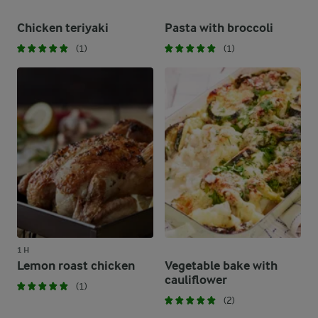
Chicken teriyaki
Pasta with broccoli
(1)
(1)
1 H
Lemon roast chicken
Vegetable bake with
cauliflower
(1)
(2)