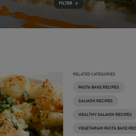
FILTER
RELATED CATEGORIES
PASTA BAKE RECIPES
SALMON RECIPES
HEALTHY SALMON RECIPES
VEGETARIAN PASTA BAKE REC