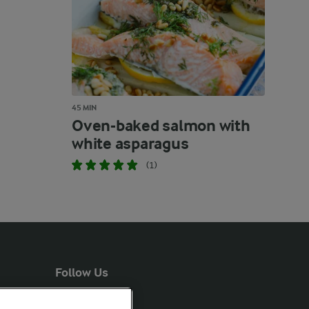
45 MIN
Oven-baked salmon with
white asparagus
(1)
Follow Us