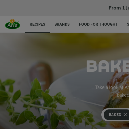
From 1 J
RECIPES
BRANDS
FOOD FOR THOUGHT
BAKE
Take a look at 
baked
BAKED