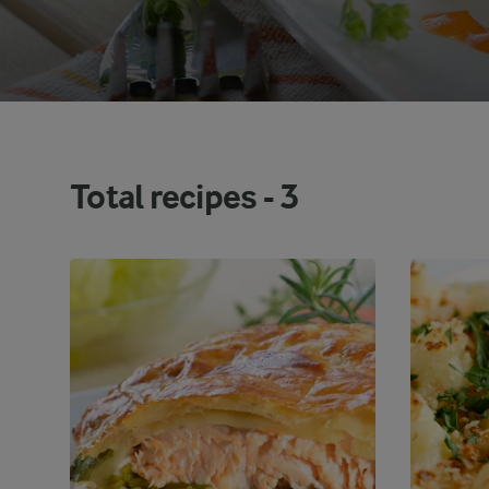
Total recipes -
3