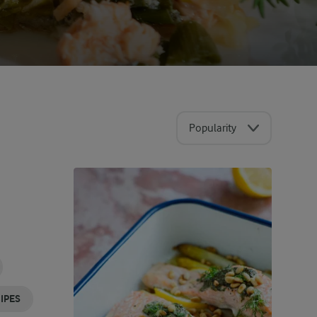
Popularity
IPES