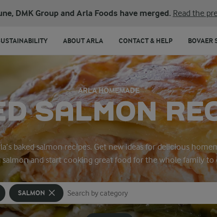
une, DMK Group and Arla Foods have merged.
Read the pre
SUSTAINABILITY
ABOUT ARLA
CONTACT & HELP
BOVAER 
ARLA HOMEMADE
D SALMON RE
Arla’s baked salmon recipes. Get new ideas for delicious home
 salmon and start cooking great food for the whole family to 
SALMON
Search for category
Input search terms to search