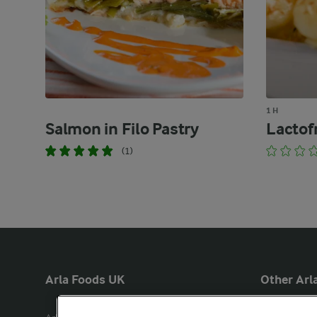
1 H
Salmon in Filo Pastry
Lactof
(1)
Arla Foods UK
Other Arla