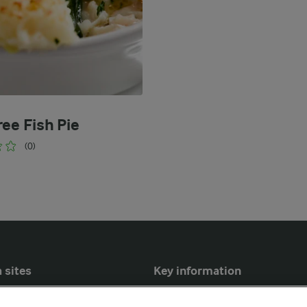
ree Fish Pie
(0)
 sites
Key information