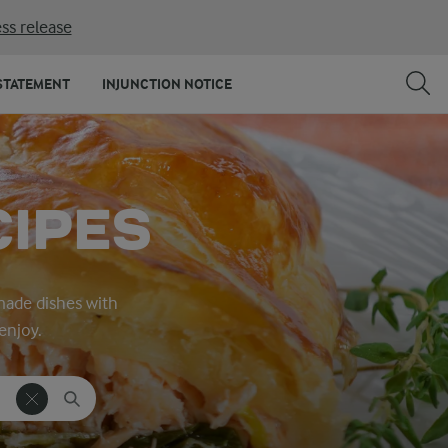
ss release
STATEMENT
INJUNCTION NOTICE
CIPES
made dishes with
enjoy.