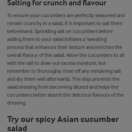
Salting for crunch and flavour
To ensure your cucumbers are perfectly seasoned and
remain crunchy in a salad, it is important to salt them
beforehand. Sprinkling salt on cucumbers before
adding them to your salad initiates a 'sweating'
process that enhances their texture and enriches the
overall flavour of the salad. Allow the cucumbers to sit
with the salt to draw out excess moisture, but
remember to thoroughly rinse off any remaining salt
and dry them well afterwards. This step prevents the
salad dressing from becoming diluted and helps the
cucumbers better absorb the delicious flavours of the
dressing.
Try our spicy Asian cucumber
salad