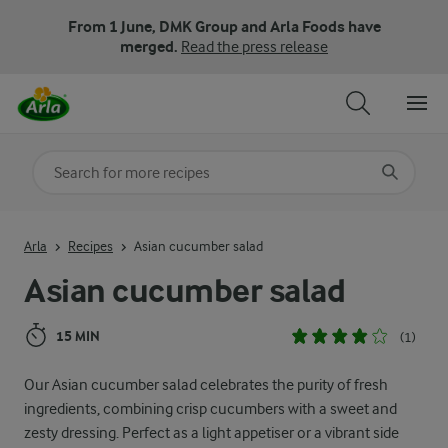
From 1 June, DMK Group and Arla Foods have
merged.
Read the press release
Search for category
Input search terms to search
Arla
Recipes
Asian cucumber salad
Asian cucumber salad
15 MIN
(1)
Our Asian cucumber salad celebrates the purity of fresh
ingredients, combining crisp cucumbers with a sweet and
zesty dressing. Perfect as a light appetiser or a vibrant side