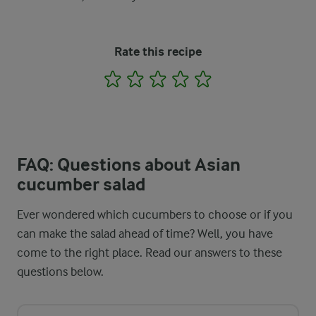
Rate this recipe
1
2
3
4
5
FAQ: Questions about Asian
cucumber salad
Ever wondered which cucumbers to choose or if you
can make the salad ahead of time? Well, you have
come to the right place. Read our answers to these
questions below.