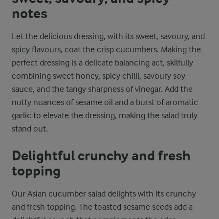
notes
Let the delicious dressing, with its sweet, savoury, and
spicy flavours, coat the crisp cucumbers. Making the
perfect dressing is a delicate balancing act, skilfully
combining sweet honey, spicy chilli, savoury soy
sauce, and the tangy sharpness of vinegar. Add the
nutty nuances of sesame oil and a burst of aromatic
garlic to elevate the dressing, making the salad truly
stand out.
Delightful crunchy and fresh
topping
Our Asian cucumber salad delights with its crunchy
and fresh topping. The toasted sesame seeds add a