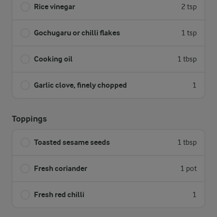
Rice vinegar
2 tsp
Gochugaru or chilli flakes
1 tsp
Cooking oil
1 tbsp
Garlic clove, finely chopped
1
Toppings
Toasted sesame seeds
1 tbsp
Fresh coriander
1 pot
Fresh red chilli
1