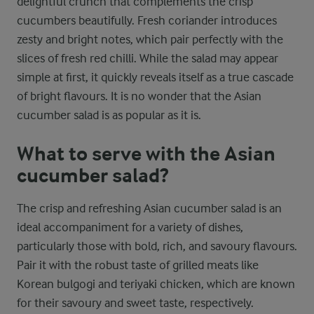
delightful crunch that complements the crisp
cucumbers beautifully. Fresh coriander introduces
zesty and bright notes, which pair perfectly with the
slices of fresh red chilli. While the salad may appear
simple at first, it quickly reveals itself as a true cascade
of bright flavours. It is no wonder that the Asian
cucumber salad is as popular as it is.
What to serve with the Asian
cucumber salad?
The crisp and refreshing Asian cucumber salad is an
ideal accompaniment for a variety of dishes,
particularly those with bold, rich, and savoury flavours.
Pair it with the robust taste of grilled meats like
Korean bulgogi and teriyaki chicken, which are known
for their savoury and sweet taste, respectively.