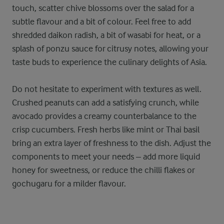
touch, scatter chive blossoms over the salad for a
subtle flavour and a bit of colour. Feel free to add
shredded daikon radish, a bit of wasabi for heat, or a
splash of ponzu sauce for citrusy notes, allowing your
taste buds to experience the culinary delights of Asia.
Do not hesitate to experiment with textures as well.
Crushed peanuts can add a satisfying crunch, while
avocado provides a creamy counterbalance to the
crisp cucumbers. Fresh herbs like mint or Thai basil
bring an extra layer of freshness to the dish. Adjust the
components to meet your needs – add more liquid
honey for sweetness, or reduce the chilli flakes or
gochugaru for a milder flavour.