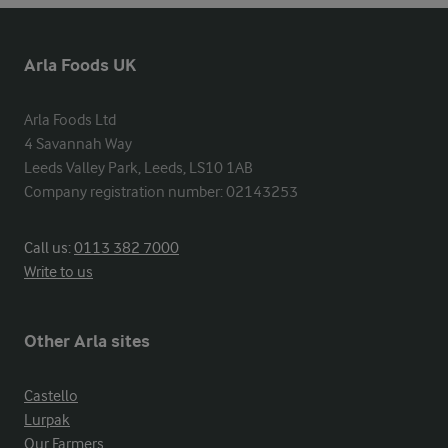
Arla Foods UK
Arla Foods Ltd

4 Savannah Way

Leeds Valley Park, Leeds, LS10 1AB

Company registration number: 02143253
Call us:
0113 382 7000
Write to us
Other Arla sites
Castello
Lurpak
Our Farmers