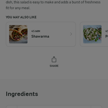
dish, this salad is easy to make and adds a burst of freshness
fit for any meal.
YOU MAY ALSO LIKE
45 MIN
4
Shawarma
P
SHARE
Ingredients