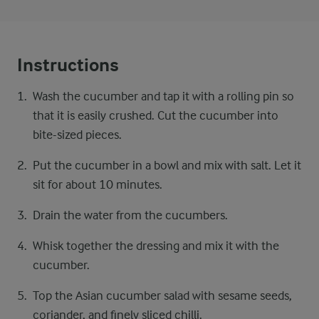
Instructions
Wash the cucumber and tap it with a rolling pin so
that it is easily crushed. Cut the cucumber into
bite-sized pieces.
Put the cucumber in a bowl and mix with salt. Let it
sit for about 10 minutes.
Drain the water from the cucumbers.
Whisk together the dressing and mix it with the
cucumber.
Top the Asian cucumber salad with sesame seeds,
coriander, and finely sliced chilli.