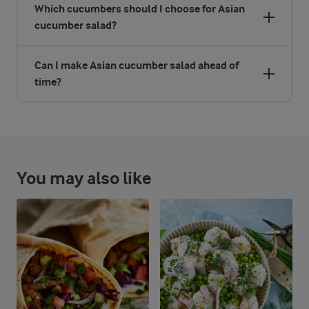
Which cucumbers should I choose for Asian
cucumber salad?
Can I make Asian cucumber salad ahead of
time?
You may also like