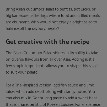
Bring Asian cucumber salad to buffets, pot lucks, or
big barbecue gatherings where food and grilled meats
are abundant. Who would not enjoy a bright salad to
balance all the savoury meats?
Get creative with the recipe
The Asian Cucumber Salad shines in its ability to take
on diverse flavours from all over Asia. Adding just a
few simple ingredients allows you to shape this salad
to suit your palate.
For a Thai-inspired version, add fish sauce and lime
juice, which add depth along with tangy notes. You
can also mix in Gochujang paste to add a sweet heat
that is characteristic of Korean cuisine. For a Japanese