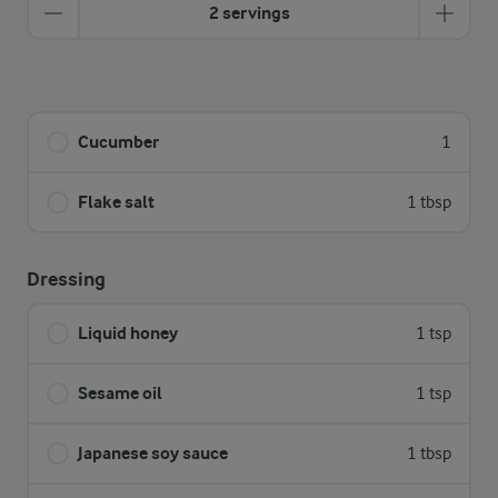
2 servings
Cucumber
1
Flake salt
1 tbsp
Dressing
Liquid honey
1 tsp
Sesame oil
1 tsp
Japanese soy sauce
1 tbsp