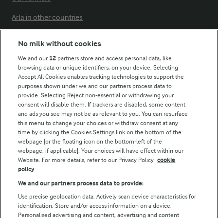
Arla in other countries
No milk without cookies
Key information
We and our
12
partners store and access personal data, like
browsing data or unique identifiers, on your device. Selecting
Accept All Cookies enables tracking technologies to support the
Modern Slavery Act Transparency Statement
purposes shown under we and our partners process data to
Arla Foods UK Tax Strategy
provide. Selecting Reject non-essential or withdrawing your
consent will disable them. If trackers are disabled, some content
and ads you see may not be as relevant to you. You can resurface
this menu to change your choices or withdraw consent at any
Follow Us
time by clicking the Cookies Settings link on the bottom of the
webpage [or the floating icon on the bottom-left of the
webpage, if applicable]. Your choices will have effect within our
Website. For more details, refer to our Privacy Policy.
cookie
policy
We and our partners process data to provide:
Use precise geolocation data. Actively scan device characteristics for
identification. Store and/or access information on a device.
Personalised advertising and content, advertising and content