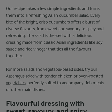
Our recipe takes a few simple ingredients and turns
them into a refreshing Asian cucumber salad. Every
bite of the bright, crisp cucumbers offers a burst of
diverse flavours, from sweet and savoury to spicy and
refreshing. The salad is dressed with a delicious
dressing made from classic Asian ingredients like soy
sauce and rice vinegar that ties all the flavours
together.
For more salads and vegetable-based sides, try our
Asparagus salad
with tender chicken or
oven-roasted
vegetables
, perfectly suited to accompany rich meats
or other main dishes.
Flavourful dressing with
sweet, savoury, and spicy