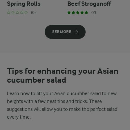
Spring Rolls
Beef Stroganoff
(0)
(2)
SEE MORE
Tips for enhancing your Asian
cucumber salad
Learn how to lift your Asian cucumber salad to new
heights with a few neat tips and tricks. These
suggestions will allow you to make the perfect salad
every time.