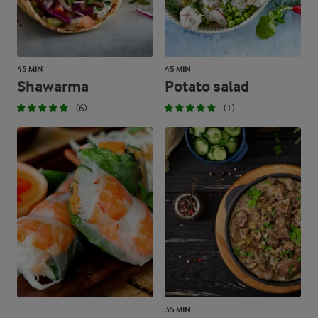
45 MIN
45 MIN
Shawarma
Potato salad
(6)
(1)
35 MIN