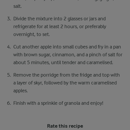
salt.
Divide the mixture into 2 glasses or jars and
refrigerate for at least 2 hours, or preferably
overnight, to set.
Cut another apple into small cubes and fry in a pan
with brown sugar, cinnamon, and a pinch of salt for
about 5 minutes, until tender and caramelised.
Remove the porridge from the fridge and top with
a layer of skyr, followed by the warm caramelised
apples.
Finish with a sprinkle of granola and enjoy!
Rate this recipe