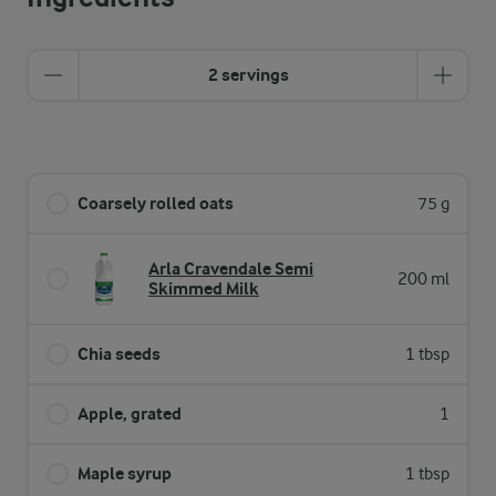
2 servings
Coarsely rolled oats
75 g
Arla Cravendale Semi
200 ml
Skimmed Milk
Chia seeds
1 tbsp
Apple, grated
1
Maple syrup
1 tbsp