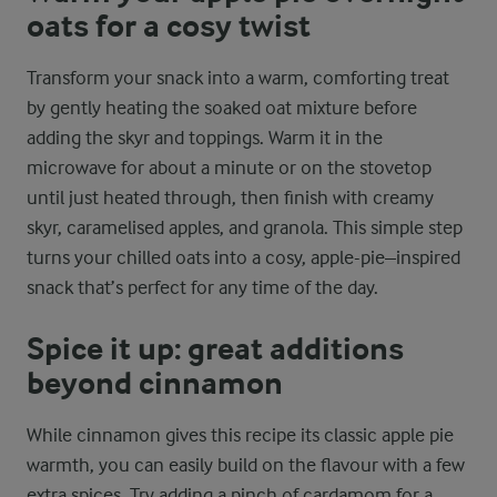
oats for a cosy twist
Transform your snack into a warm, comforting treat
by gently heating the soaked oat mixture before
adding the skyr and toppings. Warm it in the
microwave for about a minute or on the stovetop
until just heated through, then finish with creamy
skyr, caramelised apples, and granola. This simple step
turns your chilled oats into a cosy, apple-pie–inspired
snack that’s perfect for any time of the day.
Spice it up: great additions
beyond cinnamon
While cinnamon gives this recipe its classic apple pie
warmth, you can easily build on the flavour with a few
extra spices. Try adding a pinch of cardamom for a