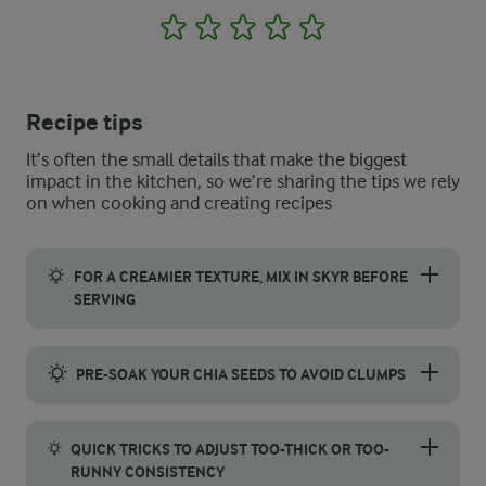
1
2
3
4
5
Recipe tips
It’s often the small details that make the biggest
impact in the kitchen, so we’re sharing the tips we rely
on when cooking and creating recipes
FOR A CREAMIER TEXTURE, MIX IN SKYR BEFORE
SERVING
If you prefer a richer apple pie overnight oats, stir the skyr d
PRE-SOAK YOUR CHIA SEEDS TO AVOID CLUMPS
To keep your snack smooth and evenly textured, pre-soak the ch
QUICK TRICKS TO ADJUST TOO-THICK OR TOO-
RUNNY CONSISTENCY