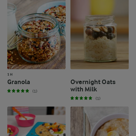
1 H
Granola
Overnight Oats
with Milk
(1)
(1)