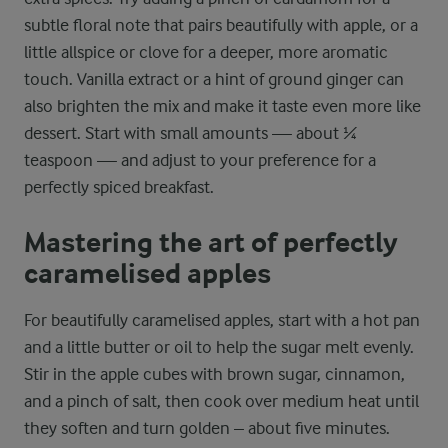
subtle floral note that pairs beautifully with apple, or a
little allspice or clove for a deeper, more aromatic
touch. Vanilla extract or a hint of ground ginger can
also brighten the mix and make it taste even more like
dessert. Start with small amounts — about ¼
teaspoon — and adjust to your preference for a
perfectly spiced breakfast.
Mastering the art of perfectly
caramelised apples
For beautifully caramelised apples, start with a hot pan
and a little butter or oil to help the sugar melt evenly.
Stir in the apple cubes with brown sugar, cinnamon,
and a pinch of salt, then cook over medium heat until
they soften and turn golden – about five minutes.