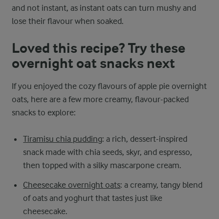
and not instant, as instant oats can turn mushy and
lose their flavour when soaked.
Loved this recipe? Try these
overnight oat snacks next
If you enjoyed the cozy flavours of apple pie overnight
oats, here are a few more creamy, flavour-packed
snacks to explore:
Tiramisu chia pudding
: a rich, dessert-inspired
snack made with chia seeds, skyr, and espresso,
then topped with a silky mascarpone cream.
Cheesecake overnight oats
: a creamy, tangy blend
of oats and yoghurt that tastes just like
cheesecake.