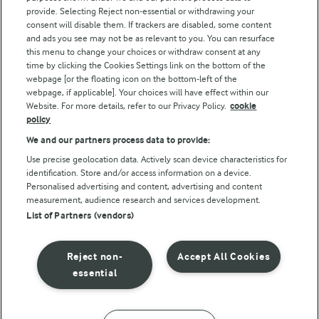
Arla Foods UK Tax Strategy
provide. Selecting Reject non-essential or withdrawing your
consent will disable them. If trackers are disabled, some content
and ads you see may not be as relevant to you. You can resurface
this menu to change your choices or withdraw consent at any
Follow Us
time by clicking the Cookies Settings link on the bottom of the
webpage [or the floating icon on the bottom-left of the
webpage, if applicable]. Your choices will have effect within our
Website. For more details, refer to our Privacy Policy.
cookie
policy
We and our partners process data to provide:
Use precise geolocation data. Actively scan device characteristics for
identification. Store and/or access information on a device.
Personalised advertising and content, advertising and content
© Arla Foods amba 2026
measurement, audience research and services development.
Reopen cookie popup
List of Partners (vendors)
Privacy Policy
Reject non-
Accept All Cookies
Terms of use
essential
Cookie Policy