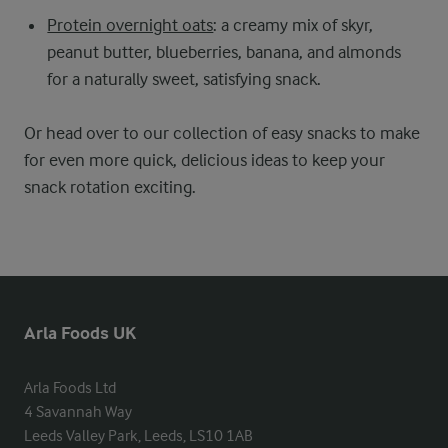
Protein overnight oats
: a creamy mix of skyr,
peanut butter, blueberries, banana, and almonds
for a naturally sweet, satisfying snack.
Or head over to our collection of easy snacks to make
for even more quick, delicious ideas to keep your
snack rotation exciting.
Arla Foods UK
Arla Foods Ltd

4 Savannah Way

Leeds Valley Park, Leeds, LS10 1AB
