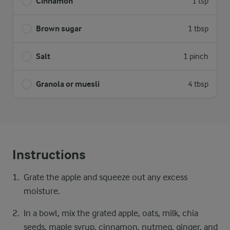
Cinnamon
1 tsp
Brown sugar
1 tbsp
Salt
1 pinch
Granola or muesli
4 tbsp
Instructions
Grate the apple and squeeze out any excess
moisture.
In a bowl, mix the grated apple, oats, milk, chia
seeds, maple syrup, cinnamon, nutmeg, ginger, and