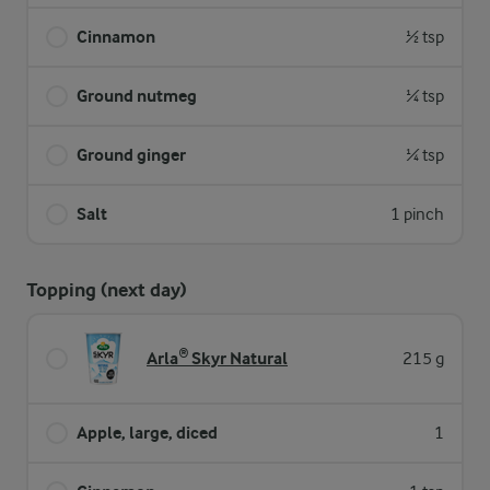
Cinnamon
½ tsp
Ground nutmeg
¼ tsp
Ground ginger
¼ tsp
Salt
1 pinch
Topping (next day)
Arla® Skyr Natural
215 g
Apple, large, diced
1