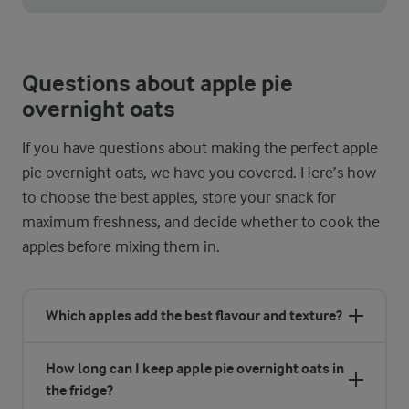
If your apple pie overnight oats turn out too thick in the mornin
Questions about apple pie
overnight oats
If you have questions about making the perfect apple
pie overnight oats, we have you covered. Here’s how
to choose the best apples, store your snack for
maximum freshness, and decide whether to cook the
apples before mixing them in.
Which apples add the best flavour and texture?
How long can I keep apple pie overnight oats in
the fridge?