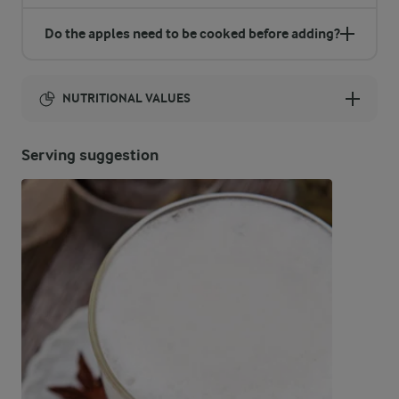
Do the apples need to be cooked before adding?
NUTRITIONAL VALUES
Energy:
Serving suggestion
384 Kcal
ENERGY DISTRIBUTION %
NUTRITIONAL VALUES
-
17 g
Fibre
6 %
5.7 g
Protein
23 %
10 g
Fat