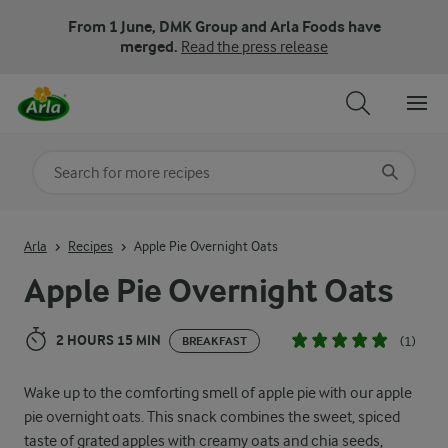
From 1 June, DMK Group and Arla Foods have
merged.
Read the press release
Search for category
Input search terms to search
Arla
Recipes
Apple Pie Overnight Oats
Apple Pie Overnight Oats
2 HOURS 15 MIN
(1)
BREAKFAST
Wake up to the comforting smell of apple pie with our apple
pie overnight oats. This snack combines the sweet, spiced
taste of grated apples with creamy oats and chia seeds,