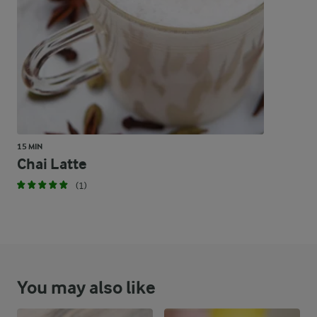
71 %
67.1 g
Carbohydrates
15 MIN
Chai Latte
(1)
You may also like