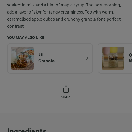
soaked in milk and a hint of maple syrup. The next morning,
add a layer of skyr for tangy creaminess. Top with warm,
caramelised apple cubes and crunchy granola for a perfect
contrast.
YOU MAY ALSO LIKE
O
1 H
M
Granola
SHARE
Ingredients