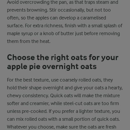
Avoid overcrowding the pan, as that traps steam and
prevents browning. Stir occasionally, but not too
often, so the apples can develop a caramelised
surface. For extra richness, finish with a small splash of
maple syrup or a knob of butter just before removing
them from the heat.
Choose the right oats for your
apple pie overnight oats
For the best texture, use coarsely rolled oats, they
hold their shape overnight and give your oats a hearty,
chewy consistency. Quick oats will make the mixture
softer and creamier, while steel-cut oats are too firm
unless pre-cooked. If you prefer a lighter texture, you
can mix rolled oats with a small portion of quick oats.
Whatever you choose, make sure the oats are fresh