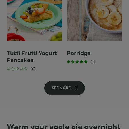
Tutti Frutti Yogurt
Porridge
Pancakes
(1)
(0)
SEE MORE
Warm your apple pie overnight