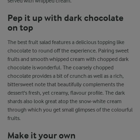
served with whipped cream.
Pep it up with dark chocolate
on top
The best fruit salad features a delicious topping like
chocolate to round off the experience. Pairing sweet
fruits and smooth whipped cream with chopped dark
chocolate is wonderful. The coarsely chopped
chocolate provides a bit of crunch as well as a rich,
bittersweet note that beautifully complements the
dessert's fresh, yet creamy, flavour profile. The dark
shards also look great atop the snow-white cream
through which you get small glimpses of the colourful
fruits.
Make it your own