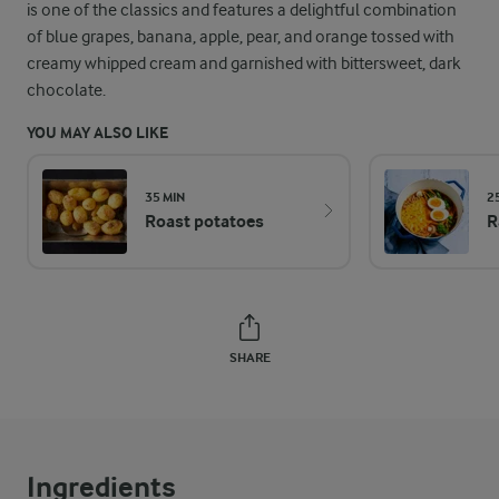
is one of the classics and features a delightful combination
of blue grapes, banana, apple, pear, and orange tossed with
creamy whipped cream and garnished with bittersweet, dark
chocolate.
YOU MAY ALSO LIKE
35 MIN
2
Roast potatoes
R
SHARE
Ingredients