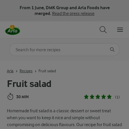
From 1 June, DMK Group and Arla Foods have
merged.
Read the press release
Search for category
Input search terms to search
Arla
Recipes
Fruit salad
Fruit salad
30 MIN
(1)
Homemade fruit salad is a classic dessert or sweet treat
when you want to keep it nice and simple without
compromising on delicious flavours. Our recipe for fruit salad