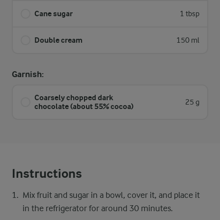
Cane sugar
1 tbsp
Double cream
150 ml
Garnish:
Coarsely chopped dark
25 g
chocolate (about 55% cocoa)
Instructions
Mix fruit and sugar in a bowl, cover it, and place it
in the refrigerator for around 30 minutes.