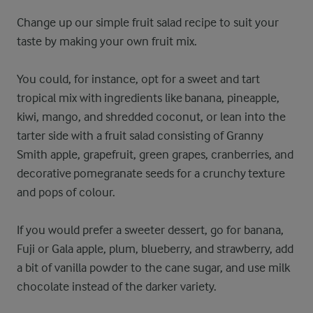
Change up our simple fruit salad recipe to suit your
taste by making your own fruit mix.
You could, for instance, opt for a sweet and tart
tropical mix with ingredients like banana, pineapple,
kiwi, mango, and shredded coconut, or lean into the
tarter side with a fruit salad consisting of Granny
Smith apple, grapefruit, green grapes, cranberries, and
decorative pomegranate seeds for a crunchy texture
and pops of colour.
If you would prefer a sweeter dessert, go for banana,
Fuji or Gala apple, plum, blueberry, and strawberry, add
a bit of vanilla powder to the cane sugar, and use milk
chocolate instead of the darker variety.