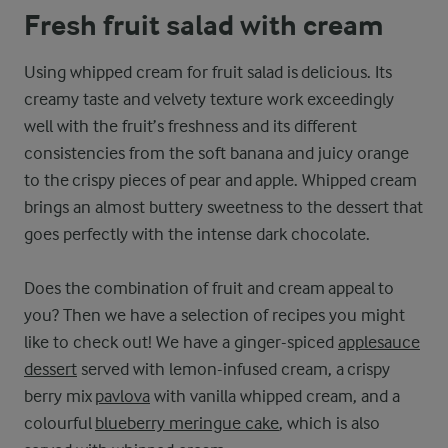
Fresh fruit salad with cream
Using whipped cream for fruit salad is delicious. Its
creamy taste and velvety texture work exceedingly
well with the fruit’s freshness and its different
consistencies from the soft banana and juicy orange
to the crispy pieces of pear and apple. Whipped cream
brings an almost buttery sweetness to the dessert that
goes perfectly with the intense dark chocolate.
Does the combination of fruit and cream appeal to
you? Then we have a selection of recipes you might
like to check out! We have a ginger-spiced
applesauce
dessert
served with lemon-infused cream, a crispy
berry mix
pavlova
with vanilla whipped cream, and a
colourful
blueberry meringue cake
, which is also