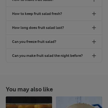
How to keep fruit salad fresh?
How long does fruit salad last?
Can you freeze fruit salad?
Can you make fruit salad the night before?
You may also like