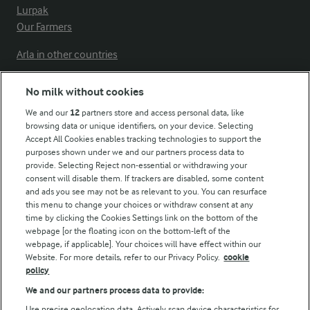
Lurpak
Our Farmers
Arla in other countries
No milk without cookies
Key information
We and our
12
partners store and access personal data, like
browsing data or unique identifiers, on your device. Selecting
Accept All Cookies enables tracking technologies to support the
Modern Slavery Act Transparency Statement
purposes shown under we and our partners process data to
Arla Foods UK Tax Strategy
provide. Selecting Reject non-essential or withdrawing your
consent will disable them. If trackers are disabled, some content
and ads you see may not be as relevant to you. You can resurface
this menu to change your choices or withdraw consent at any
Follow Us
time by clicking the Cookies Settings link on the bottom of the
webpage [or the floating icon on the bottom-left of the
webpage, if applicable]. Your choices will have effect within our
Website. For more details, refer to our Privacy Policy.
cookie
policy
We and our partners process data to provide:
Use precise geolocation data. Actively scan device characteristics for