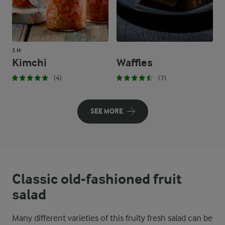
1 H
Kimchi
Waffles
(4)
(7)
SEE MORE
Classic old-fashioned fruit
salad
Many different varieties of this fruity fresh salad can be