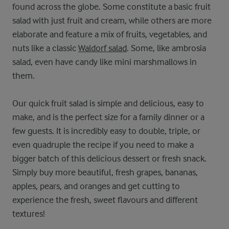
found across the globe. Some constitute a basic fruit
salad with just fruit and cream, while others are more
elaborate and feature a mix of fruits, vegetables, and
nuts like a classic
Waldorf salad
. Some, like ambrosia
salad, even have candy like mini marshmallows in
them.
Our quick fruit salad is simple and delicious, easy to
make, and is the perfect size for a family dinner or a
few guests. It is incredibly easy to double, triple, or
even quadruple the recipe if you need to make a
bigger batch of this delicious dessert or fresh snack.
Simply buy more beautiful, fresh grapes, bananas,
apples, pears, and oranges and get cutting to
experience the fresh, sweet flavours and different
textures!