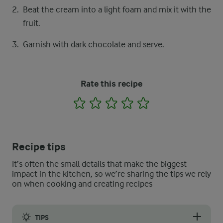
Beat the cream into a light foam and mix it with the
fruit.
Garnish with dark chocolate and serve.
Rate this recipe
1
2
3
4
5
Recipe tips
It’s often the small details that make the biggest
impact in the kitchen, so we’re sharing the tips we rely
on when cooking and creating recipes
TIPS