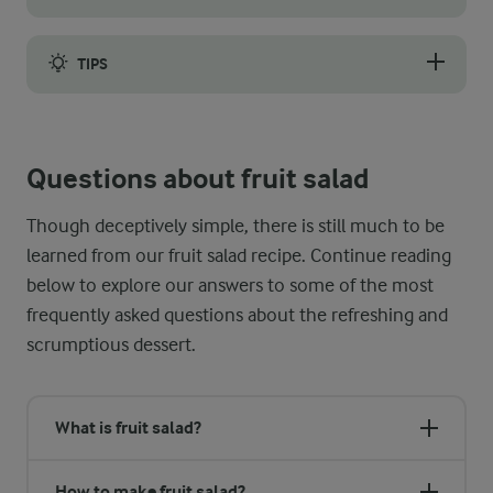
Sometimes it is nice to prepare your desserts in advance, especi
TIPS
While the former might be a bit too zingy and the latter a bit
Questions about fruit salad
Though deceptively simple, there is still much to be
learned from our fruit salad recipe. Continue reading
below to explore our answers to some of the most
frequently asked questions about the refreshing and
scrumptious dessert.
What is fruit salad?
How to make fruit salad?