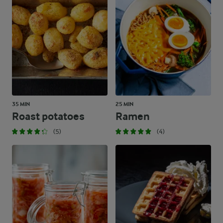
35 MIN
25 MIN
Roast potatoes
Ramen
(5)
(4)