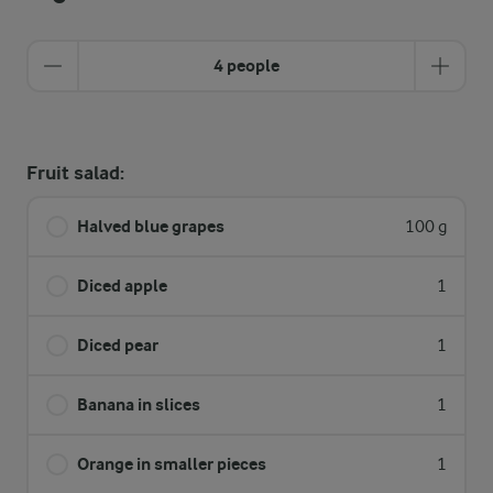
4 people
Fruit salad:
Halved blue grapes
100 g
Diced apple
1
Diced pear
1
Banana in slices
1
Orange in smaller pieces
1