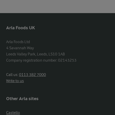
Arla Foods UK
Arla Foods Ltd

4 Savannah Way

Leeds Valley Park, Leeds, LS10 1AB

Company registration number: 02143253
Call us:
0113 382 7000
Write to us
Other Arla sites
Castello