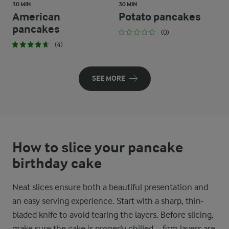
30 MIN
30 MIN
American
Potato pancakes
pancakes
(0)
(4)
SEE MORE
How to slice your pancake
birthday cake
Neat slices ensure both a beautiful presentation and
an easy serving experience. Start with a sharp, thin-
bladed knife to avoid tearing the layers. Before slicing,
make sure the cake is properly chilled – firm layers are