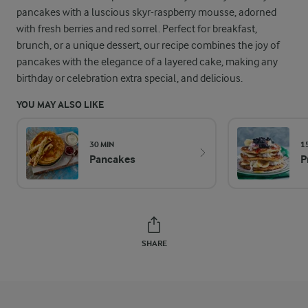
pancakes with a luscious skyr-raspberry mousse, adorned
with fresh berries and red sorrel. Perfect for breakfast,
brunch, or a unique dessert, our recipe combines the joy of
pancakes with the elegance of a layered cake, making any
birthday or celebration extra special, and delicious.
YOU MAY ALSO LIKE
30 MIN
1
Pancakes
P
SHARE