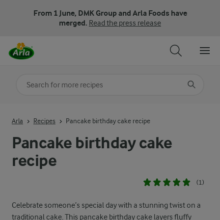
From 1 June, DMK Group and Arla Foods have
merged.
Read the press release
Search for category
Input search terms to search
Arla
Recipes
Pancake birthday cake recipe
Pancake birthday cake
recipe
(1)
Celebrate someone’s special day with a stunning twist on a
traditional cake. This pancake birthday cake layers fluffy