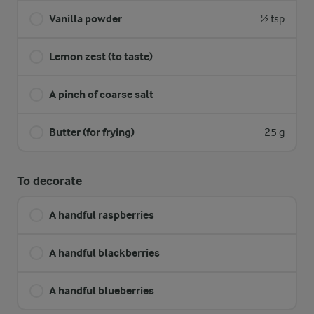
Vanilla powder
½ tsp
Lemon zest (to taste)
A pinch of coarse salt
Butter (for frying)
25 g
To decorate
A handful raspberries
A handful blackberries
A handful blueberries