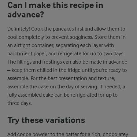
Can I make this recipe in
advance?
Definitely! Cook the pancakes first and allow them to
cool completely to prevent sogginess. Store them in
an airtight container, separating each layer with
parchment paper, and refrigerate for up to two days.
The fillings and frostings can also be made in advance
– keep them chilled in the fridge until you're ready to
assemble. For the best presentation and texture,
assemble the cake on the day of serving. If needed, a
fully assembled cake can be refrigerated for up to
three days.
Try these variations
Add cocoa powder to the batter for a rich, chocolatey