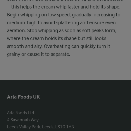
– this helps the cream whip faster and hold its shape.
Begin whipping on low speed, gradually increasing to
medium-high to avoid splattering and ensure even
aeration. Stop whipping as soon as soft peaks form,
where the cream holds its shape but still looks
smooth and airy. Overbeating can quickly turn it
grainy or cause it to separate.
Arla Foods UK
Arla Foods Ltd

4 Savannah Way

Leeds Valley Park, Leeds, LS10 1AB
