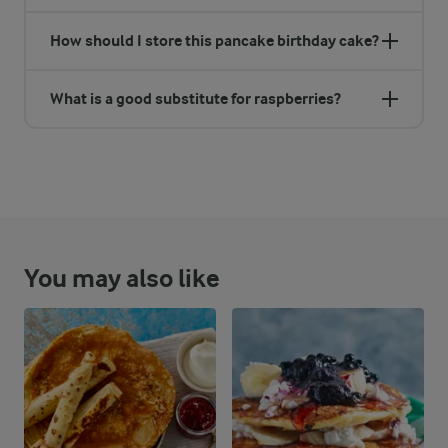
How should I store this pancake birthday cake?
What is a good substitute for raspberries?
You may also like