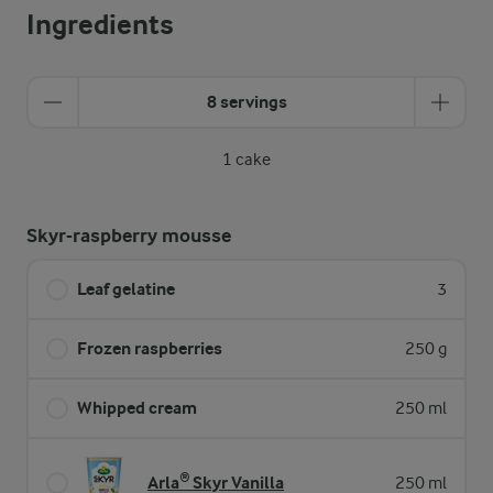
Ingredients
8 servings
1 cake
Skyr-raspberry mousse
Leaf gelatine
3
Frozen raspberries
250 g
Whipped cream
250 ml
Arla® Skyr Vanilla
250 ml