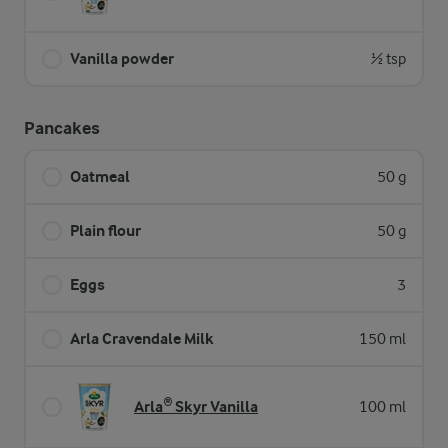
Vanilla powder
½ tsp
Pancakes
Oatmeal
50 g
Plain flour
50 g
Eggs
3
Arla Cravendale Milk
150 ml
Arla® Skyr Vanilla
100 ml