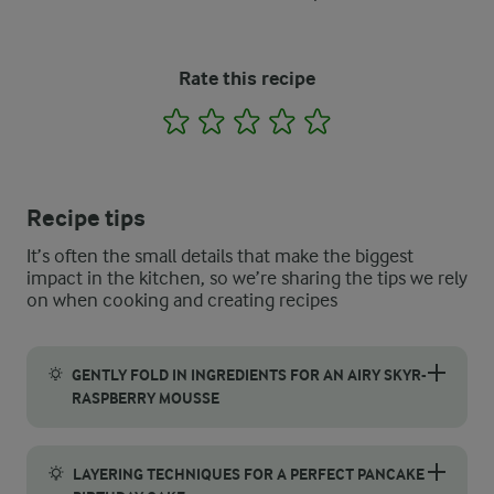
Rate this recipe
1
2
3
4
5
Recipe tips
It’s often the small details that make the biggest
impact in the kitchen, so we’re sharing the tips we rely
on when cooking and creating recipes
GENTLY FOLD IN INGREDIENTS FOR AN AIRY SKYR-
RASPBERRY MOUSSE
To achieve a light and airy filling, it's essential to gently f
LAYERING TECHNIQUES FOR A PERFECT PANCAKE