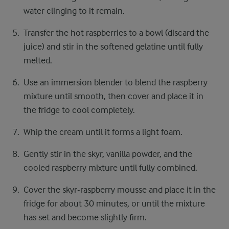
water clinging to it remain.
Transfer the hot raspberries to a bowl (discard the
juice) and stir in the softened gelatine until fully
melted.
Use an immersion blender to blend the raspberry
mixture until smooth, then cover and place it in
the fridge to cool completely.
Whip the cream until it forms a light foam.
Gently stir in the skyr, vanilla powder, and the
cooled raspberry mixture until fully combined.
Cover the skyr-raspberry mousse and place it in the
fridge for about 30 minutes, or until the mixture
has set and become slightly firm.