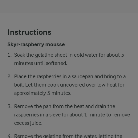
Instructions
Skyr-raspberry mousse
Soak the gelatine sheet in cold water for about 5
minutes until softened.
Place the raspberries in a saucepan and bring to a
boil. Let them cook uncovered over low heat for
approximately 5 minutes.
Remove the pan from the heat and drain the
raspberries in a sieve for about 1 minute to remove
excess juice.
Remove the gelatine from the water, letting the