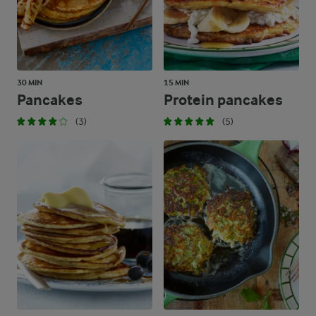
30 MIN
15 MIN
Pancakes
Protein pancakes
(3)
(5)