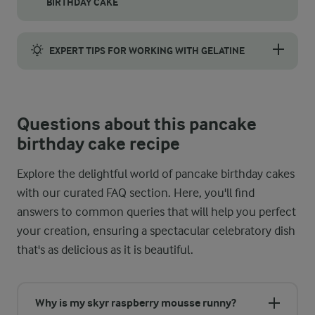
BIRTHDAY CAKE
Start by placing your first pancake flat on a serving plate to 
EXPERT TIPS FOR WORKING WITH GELATINE
Gelatine is what gives the skyr-raspberry mousse its structure a
Questions about this pancake
birthday cake recipe
Explore the delightful world of pancake birthday cakes
with our curated FAQ section. Here, you'll find
answers to common queries that will help you perfect
your creation, ensuring a spectacular celebratory dish
that's as delicious as it is beautiful.
Why is my skyr raspberry mousse runny?