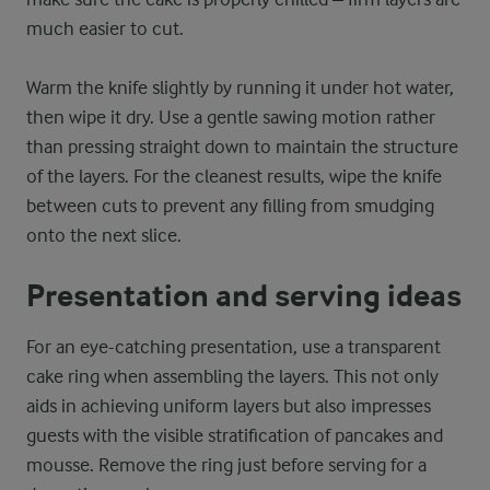
much easier to cut.
Warm the knife slightly by running it under hot water,
then wipe it dry. Use a gentle sawing motion rather
than pressing straight down to maintain the structure
of the layers. For the cleanest results, wipe the knife
between cuts to prevent any filling from smudging
onto the next slice.
Presentation and serving ideas
For an eye-catching presentation, use a transparent
cake ring when assembling the layers. This not only
aids in achieving uniform layers but also impresses
guests with the visible stratification of pancakes and
mousse. Remove the ring just before serving for a