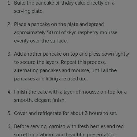
Build the pancake birthday cake directly on a
serving plate.
Place a pancake on the plate and spread
approximately 50 ml of skyr-raspberry mousse
evenly over the surface.
Add another pancake on top and press down lightly
to secure the layers. Repeat this process,
alternating pancakes and mousse, until all the
pancakes and filling are used up.
Finish the cake with a layer of mousse on top for a
smooth, elegant finish.
Cover and refrigerate for about 3 hours to set.
Before serving, garnish with fresh berries and red
sorrel for a vibrant and beautiful presentation.