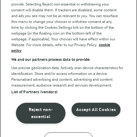
Arla Foods UK Tax Strategy
provide. Selecting Reject non-essential or withdrawing your
consent will disable them. If trackers are disabled, some content
and ads you see may not be as relevant to you. You can resurface
this menu to change your choices or withdraw consent at any
Follow Us
time by clicking the Cookies Settings link on the bottom of the
webpage [or the floating icon on the bottom-left of the
webpage, if applicable]. Your choices will have effect within our
Website. For more details, refer to our Privacy Policy.
cookie
policy
We and our partners process data to provide:
Use precise geolocation data. Actively scan device characteristics for
identification. Store and/or access information on a device.
Personalised advertising and content, advertising and content
© Arla Foods amba 2026
measurement, audience research and services development.
Reopen cookie popup
List of Partners (vendors)
Privacy Policy
Reject non-
Accept All Cookies
Terms of use
essential
Cookie Policy