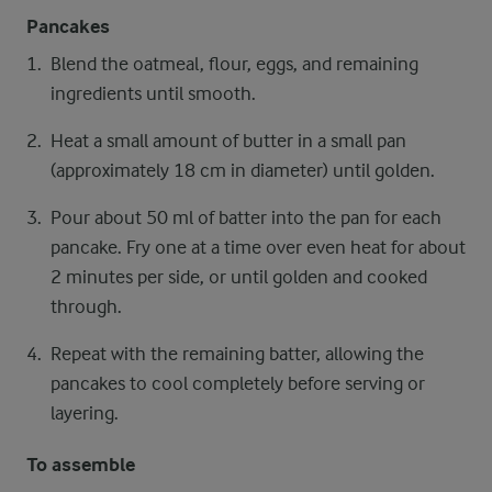
Pancakes
Blend the oatmeal, flour, eggs, and remaining
ingredients until smooth.
Heat a small amount of butter in a small pan
(approximately 18 cm in diameter) until golden.
Pour about 50 ml of batter into the pan for each
pancake. Fry one at a time over even heat for about
2 minutes per side, or until golden and cooked
through.
Repeat with the remaining batter, allowing the
pancakes to cool completely before serving or
layering.
To assemble