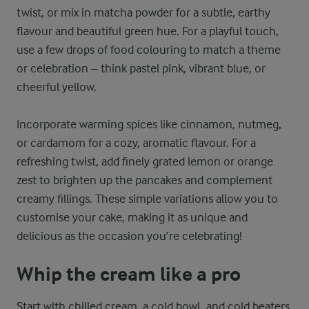
twist, or mix in matcha powder for a subtle, earthy
flavour and beautiful green hue. For a playful touch,
use a few drops of food colouring to match a theme
or celebration – think pastel pink, vibrant blue, or
cheerful yellow.
Incorporate warming spices like cinnamon, nutmeg,
or cardamom for a cozy, aromatic flavour. For a
refreshing twist, add finely grated lemon or orange
zest to brighten up the pancakes and complement
creamy fillings. These simple variations allow you to
customise your cake, making it as unique and
delicious as the occasion you’re celebrating!
Whip the cream like a pro
Start with chilled cream, a cold bowl, and cold beaters