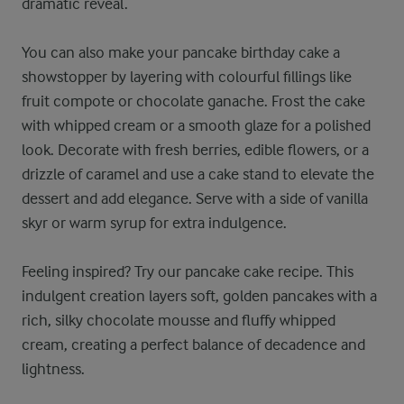
dramatic reveal.
You can also make your pancake birthday cake a
showstopper by layering with colourful fillings like
fruit compote or chocolate ganache. Frost the cake
with whipped cream or a smooth glaze for a polished
look. Decorate with fresh berries, edible flowers, or a
drizzle of caramel and use a cake stand to elevate the
dessert and add elegance. Serve with a side of vanilla
skyr or warm syrup for extra indulgence.
Feeling inspired? Try our pancake cake recipe. This
indulgent creation layers soft, golden pancakes with a
rich, silky chocolate mousse and fluffy whipped
cream, creating a perfect balance of decadence and
lightness.