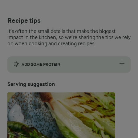
Recipe tips
It’s often the small details that make the biggest
impact in the kitchen, so we’re sharing the tips we rely
on when cooking and creating recipes
ADD SOME PROTEIN
If seafood’s your thing, pop a few king prawns onto your veg tr
Serving suggestion