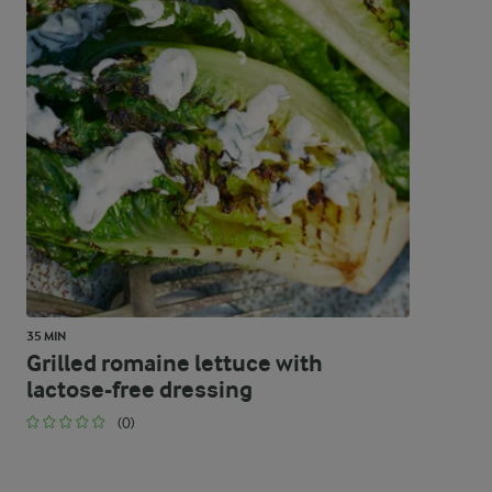
35 MIN
Grilled romaine lettuce with
lactose-free dressing
(0)