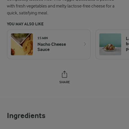
with fresh vegetables and melty lactose-free cheese for a
quick, satisfying meal.
YOU MAY ALSO LIKE
L
15 MIN
b
Nacho Cheese
p
Sauce
SHARE
Ingredients