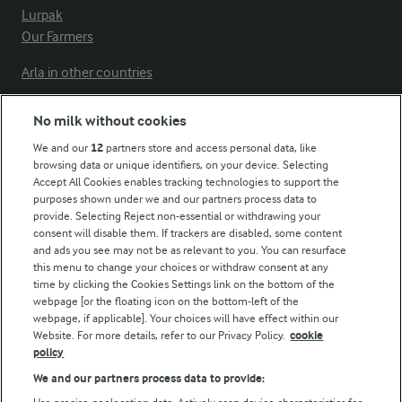
Lurpak
Our Farmers
Arla in other countries
No milk without cookies
Key information
We and our
12
partners store and access personal data, like
browsing data or unique identifiers, on your device. Selecting
Accept All Cookies enables tracking technologies to support the
Modern Slavery Act Transparency Statement
purposes shown under we and our partners process data to
Arla Foods UK Tax Strategy
provide. Selecting Reject non-essential or withdrawing your
consent will disable them. If trackers are disabled, some content
and ads you see may not be as relevant to you. You can resurface
this menu to change your choices or withdraw consent at any
Follow Us
time by clicking the Cookies Settings link on the bottom of the
webpage [or the floating icon on the bottom-left of the
webpage, if applicable]. Your choices will have effect within our
Website. For more details, refer to our Privacy Policy.
cookie
policy
We and our partners process data to provide: