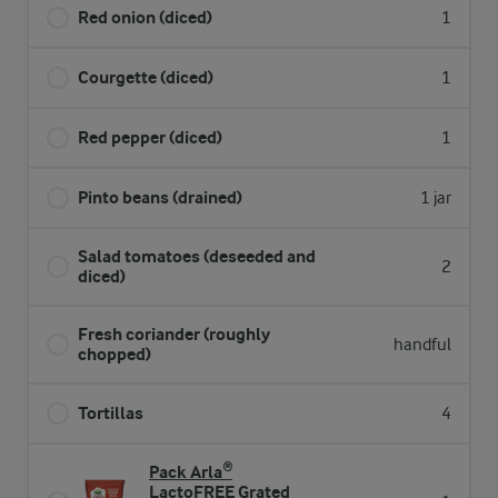
Red onion (diced)
1
Courgette (diced)
1
Red pepper (diced)
1
Pinto beans (drained)
1 jar
Salad tomatoes (deseeded and
2
diced)
Fresh coriander (roughly
handful
chopped)
Tortillas
4
Pack Arla®
LactoFREE Grated