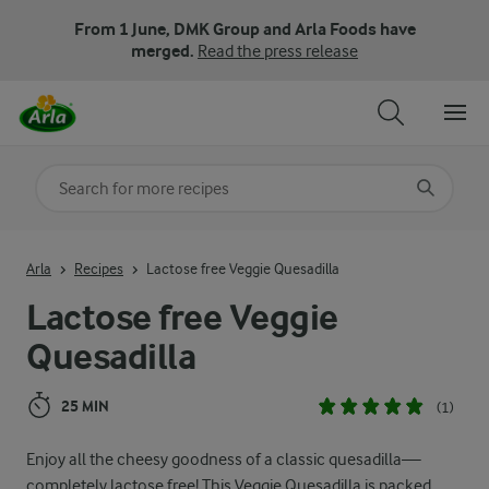
From 1 June, DMK Group and Arla Foods have
merged.
Read the press release
Search for category
Input search terms to search
Arla
Recipes
Lactose free Veggie Quesadilla
Lactose free Veggie
Quesadilla
25 MIN
(1)
Enjoy all the cheesy goodness of a classic quesadilla—
completely lactose free! This Veggie Quesadilla is packed