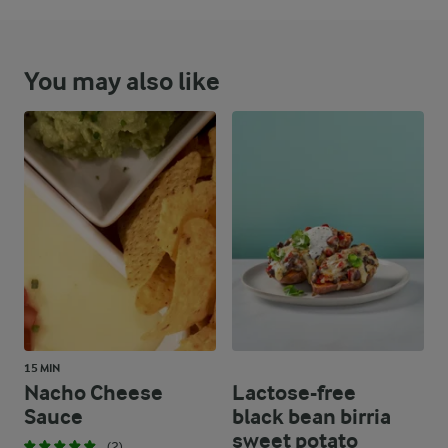
You may also like
15 MIN
Nacho Cheese
Lactose-free
Sauce
black bean birria
sweet potato
(2)