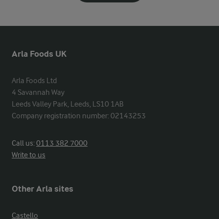
Arla Foods UK
Arla Foods Ltd

4 Savannah Way

Leeds Valley Park, Leeds, LS10 1AB

Company registration number: 02143253
Call us:
0113 382 7000
Write to us
Other Arla sites
Castello