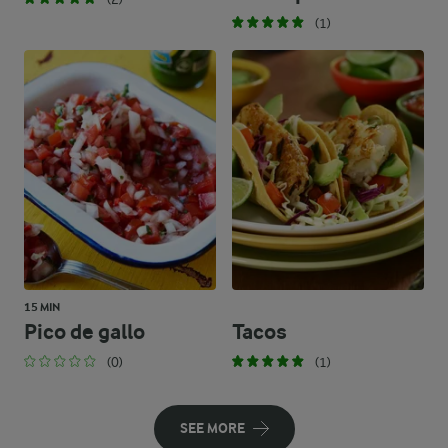
(1)
15 MIN
Pico de gallo
Tacos
(0)
(1)
SEE MORE