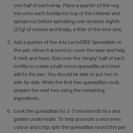
one half of each wrap. Place a quarter of the ​veg
mix onto each tortilla (on top of the cheese) ​and
spread out before sprinkling over another ​eighth
(25g) of cheese and finally, a little of the ​lime zest.​
Add a quarter of the Arla LactoFREE Spreadable to
the pan. Move it around to cover the base and help
it melt and foam. Fold over the ‘empty’ half of each
tortilla to create a half-moon quesadilla and then
add to the pan. You should be able to put two in
side-by-side. While the first two quesadillas cook,
prepare the next two using the remaining
ingredients.​ ​
Cook the quesadillas for 2-3 minutes till nice and
golden underneath. To help promote a nice even
colour and crisp, spin the quesadillas round the pan