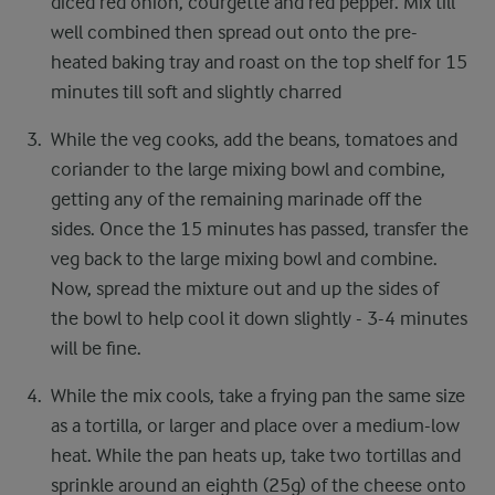
diced red onion, courgette and red pepper. ​ Mix till
well combined then spread out onto the pre-
heated baking tray and roast on the top shelf for ​15
minutes till soft and slightly charred
While the veg cooks, add the beans, tomatoes ​and
coriander to the large mixing bowl and combine,
getting any of the remaining marinade off the
sides. ​ Once the 15 minutes has passed, transfer the
veg ​back to the large mixing bowl and combine. ​
Now, spread the mixture out and up the sides of ​
the bowl to help cool it down slightly - 3-4 minutes
​will be fine.​
While the mix cools, take a frying pan the same ​size
as a tortilla, or larger and place over a medium-​low
heat. While the pan heats up, take two tortillas ​and
sprinkle around an eighth (25g) of the cheese ​onto