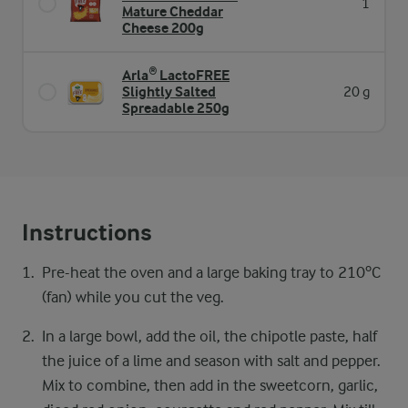
1
Mature Cheddar
Cheese 200g
Arla® LactoFREE
Slightly Salted
20 g
Spreadable 250g
Instructions
Pre-heat the oven and a large baking tray​ to 210ºC
(fan) while you cut the veg.​ ​
In a large bowl, add the oil, the chipotle paste, ​half
the juice of a lime and season with salt and ​pepper.
Mix to combine, then add in the sweetcorn, ​garlic,