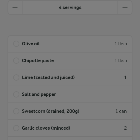
4 servings
Olive oil
1 tbsp
Chipotle paste
1 tbsp
Lime (zested and juiced)
1
Salt and pepper
Sweetcorn (drained, 200g)
1 can
Garlic cloves (minced)
2