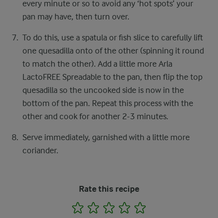
every minute or so to avoid any ‘hot spots’ your
pan may have, then turn over.​
To do this, use a spatula or fish slice to carefully lift
one quesadilla onto of the other (spinning it round
to match the other). Add a little more Arla
LactoFREE Spreadable to the pan, then flip the top
quesadilla so the uncooked side is now in the
bottom of the pan. Repeat this process with the
other and cook for another 2-3 minutes.​
Serve immediately, garnished with a little more
coriander.​ ​
Rate this recipe
1
2
3
4
5