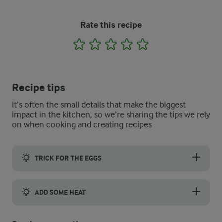
Rate this recipe
1
2
3
4
5
Recipe tips
It’s often the small details that make the biggest
impact in the kitchen, so we’re sharing the tips we rely
on when cooking and creating recipes
TRICK FOR THE EGGS
To help keep the eggs upright in the yogurt, carefully cut off t
ADD SOME HEAT
If you like a little more heat, try swapping out the dry chilli fl