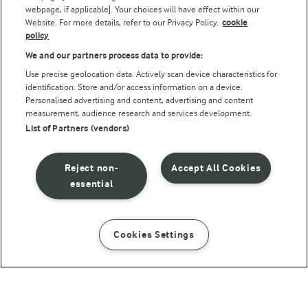
webpage, if applicable]. Your choices will have effect within our
Website. For more details, refer to our Privacy Policy.
cookie
policy
We and our partners process data to provide:
Use precise geolocation data. Actively scan device characteristics for
identification. Store and/or access information on a device.
Personalised advertising and content, advertising and content
© Arla Foods amba 2026
measurement, audience research and services development.
Reopen cookie popup
List of Partners (vendors)
Privacy Policy
Reject non-
Accept All Cookies
Terms of use
essential
Cookie Policy
Cookies Settings
INSTRUCTIONS
INGREDIENTS
Payment Policy
Standard conditions of sale