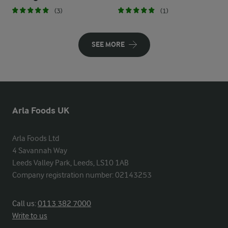
(3)
(1)
SEE MORE
Arla Foods UK
Arla Foods Ltd

4 Savannah Way

Leeds Valley Park, Leeds, LS10 1AB

Company registration number: 02143253
Call us:
0113 382 7000
Write to us