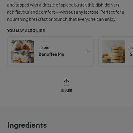
and topped with a drizzle of spiced butter, this dish delivers
rich flavour and comfort—without any lactose. Perfect for a
nourishing breakfast or brunch that everyone can enjoy!
YOU MAY ALSO LIKE
20 MIN
2
Banoffee Pie
S
SHARE
Ingredients