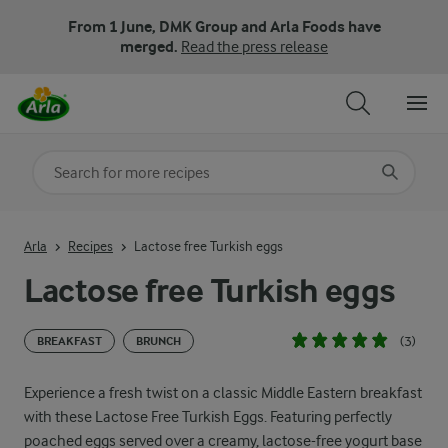
From 1 June, DMK Group and Arla Foods have
merged.
Read the press release
Search for category
Input search terms to search
Arla
Recipes
Lactose free Turkish eggs
Lactose free Turkish eggs
(3)
BREAKFAST
BRUNCH
Experience a fresh twist on a classic Middle Eastern breakfast
with these Lactose Free Turkish Eggs. Featuring perfectly
poached eggs served over a creamy, lactose-free yogurt base