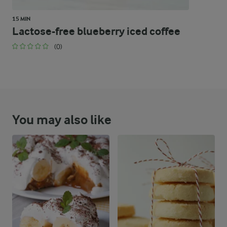
15 MIN
Lactose-free blueberry iced coffee
(0)
You may also like