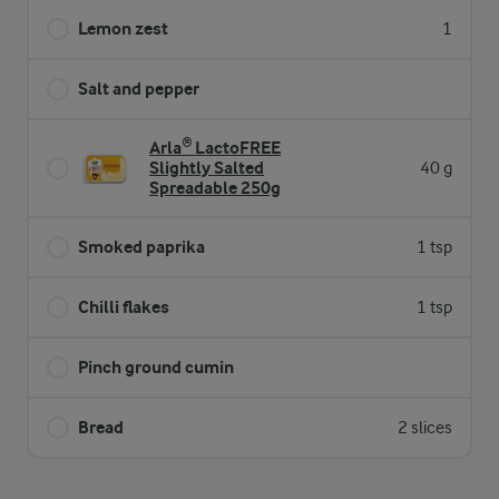
Lemon zest
1
Salt and pepper
Arla® LactoFREE
Slightly Salted
40 g
Spreadable 250g
Smoked paprika
1 tsp
Chilli flakes
1 tsp
Pinch ground cumin
Bread
2 slices