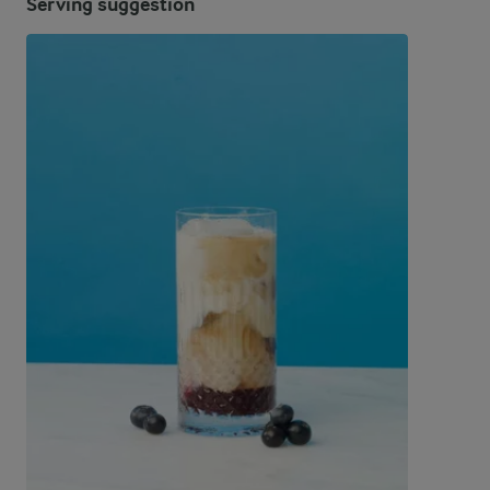
Serving suggestion