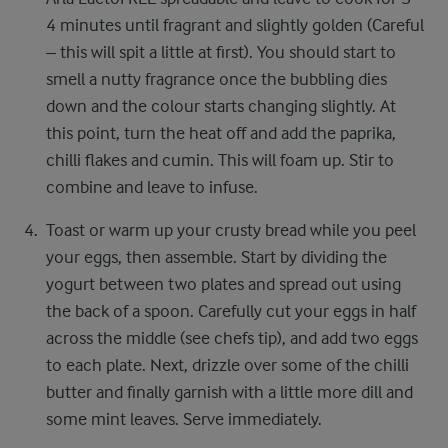
4 minutes until fragrant and slightly golden (Careful
– this will spit a little at first). You should start to
smell a nutty fragrance once the bubbling dies
down and the colour starts​ changing slightly. At
this point, turn the heat off and add the paprika,
chilli flakes and cumin. This will foam up. Stir to
combine and leave to infuse.​ ​
Toast or warm up your crusty bread while you peel
your eggs, then assemble. Start by dividing the
yogurt between two plates and spread out using
the back of a spoon. Carefully cut your eggs in half
across the​ middle (see chefs tip), and add two eggs
to each plate. Next, drizzle over some of the chilli
butter and finally garnish with a little more dill and
some mint leaves. Serve immediately.​ ​