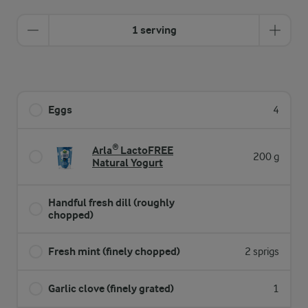
1 serving
Eggs
4
Arla® LactoFREE
200 g
Natural Yogurt
Handful fresh dill (roughly
chopped)
Fresh mint (finely chopped)
2 sprigs
Garlic clove (finely grated)
1