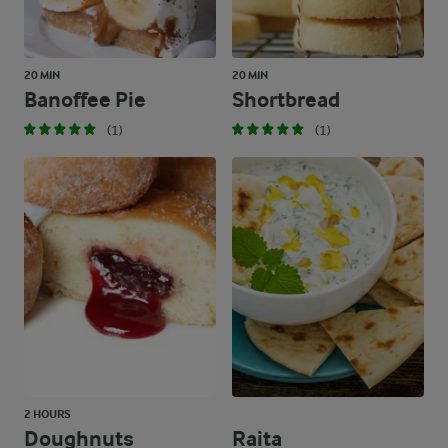
20 MIN
20 MIN
Banoffee Pie
Shortbread
(1)
(1)
2 HOURS
Doughnuts
Raita