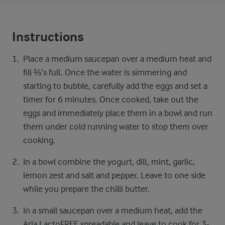
Instructions
Place a medium saucepan over a medium​ heat and
fill ⅔’s full. Once the water is simmering and
starting to bubble, carefully add the eggs and set a
timer for 6 minutes. Once cooked, take out the
eggs and immediately place them in a bowl and run
them under cold running water to stop them over
cooking.​
In a bowl combine the yogurt, dill, mint, garlic,
lemon zest and salt and pepper. Leave to one side
while you prepare the chilli butter.​ ​
In a small saucepan over a medium heat, add the
Arla LactoFREE spreadable and leave to cook for 3-