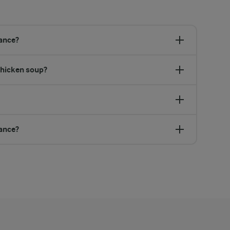
vance?
chicken soup?
vance?