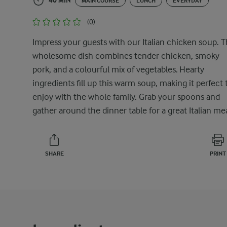
40 MIN
MAIN COURSE
LUNCH
EVERYDAY
(0)
Impress your guests with our Italian chicken soup. T
wholesome dish combines tender chicken, smoky
pork, and a colourful mix of vegetables. Hearty
ingredients fill up this warm soup, making it perfect 
enjoy with the whole family. Grab your spoons and
gather around the dinner table for a great Italian mea
SHARE
PRINT