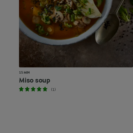
15 MIN
Miso soup
(1)