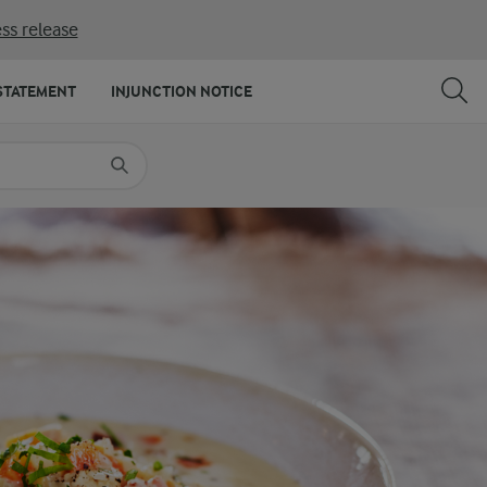
ss release
SHARE
PRINT
STATEMENT
INJUNCTION NOTICE