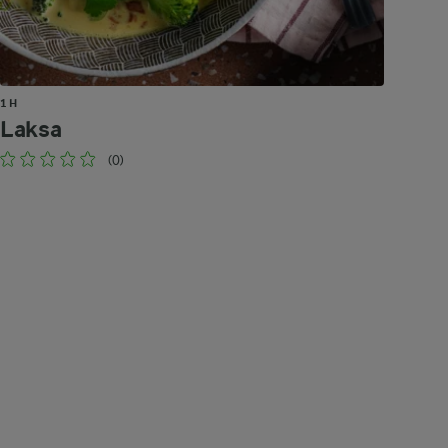
1 H
Laksa
(0)