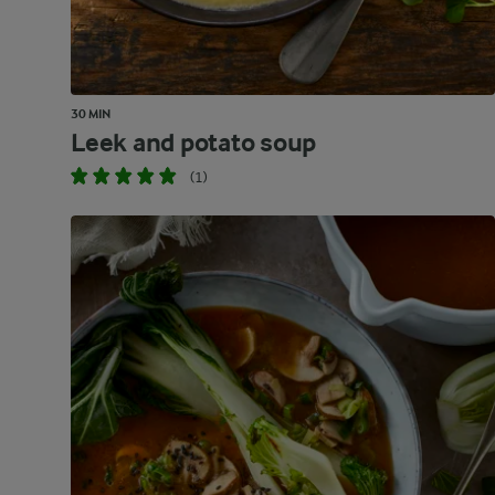
30 MIN
Leek and potato soup
(1)