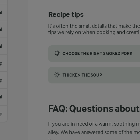
l
Recipe tips
It’s often the small details that make th
l
tips we rely on when cooking and creati
l
CHOOSE THE RIGHT SMOKED PORK
sp
For this recipe, opt for mildly smoked por
THICKEN THE SOUP
p
To thicken Italian chicken soup, make a sl
l
FAQ: Questions about 
p
If you are in need of a warm, soothing me
alley. We have answered some of the 