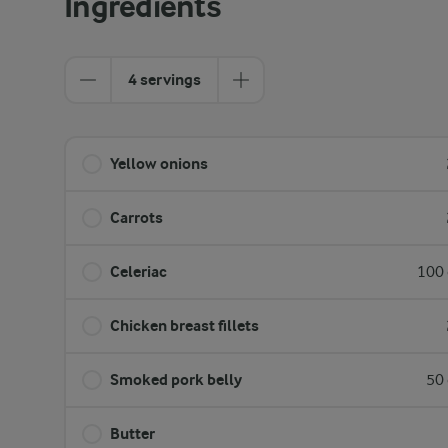
Ingredients
4 servings
Yellow onions
Carrots
Celeriac
100 
Chicken breast fillets
Smoked pork belly
50 
Butter