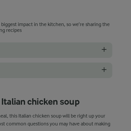
e biggest impact in the kitchen, so we’re sharing the
ng recipes
k like pancetta or bacon to add a subtle smoky aroma without overpowe
urry by mixing a tablespoon of flour with 2–3 tablespoons of the soup
Italian chicken soup
al, this Italian chicken soup will be right up your
most common questions you may have about making