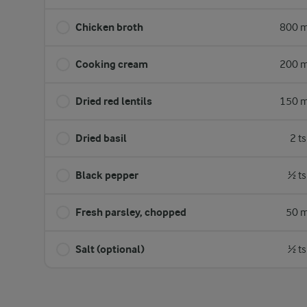
Chicken broth
800 m
Cooking cream
200 m
Dried red lentils
150 m
Dried basil
2 t
Black pepper
½ ts
Fresh parsley, chopped
50 m
Salt (optional)
½ ts