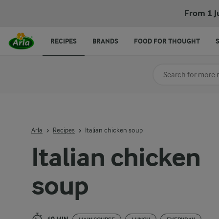
Italian chicken soup
From 1 J
RECIPES
BRANDS
FOOD FOR THOUGHT
Search for category
Input search terms t
Arla
Recipes
Italian chicken soup
Italian chicken
soup