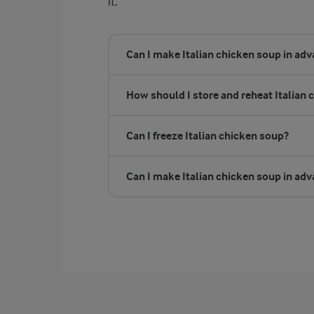
it.
Can I make Italian chicken soup in ad
How should I store and reheat Italian 
Can I freeze Italian chicken soup?
Can I make Italian chicken soup in ad