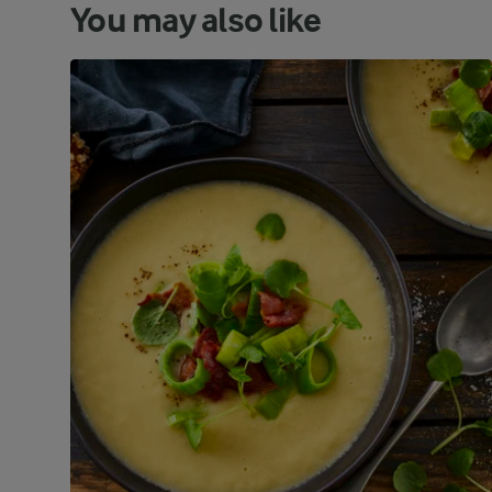
You may also like