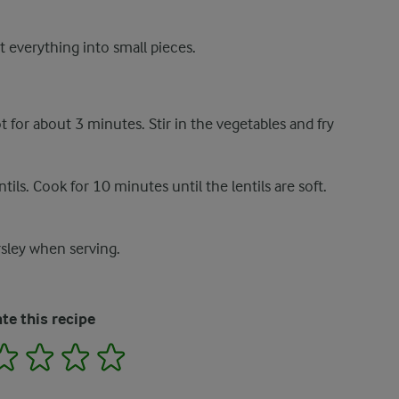
t everything into small pieces.
t for about 3 minutes. Stir in the vegetables and fry
ils. Cook for 10 minutes until the lentils are soft.
rsley when serving.
te this recipe
2
3
4
5