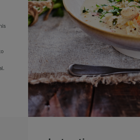
his
to
l.