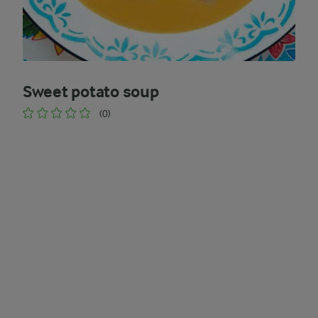
Sweet potato soup
(0)