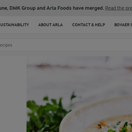
une, DMK Group and Arla Foods have merged.
Read the pre
SUSTAINABILITY
ABOUT ARLA
CONTACT & HELP
BOVAER 
o search