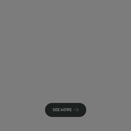
SEE MORE