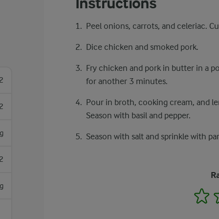
Instructions
Peel onions, carrots, and celeriac. Cu
Dice chicken and smoked pork.
Fry chicken and pork in butter in a po
2
for another 3 minutes.
Pour in broth, cooking cream, and lent
2
Season with basil and pepper.
g
Season with salt and sprinkle with pa
2
Ra
g
1