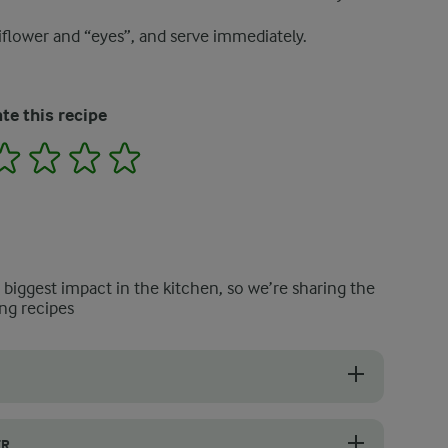
liflower and “eyes”, and serve immediately.
te this recipe
2
3
4
5
e biggest impact in the kitchen, so we’re sharing the
ng recipes
d place them in a pot of salted boiling water. Cook for 5–7 minutes un
ER