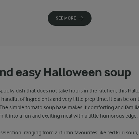
SEE MORE
nd easy Halloween soup
ooky dish that does not take hours in the kitchen, this Hall
 handful of ingredients and very little prep time, it can be on t
 The simple tomato soup base makes it comforting and familiar
m it into a fun and exciting meal with a little humorous edge.
selection, ranging from autumn favourites like
red kuri soup