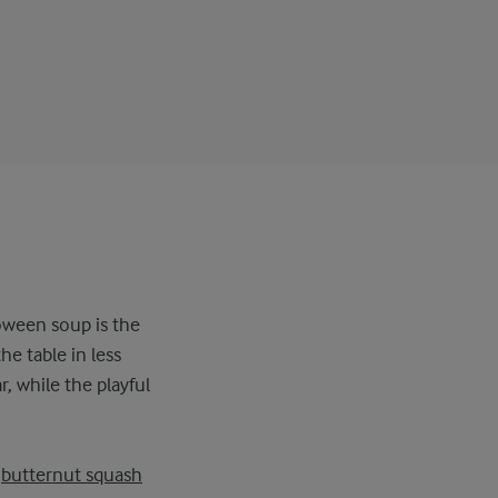
oween soup is the
he table in less
, while the playful
,
butternut squash