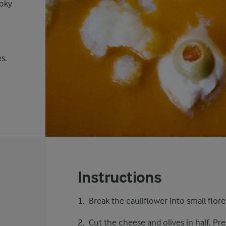
ooky
s.
Instructions
Break the cauliflower into small flore
Cut the cheese and olives in half. Pr