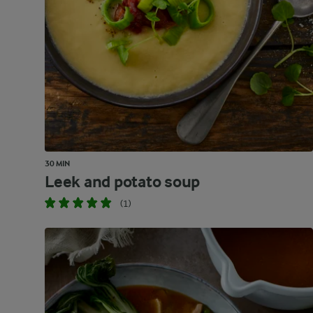
30 MIN
Leek and potato soup
(1)