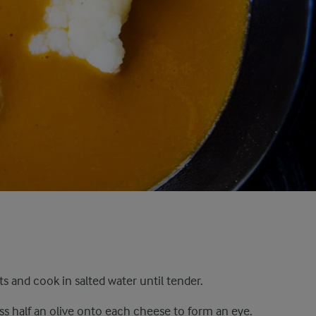
ts and cook in salted water until tender.
ess half an olive onto each cheese to form an eye.