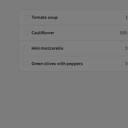
Tomato soup
1
Cauliflower
300 
Mini mozzarella
1
Green olives with peppers
1