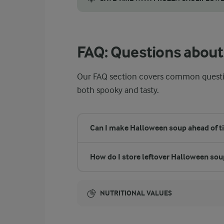
You can use frozen cauliflower in your Hall
FAQ: Questions about
Our FAQ section covers common questio
both spooky and tasty.
Can I make Halloween soup ahead of t
How do I store leftover Halloween sou
NUTRITIONAL VALUES
Energy: