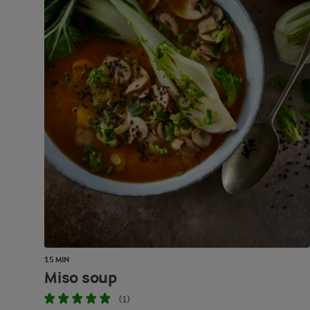
15 MIN
Miso soup
(1)