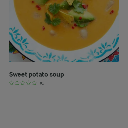
Sweet potato soup
(0)