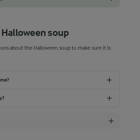
oween soup recipe instead of fresh. Just use the same amount, 300 g, a
 Halloween soup
ns about the Halloween soup to make sure it is
ime?
p?