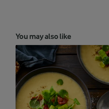
You may also like