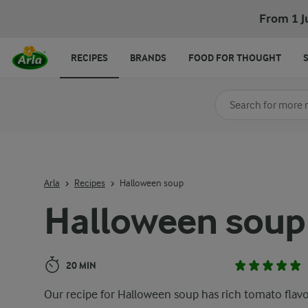
Halloween soup
From 1 J
RECIPES
BRANDS
FOOD FOR THOUGHT
Search for category
Input search terms t
Arla
Recipes
Halloween soup
Halloween soup
20 MIN
Our recipe for Halloween soup has rich tomato flav