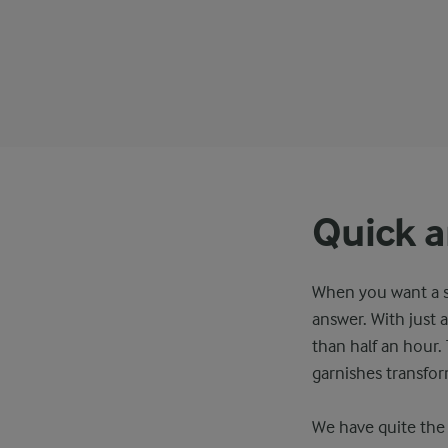
Quick a
When you want a sp
answer. With just a
than half an hour.
garnishes transfor
We have quite the 