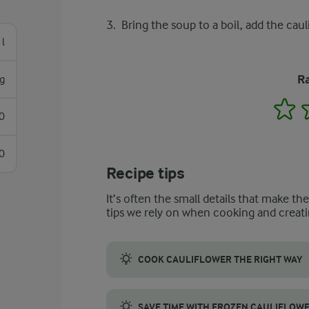
Bring the soup to a boil, add the cau
 l
Ra
g
1
0
0
Recipe tips
It’s often the small details that make th
tips we rely on when cooking and creati
COOK CAULIFLOWER THE RIGHT WAY
Break the cauliflower into small florets an
SAVE TIME WITH FROZEN CAULIFLOW