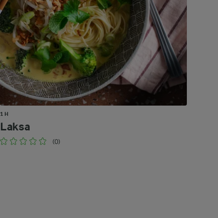
1 H
Laksa
(0)