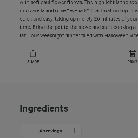
with soft cauliflower florets. The highlight is the sp
mozzarella and olive “eyeballs” that float on top. It is
quick and easy, taking up merely 20 minutes of your
time. Bring the pot to the stove and start cooking a
fabulous weeknight dinner filled with Halloween vibe
SHARE
PRINT
Ingredients
4 servings