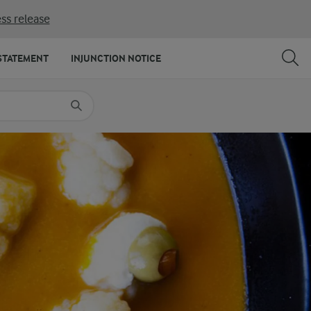
ss release
SHARE
PRINT
STATEMENT
INJUNCTION NOTICE