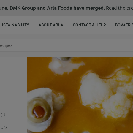
une, DMK Group and Arla Foods have merged.
Read the pre
SUSTAINABILITY
ABOUT ARLA
CONTACT & HELP
BOVAER 
o search
(1)
ours