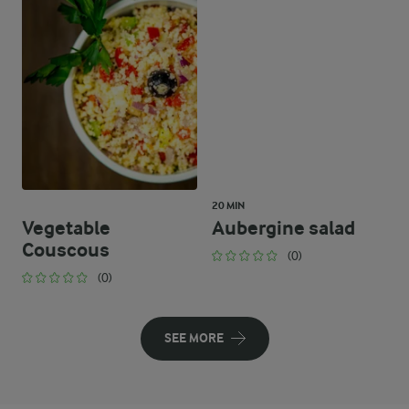
20 MIN
Vegetable
Aubergine salad
Couscous
(0)
(0)
SEE MORE