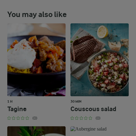
You may also like
1 H
30 MIN
Tagine
Couscous salad
(0)
(0)