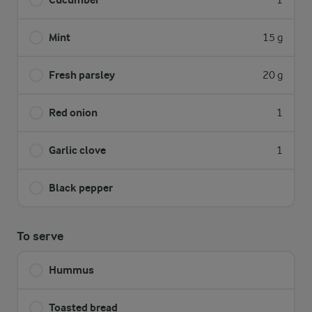
1
Mint
15 g
Fresh parsley
20 g
Red onion
1
Garlic clove
1
Black pepper
To serve
Hummus
Toasted bread