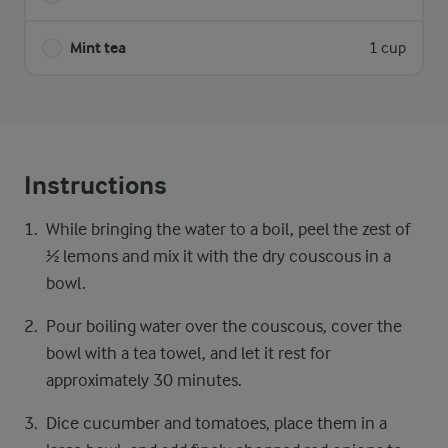
Mint tea
1 cup
Instructions
While bringing the water to a boil, peel the zest of
½ lemons and mix it with the dry couscous in a
bowl.
Pour boiling water over the couscous, cover the
bowl with a tea towel, and let it rest for
approximately 30 minutes.
Dice cucumber and tomatoes, place them in a