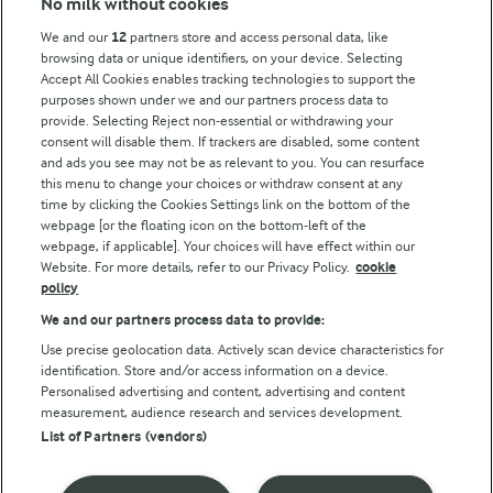
No milk without cookies
Key information
We and our
12
partners store and access personal data, like
browsing data or unique identifiers, on your device. Selecting
Accept All Cookies enables tracking technologies to support the
Modern Slavery Act Transparency Statement
purposes shown under we and our partners process data to
Arla Foods UK Tax Strategy
provide. Selecting Reject non-essential or withdrawing your
consent will disable them. If trackers are disabled, some content
and ads you see may not be as relevant to you. You can resurface
this menu to change your choices or withdraw consent at any
Follow Us
time by clicking the Cookies Settings link on the bottom of the
webpage [or the floating icon on the bottom-left of the
webpage, if applicable]. Your choices will have effect within our
Website. For more details, refer to our Privacy Policy.
cookie
policy
We and our partners process data to provide:
Use precise geolocation data. Actively scan device characteristics for
identification. Store and/or access information on a device.
Personalised advertising and content, advertising and content
© Arla Foods amba 2026
measurement, audience research and services development.
Reopen cookie popup
List of Partners (vendors)
Privacy Policy