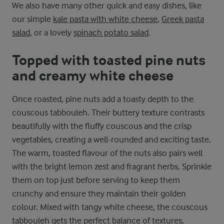
We also have many other quick and easy dishes, like
our simple
kale pasta with white cheese
,
Greek pasta
salad
, or a lovely
spinach potato salad
.
Topped with toasted pine nuts
and creamy white cheese
Once roasted, pine nuts add a toasty depth to the
couscous tabbouleh. Their buttery texture contrasts
beautifully with the fluffy couscous and the crisp
vegetables, creating a well-rounded and exciting taste.
The warm, toasted flavour of the nuts also pairs well
with the bright lemon zest and fragrant herbs. Sprinkle
them on top just before serving to keep them
crunchy and ensure they maintain their golden
colour. Mixed with tangy white cheese, the couscous
tabbouleh gets the perfect balance of textures,