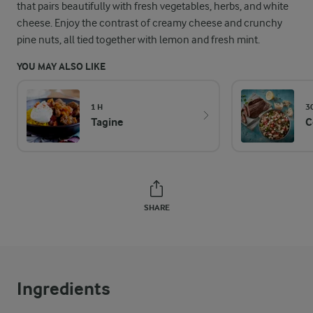
that pairs beautifully with fresh vegetables, herbs, and white
cheese. Enjoy the contrast of creamy cheese and crunchy
pine nuts, all tied together with lemon and fresh mint.
YOU MAY ALSO LIKE
1 H
3
Tagine
C
SHARE
Ingredients