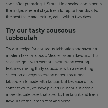
soon after preparing it. Store it in a sealed container in
the fridge, where it stays fresh for up to four days. For
the best taste and texture, eat it within two days.
Try our tasty couscous
tabbouleh
Try our recipe for couscous tabbouleh and savour a
modern take on classic Middle Eastern flavours. This
salad delights with vibrant flavours and exciting
textures, mixing fluffy couscous with a refreshing
selection of vegetables and herbs. Traditional
tabbouleh is made with bulgur, but because of its
softer texture, we have picked couscous. It adds a
more delicate base that absorbs the bright and fresh
flavours of the lemon zest and herbs.