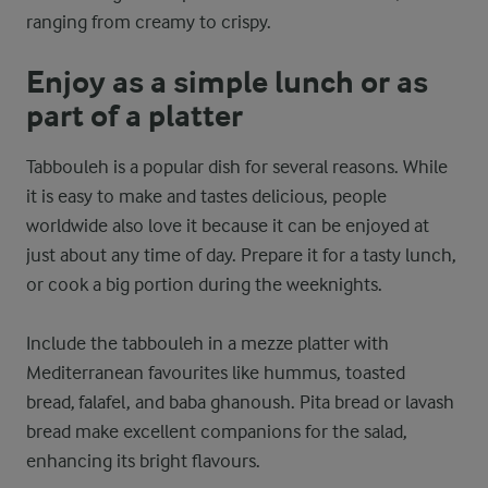
ranging from creamy to crispy.
Enjoy as a simple lunch or as
part of a platter
Tabbouleh is a popular dish for several reasons. While
it is easy to make and tastes delicious, people
worldwide also love it because it can be enjoyed at
just about any time of day. Prepare it for a tasty lunch,
or cook a big portion during the weeknights.
Include the tabbouleh in a mezze platter with
Mediterranean favourites like hummus, toasted
bread, falafel, and baba ghanoush. Pita bread or lavash
bread make excellent companions for the salad,
enhancing its bright flavours.