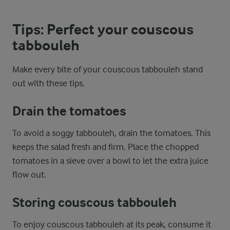
Tips: Perfect your couscous
tabbouleh
Make every bite of your couscous tabbouleh stand
out with these tips.
Drain the tomatoes
To avoid a soggy tabbouleh, drain the tomatoes. This
keeps the salad fresh and firm. Place the chopped
tomatoes in a sieve over a bowl to let the extra juice
flow out.
Storing couscous tabbouleh
To enjoy couscous tabbouleh at its peak, consume it