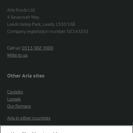
Arla Foods Ltd

4 Savannah Way

Leeds Valley Park, Leeds, LS10 1AB

Company registration number: 02143253
Call us:
0113 382 7000
Write to us
Other Arla sites
Castello
Lurpak
Our Farmers
Arla in other countries