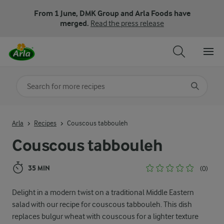
From 1 June, DMK Group and Arla Foods have
merged.
Read the press release
Search for category
Input search terms to search
Arla
Recipes
Couscous tabbouleh
Couscous tabbouleh
35 MIN
(0)
Delight in a modern twist on a traditional Middle Eastern
salad with our recipe for couscous tabbouleh. This dish
replaces bulgur wheat with couscous for a lighter texture