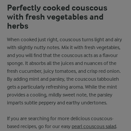
Perfectly cooked couscous
with fresh vegetables and
herbs
When cooked just right, couscous turns light and airy
with slightly nutty notes. Mix it with fresh vegetables,
and you will find that the couscous acts as a flavour
sponge. It absorbs all the juices and nuances of the
fresh cucumber, juicy tomatoes, and crisp red onion.
By adding mint and parsley, the couscous tabbouleh
gets a particularly refreshing aroma. While the mint
provides a cooling, mildly sweet note, the parsley
imparts subtle peppery and earthy undertones.
If you are searching for more delicious couscous-
based recipes, go for our easy
pearl couscous salad
.