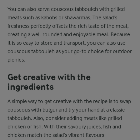
You can also serve couscous tabbouleh with grilled
meats such as kabobs or shawarmas. The salad’s
freshness perfectly offsets the rich taste of the meat,
creating a well-rounded and enjoyable meal. Because
it is so easy to store and transport, you can also use
couscous tabbouleh as your go-to choice for outdoor
picnics.
Get creative with the
ingredients
A simple way to get creative with the recipe is to swap
couscous with bulgur and try your hand at a classic
tabbouleh. Also, consider adding meats like grilled
chicken or fish. With their savoury juices, fish and
chicken match the salad’s vibrant flavours