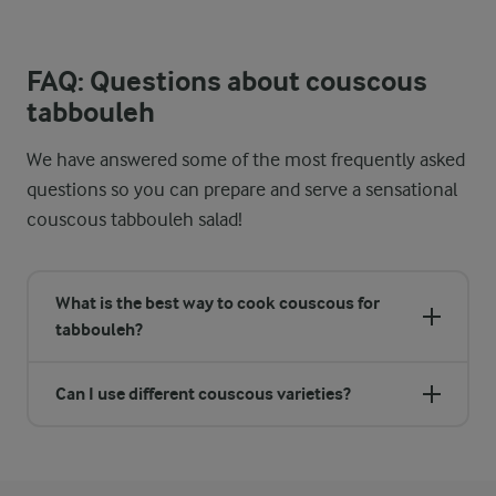
FAQ: Questions about couscous
tabbouleh
We have answered some of the most frequently asked
questions so you can prepare and serve a sensational
couscous tabbouleh salad!
What is the best way to cook couscous for
tabbouleh?
Can I use different couscous varieties?