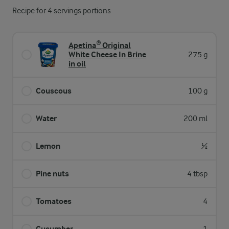
Recipe for 4 servings portions
Apetina® Original
White Cheese In Brine
275 g
in oil
Couscous
100 g
Water
200 ml
Lemon
½
Pine nuts
4 tbsp
Tomatoes
4
Cucumber