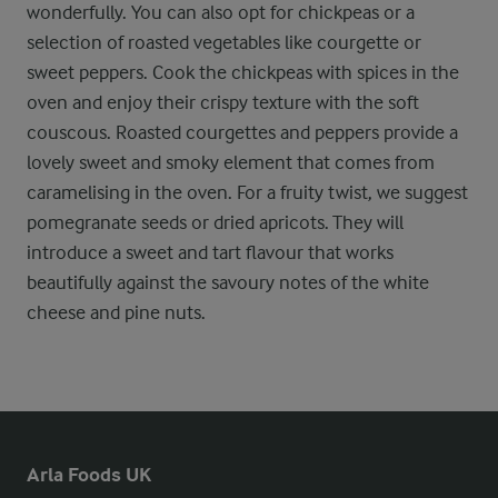
wonderfully. You can also opt for chickpeas or a
selection of roasted vegetables like courgette or
sweet peppers. Cook the chickpeas with spices in the
oven and enjoy their crispy texture with the soft
couscous. Roasted courgettes and peppers provide a
lovely sweet and smoky element that comes from
caramelising in the oven. For a fruity twist, we suggest
pomegranate seeds or dried apricots. They will
introduce a sweet and tart flavour that works
beautifully against the savoury notes of the white
cheese and pine nuts.
Arla Foods UK