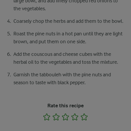
large bowl, and add finely chopped red onions to
the vegetables.
Coarsely chop the herbs and add them to the bowl.
Roast the pine nuts in a hot pan until they are light
brown, and put them on one side.
Add the couscous and cheese cubes with the
herbal oil to the vegetables and toss the mixture.
Garnish the tabbouleh with the pine nuts and
season to taste with black pepper.
Rate this recipe
1
2
3
4
5