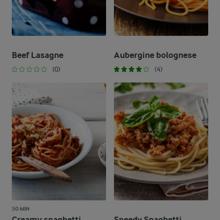
Beef Lasagne
Aubergine bolognese
(0)
(4)
50 MIN
Creamy spaghetti
Speedy Spaghetti