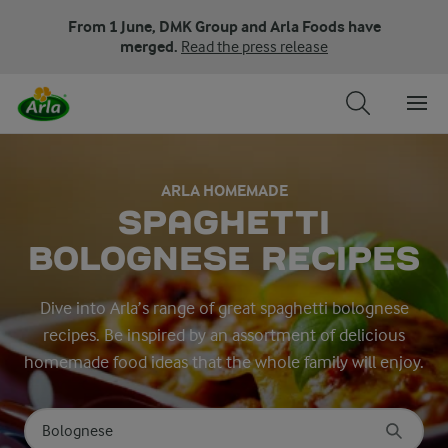
From 1 June, DMK Group and Arla Foods have
merged.
Read the press release
ARLA HOMEMADE
SPAGHETTI
BOLOGNESE RECIPES
Dive into Arla’s range of great spaghetti bolognese
recipes. Be inspired by an assortment of delicious
homemade food ideas that the whole family will enjoy.
Search for category