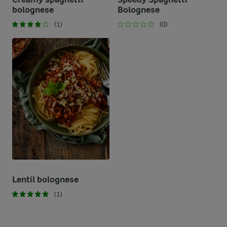
bolognese
Bolognese
(1)
(0)
Lentil bolognese
(1)