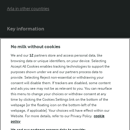
Arla in other countries
Key information
Modern Slavery Act Transparency Statement
No milk without cookies
Arla Foods UK Tax Strategy
We and our
12
partners store and access personal data, like
browsing data or unique identifiers, on your device. Selecting
Accept All Cookies enables tracking technologies to support the
purposes shown under we and our partners process data to
Follow Us
provide. Selecting Reject non-essential or withdrawing your
consent will disable them. If trackers are disabled, some content
and ads you see may not be as relevant to you. You can resurface
this menu to change your choices or withdraw consent at any
time by clicking the Cookies Settings link on the bottom of the
webpage [or the floating icon on the bottom-left of the
webpage, if applicable]. Your choices will have effect within our
Website. For more details, refer to our Privacy Policy.
cookie
policy
© Arla Foods amba 2026
We and our partners process data to provide: