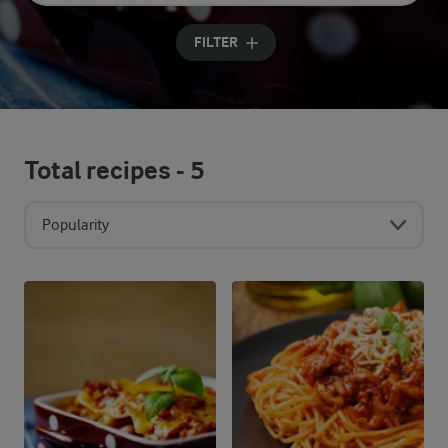
Input search terms to search
FILTER
Total recipes -
5
Popularity