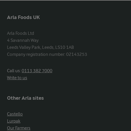
Arla Foods UK
Arla Foods Ltd

4 Savannah Way

Leeds Valley Park, Leeds, LS10 1AB

Company registration number: 02143253
Call us:
0113 382 7000
Write to us
Other Arla sites
Castello
Lurpak
Our Farmers