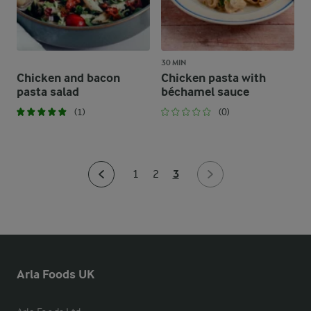
30 MIN
Chicken and bacon
Chicken pasta with
pasta salad
béchamel sauce
(1)
(0)
3
1
2
Arla Foods UK