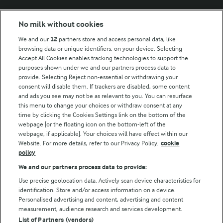
Modern Slavery Act Transparency Statement
No milk without cookies
Arla Foods UK Tax Strategy
We and our
12
partners store and access personal data, like
browsing data or unique identifiers, on your device. Selecting
Accept All Cookies enables tracking technologies to support the
purposes shown under we and our partners process data to
Follow Us
provide. Selecting Reject non-essential or withdrawing your
consent will disable them. If trackers are disabled, some content
and ads you see may not be as relevant to you. You can resurface
this menu to change your choices or withdraw consent at any
time by clicking the Cookies Settings link on the bottom of the
webpage [or the floating icon on the bottom-left of the
webpage, if applicable]. Your choices will have effect within our
Website. For more details, refer to our Privacy Policy.
cookie
policy
© Arla Foods amba 2026
We and our partners process data to provide:
Reopen cookie popup
Use precise geolocation data. Actively scan device characteristics for
identification. Store and/or access information on a device.
Privacy Policy
Personalised advertising and content, advertising and content
measurement, audience research and services development.
List of Partners (vendors)
Terms of use