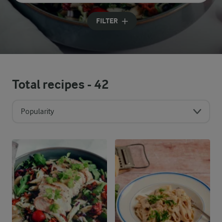
Input search terms to search
FILTER
Total recipes -
42
Popularity