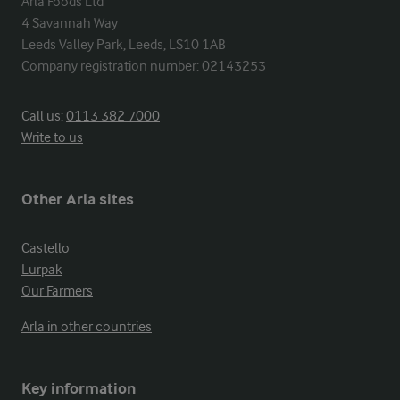
Arla Foods Ltd

4 Savannah Way

Leeds Valley Park, Leeds, LS10 1AB

Company registration number: 02143253
Call us:
0113 382 7000
Write to us
Other Arla sites
Castello
Lurpak
Our Farmers
Arla in other countries
Key information