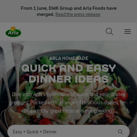
From 1 June, DMK Group and Arla Foods have
merged.
Read the press release
ARLA HOMEMADE
QUICK AND EASY
DINNER IDEAS
Dive into Arla’s collection of quick and easy dinner
recipes. Packed with a range of delicious dishes, be
inspired by great ideas and get cooking.
Search for category