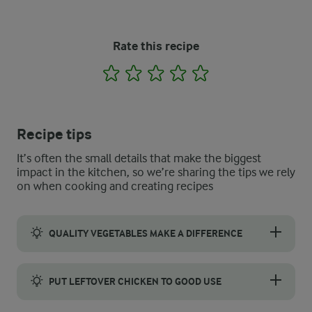
Rate this recipe
1
2
3
4
5
Recipe tips
It’s often the small details that make the biggest
impact in the kitchen, so we’re sharing the tips we rely
on when cooking and creating recipes
QUALITY VEGETABLES MAKE A DIFFERENCE
Choose vegetables that look bright, firm, and free from blemish
PUT LEFTOVER CHICKEN TO GOOD USE
Leftover roast chicken is perfect for this salad. It saves time 