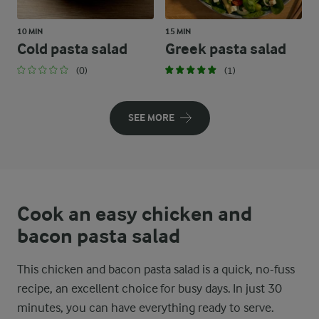
10 MIN
15 MIN
Cold pasta salad
Greek pasta salad
(0)
(1)
SEE MORE
Cook an easy chicken and
bacon pasta salad
This chicken and bacon pasta salad is a quick, no-fuss
recipe, an excellent choice for busy days. In just 30
minutes, you can have everything ready to serve.