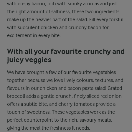
with crispy bacon, rich with smoky aromas and just
the right amount of saltiness, these two ingredients
make up the heavier part of the salad. Fill every forkful
with succulent chicken and crunchy bacon for
excitement in every bite.
With all your favourite crunchy and
juicy veggies
We have brought a few of our favourite vegetables
together because we love lively colours, textures, and
flavours in our chicken and bacon pasta salad! Grated
broccoli adds a gentle crunch, finely sliced red onion
offers a subtle bite, and cherry tomatoes provide a
touch of sweetness. These vegetables work as the
perfect counterpoint to the rich, savoury meats,
giving the meal the freshness it needs.