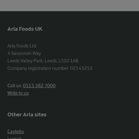
Arla Foods UK
Arla Foods Ltd

4 Savannah Way

Leeds Valley Park, Leeds, LS10 1AB

Company registration number: 02143253
Call us:
0113 382 7000
Write to us
Other Arla sites
Castello
Lurpak