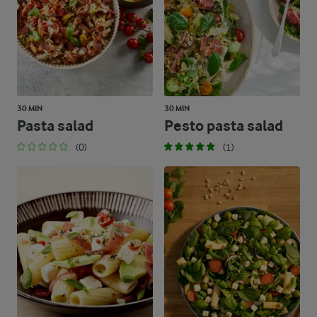
30 MIN
30 MIN
Pasta salad
Pesto pasta salad
(0)
(1)