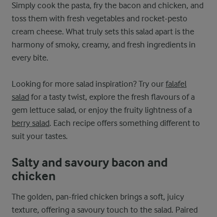
Simply cook the pasta, fry the bacon and chicken, and
toss them with fresh vegetables and rocket-pesto
cream cheese. What truly sets this salad apart is the
harmony of smoky, creamy, and fresh ingredients in
every bite.
Looking for more salad inspiration? Try our
falafel
salad
for a tasty twist, explore the fresh flavours of a
gem lettuce salad, or enjoy the fruity lightness of a
berry salad
. Each recipe offers something different to
suit your tastes.
Salty and savoury bacon and
chicken
The golden, pan-fried chicken brings a soft, juicy
texture, offering a savoury touch to the salad. Paired