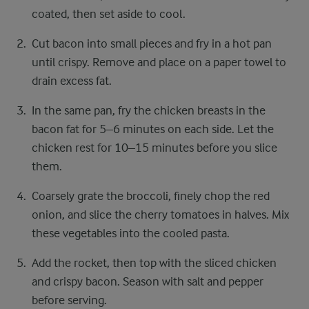
coated, then set aside to cool.
Cut bacon into small pieces and fry in a hot pan
until crispy. Remove and place on a paper towel to
drain excess fat.
In the same pan, fry the chicken breasts in the
bacon fat for 5–6 minutes on each side. Let the
chicken rest for 10–15 minutes before you slice
them.
Coarsely grate the broccoli, finely chop the red
onion, and slice the cherry tomatoes in halves. Mix
these vegetables into the cooled pasta.
Add the rocket, then top with the sliced chicken
and crispy bacon. Season with salt and pepper
before serving.