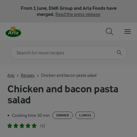
From 1 June, DMK Group and Arla Foods have
merged.
Read the press release
Search for category
Input search terms to search
Arla
Recipes
Chicken and bacon pasta salad
Chicken and bacon pasta
salad
Cooking time 30 min
•
DINNER
LUNCH
(1)