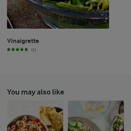
Vinaigrette
(1)
You may also like