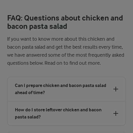
FAQ: Questions about chicken and
bacon pasta salad
If you want to know more about this chicken and
bacon pasta salad and get the best results every time,
we have answered some of the most frequently asked
questions below. Read on to find out more.
Can I prepare chicken and bacon pasta salad
ahead of time?
How do I store leftover chicken and bacon
pasta salad?