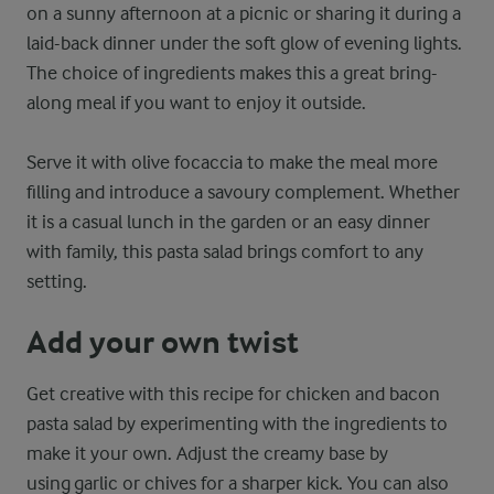
on a sunny afternoon at a picnic or sharing it during a
laid-back dinner under the soft glow of evening lights.
The choice of ingredients makes this a great bring-
along meal if you want to enjoy it outside.
Serve it with olive focaccia to make the meal more
filling and introduce a savoury complement. Whether
it is a casual lunch in the garden or an easy dinner
with family, this pasta salad brings comfort to any
setting.
Add your own twist
Get creative with this recipe for chicken and bacon
pasta salad by experimenting with the ingredients to
make it your own. Adjust the creamy base by
using garlic or chives for a sharper kick. You can also