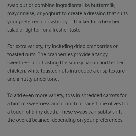
swap out or combine ingredients like buttermilk,
mayonnaise, or yoghurt to create a dressing that suits
your preferred consistency—thicker for a heartier
salad or lighter for a fresher taste.
For extra variety, try including dried cranberries or
toasted nuts. The cranberries provide a tangy
sweetness, contrasting the smoky bacon and tender
chicken, while toasted nuts introduce a crisp texture
and a nutty undertone.
To add even more variety, toss in shredded carrots for
a hint of sweetness and crunch or sliced ripe olives for
a touch of briny depth. These swaps can subtly shift
the overall balance, depending on your preferences.