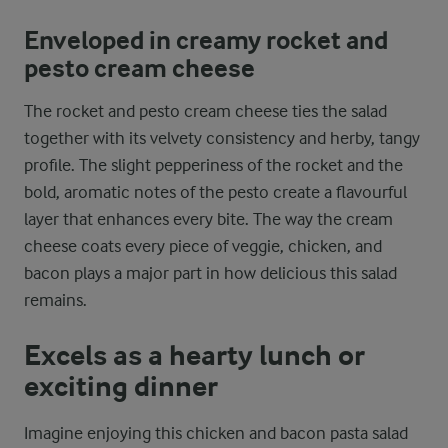
Enveloped in creamy rocket and
pesto cream cheese
The rocket and pesto cream cheese ties the salad
together with its velvety consistency and herby, tangy
profile. The slight pepperiness of the rocket and the
bold, aromatic notes of the pesto create a flavourful
layer that enhances every bite. The way the cream
cheese coats every piece of veggie, chicken, and
bacon plays a major part in how delicious this salad
remains.
Excels as a hearty lunch or
exciting dinner
Imagine enjoying this chicken and bacon pasta salad