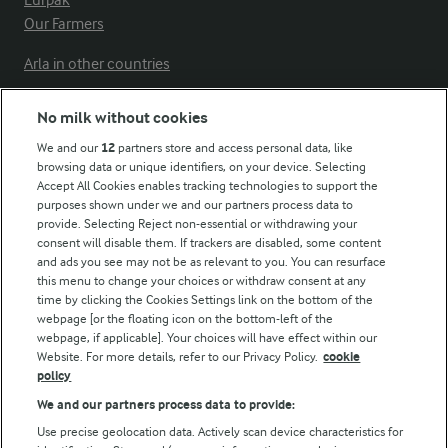
Our Farmers
Arla in other countries
No milk without cookies
Key information
We and our
12
partners store and access personal data, like
browsing data or unique identifiers, on your device. Selecting
Accept All Cookies enables tracking technologies to support the
Modern Slavery Act Transparency Statement
purposes shown under we and our partners process data to
Arla Foods UK Tax Strategy
provide. Selecting Reject non-essential or withdrawing your
consent will disable them. If trackers are disabled, some content
and ads you see may not be as relevant to you. You can resurface
this menu to change your choices or withdraw consent at any
Follow Us
time by clicking the Cookies Settings link on the bottom of the
webpage [or the floating icon on the bottom-left of the
webpage, if applicable]. Your choices will have effect within our
Website. For more details, refer to our Privacy Policy.
cookie
policy
We and our partners process data to provide:
Use precise geolocation data. Actively scan device characteristics for