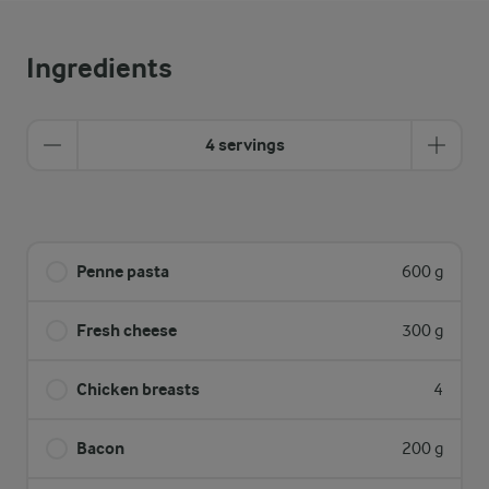
Ingredients
4 servings
Penne pasta
600 g
Fresh cheese
300 g
Chicken breasts
4
Bacon
200 g