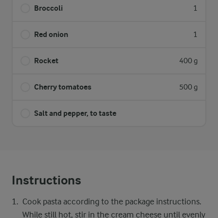
Broccoli
1
Red onion
1
Rocket
400 g
Cherry tomatoes
500 g
Salt and pepper, to taste
Instructions
Cook pasta according to the package instructions.
While still hot, stir in the cream cheese until evenly