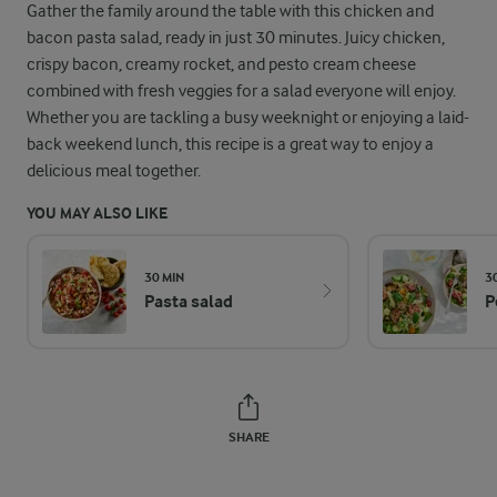
Gather the family around the table with this chicken and
bacon pasta salad, ready in just 30 minutes. Juicy chicken,
crispy bacon, creamy rocket, and pesto cream cheese
combined with fresh veggies for a salad everyone will enjoy.
Whether you are tackling a busy weeknight or enjoying a laid-
back weekend lunch, this recipe is a great way to enjoy a
delicious meal together.
YOU MAY ALSO LIKE
30 MIN
3
Pasta salad
P
SHARE