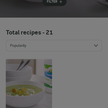
FILTER
Total recipes -
21
Popularity