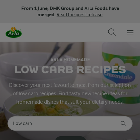
From 1 June, DMK Group and Arla Foods have
merged.
Read the press release
ARLA HOMEMADE
LOW CARB RECIPES
Discover your next favourite meal from our selection
of low carb recipes. Find tasty new recipe ideas for
homemade dishes that suit your dietary needs.
Search for category
Input search terms to search