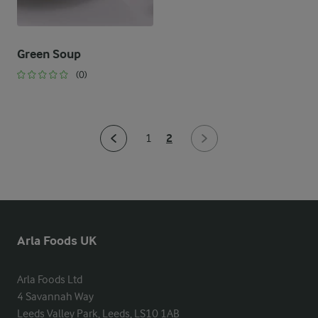
Green Soup
(0)
2
1
Arla Foods UK
Arla Foods Ltd

4 Savannah Way

Leeds Valley Park, Leeds, LS10 1AB
