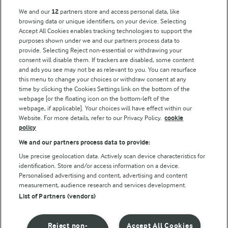
Arla Foods UK Tax Strategy
We and our
12
partners store and access personal data, like
browsing data or unique identifiers, on your device. Selecting
Accept All Cookies enables tracking technologies to support the
purposes shown under we and our partners process data to
Follow Us
provide. Selecting Reject non-essential or withdrawing your
consent will disable them. If trackers are disabled, some content
and ads you see may not be as relevant to you. You can resurface
this menu to change your choices or withdraw consent at any
time by clicking the Cookies Settings link on the bottom of the
webpage [or the floating icon on the bottom-left of the
webpage, if applicable]. Your choices will have effect within our
Website. For more details, refer to our Privacy Policy.
cookie
policy
© Arla Foods amba 2026
We and our partners process data to provide:
Reopen cookie popup
Use precise geolocation data. Actively scan device characteristics for
identification. Store and/or access information on a device.
Privacy Policy
Personalised advertising and content, advertising and content
measurement, audience research and services development.
List of Partners (vendors)
Terms of use
Cookie Policy
Reject non-
Accept All Cookies