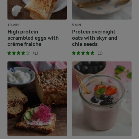
10 MIN
5 MIN
High protein
Protein overnight
scrambled eggs with
oats with skyr and
crème fraiche
chia seeds
(1)
(3)