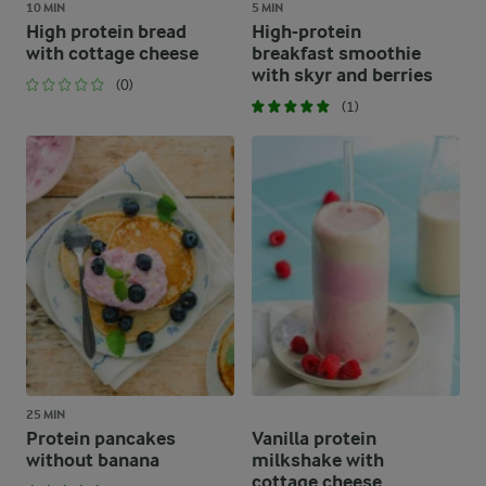
10 MIN
5 MIN
High protein bread
High-protein
with cottage cheese
breakfast smoothie
with skyr and berries
(0)
(1)
25 MIN
Protein pancakes
Vanilla protein
without banana
milkshake with
cottage cheese