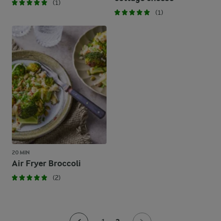
(1)
(1)
20 MIN
Air Fryer Broccoli
(2)