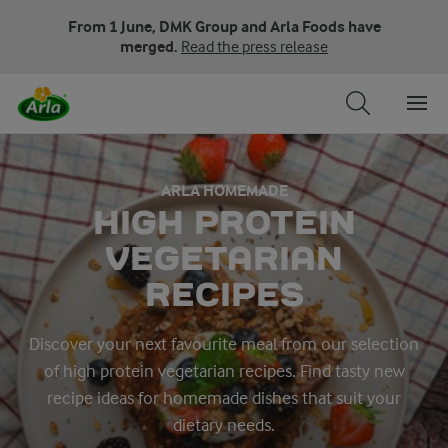
From 1 June, DMK Group and Arla Foods have
merged.
Read the press release
ARLA HOMEMADE
HIGH PROTEIN
VEGETARIAN
RECIPES
Discover your next favourite meal from our selection
of high protein vegetarian recipes. Find tasty new
recipe ideas for homemade dishes that suit your
dietary needs.