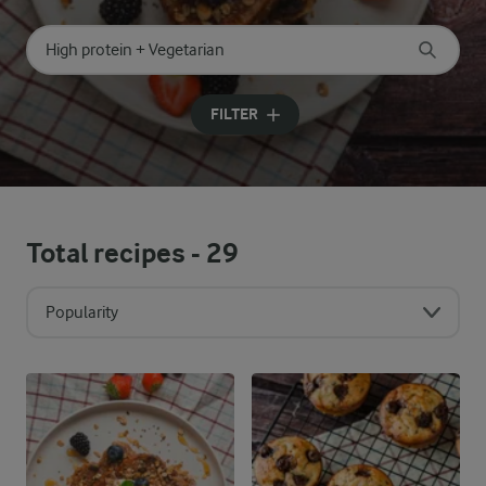
Search for category
Input search terms to search
FILTER
Total recipes -
29
Popularity