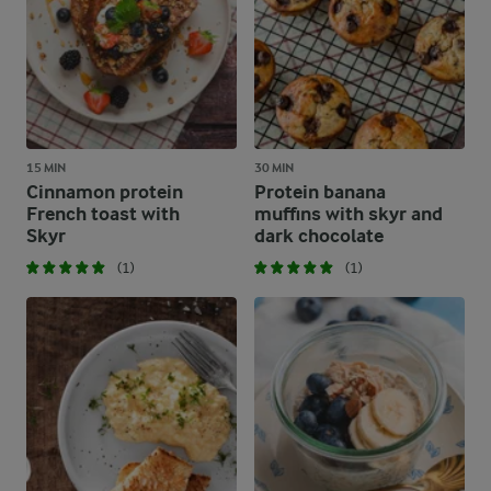
15 MIN
30 MIN
Cinnamon protein
Protein banana
French toast with
muffins with skyr and
Skyr
dark chocolate
(1)
(1)