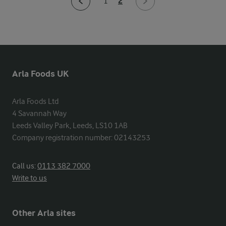
2
1
Arla Foods UK
Arla Foods Ltd

4 Savannah Way

Leeds Valley Park, Leeds, LS10 1AB

Company registration number: 02143253
Call us:
0113 382 7000
Write to us
Other Arla sites