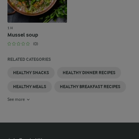
1 H
Mussel soup
(0)
RELATED CATEGORIES
HEALTHY SNACKS
HEALTHY DINNER RECIPES
HEALTHY MEALS
HEALTHY BREAKFAST RECIPES
See more