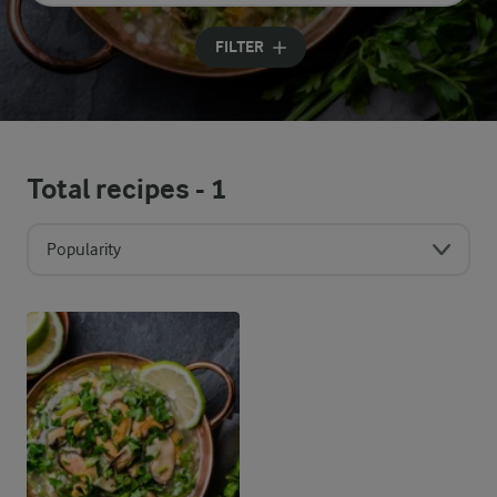
Input search terms to search
FILTER
Total recipes -
1
Popularity