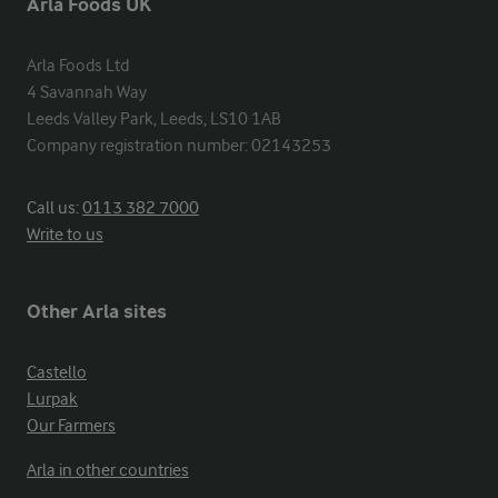
Arla Foods UK
Arla Foods Ltd

4 Savannah Way

Leeds Valley Park, Leeds, LS10 1AB

Company registration number: 02143253
Call us:
0113 382 7000
Write to us
Other Arla sites
Castello
Lurpak
Our Farmers
Arla in other countries