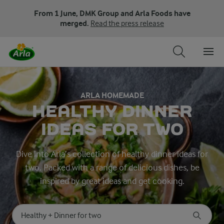
From 1 June, DMK Group and Arla Foods have
merged.
Read the press release
ARLA HOMEMADE
HEALTHY DINNER
IDEAS FOR TWO
Dive into Arla’s collection of healthy dinner ideas for
two. Packed with a range of delicious dishes, be
inspired by great ideas and get cooking.
Search for category