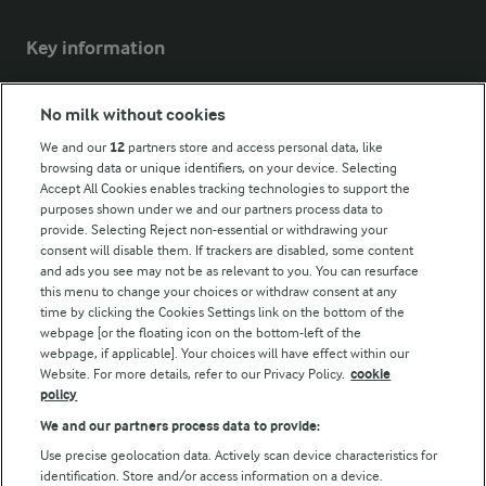
Key information
Modern Slavery Act Transparency Statement
No milk without cookies
Arla Foods UK Tax Strategy
We and our
12
partners store and access personal data, like
browsing data or unique identifiers, on your device. Selecting
Accept All Cookies enables tracking technologies to support the
purposes shown under we and our partners process data to
Follow Us
provide. Selecting Reject non-essential or withdrawing your
consent will disable them. If trackers are disabled, some content
and ads you see may not be as relevant to you. You can resurface
this menu to change your choices or withdraw consent at any
time by clicking the Cookies Settings link on the bottom of the
webpage [or the floating icon on the bottom-left of the
webpage, if applicable]. Your choices will have effect within our
Website. For more details, refer to our Privacy Policy.
cookie
policy
© Arla Foods amba 2026
We and our partners process data to provide:
Reopen cookie popup
Use precise geolocation data. Actively scan device characteristics for
identification. Store and/or access information on a device.