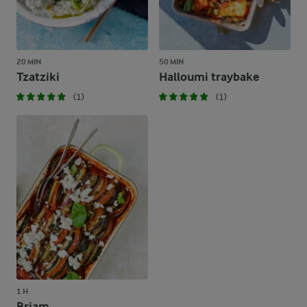
20 MIN
50 MIN
Tzatziki
Halloumi traybake
(1)
(1)
1 H
Briam