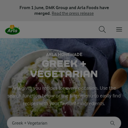
From 1 June, DMK Group and Arla Foods have
merged.
Read the press release
ARLA HOMEMADE
GREEK +
VEGETARIAN
Arla gives you recipes for every occasion. Use the
search function below or the filter menu to easily find
recipes with your favourite ingredients.
Search for category