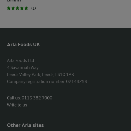
(1)
Arla Foods UK
Arla Foods Ltd

4 Savannah Way

Leeds Valley Park, Leeds, LS10 1AB

Company registration number: 02143253
Call us:
0113 382 7000
Write to us
Other Arla sites