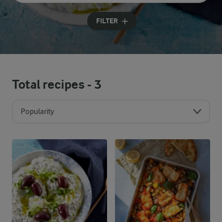
Input search terms to search
FILTER
Total recipes -
3
Popularity