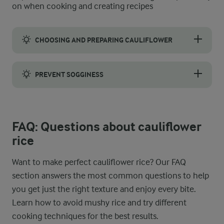
on when cooking and creating recipes
CHOOSING AND PREPARING CAULIFLOWER
Pick a fresh, medium to large head of cauliflower. Check carefu
PREVENT SOGGINESS
The best cauliflower rice is light and fluffy, so to avoid soggy 
FAQ: Questions about cauliflower
rice
Want to make perfect cauliflower rice? Our FAQ
section answers the most common questions to help
you get just the right texture and enjoy every bite.
Learn how to avoid mushy rice and try different
cooking techniques for the best results.