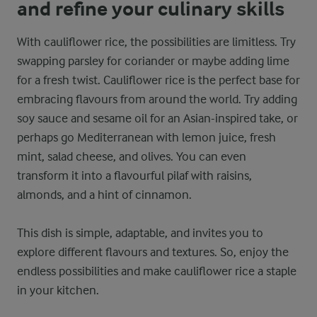
and refine your culinary skills
With cauliflower rice, the possibilities are limitless. Try
swapping parsley for coriander or maybe adding lime
for a fresh twist. Cauliflower rice is the perfect base for
embracing flavours from around the world. Try adding
soy sauce and sesame oil for an Asian-inspired take, or
perhaps go Mediterranean with lemon juice, fresh
mint, salad cheese, and olives. You can even
transform it into a flavourful pilaf with raisins,
almonds, and a hint of cinnamon.
This dish is simple, adaptable, and invites you to
explore different flavours and textures. So, enjoy the
endless possibilities and make cauliflower rice a staple
in your kitchen.