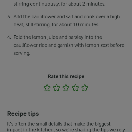
stirring continuously, for about 2 minutes.
Add the cauliflower and salt and cook over a high
heat, still stirring, for about 10 minutes.
Fold the lemon juice and parsley into the
cauliflower rice and garnish with lemon zest before
serving.
Rate this recipe
1
2
3
4
5
Recipe tips
It’s often the small details that make the biggest
impact in the kitchen, so we’re sharing the tips we rely