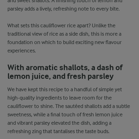
and sweet shallots. A finishing touch of lemon and
parsley adds a lively, refreshing note to every bite.
What sets this cauliflower rice apart? Unlike the
traditional view of rice as a side dish, this is more a
foundation on which to build exciting new flavour
experiences.
With aromatic shallots, a dash of
lemon juice, and fresh parsley
We have kept this recipe to a handful of simple yet
high-quality ingredients to leave room for the
cauliflower to shine. The sautéed shallots add a subtle
sweetness, while a final touch of fresh lemon juice
and vibrant parsley elevated the dish, adding a
refreshing zing that tantalises the taste buds.