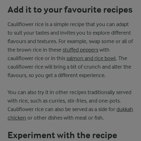
Add it to your favourite recipes
Cauliflower rice is a simple recipe that you can adapt
to suit your tastes and invites you to explore different
flavours and textures. For example, swap some or all of
the brown rice in these
stuffed peppers
with
cauliflower rice or in this
salmon and rice bowl
. The
cauliflower rice will bring a bit of crunch and alter the
flavours, so you get a different experience.
You can also try it in other recipes traditionally served
with rice, such as curries, stir-fries, and one-pots.
Cauliflower rice can also be served as a side for
dukkah
chicken
or other dishes with meat or fish.
Experiment with the recipe