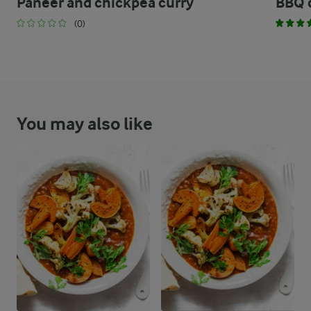
Paneer and chickpea curry
BBQ 
(0)
You may also like