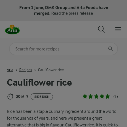
From 1 June, DMK Group and Arla Foods have
merged.
Read the press release
Search for category
Input search terms to search
Arla
Recipes
Cauliflower rice
Cauliflower rice
30 MIN
(1)
SIDE DISH
Rice has been a staple culinary ingredient around the world
for thousands of years, and here we present a great
alternative that is big in flavour: Cauliflower rice. It is quick to