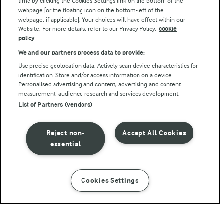
time by clicking the Cookies Settings link on the bottom of the
webpage [or the floating icon on the bottom-left of the
webpage, if applicable]. Your choices will have effect within our
Website. For more details, refer to our Privacy Policy.
cookie
policy
We and our partners process data to provide:
Use precise geolocation data. Actively scan device characteristics for
identification. Store and/or access information on a device.
Personalised advertising and content, advertising and content
© Arla Foods amba 2026
measurement, audience research and services development.
Reopen cookie popup
List of Partners (vendors)
Privacy Policy
Reject non-
Accept All Cookies
Terms of use
essential
Cookie Policy
Cookies Settings
INSTRUCTIONS
INGREDIENTS
Payment Policy
Standard conditions of sale