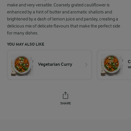
make and very versatile. Coarsely grated cauliflower is
enhanced by a hint of butter and aromatic shallots and
brightened by a dash of lemon juice and parsley, creating a
delicious mix of delicate flavours that make the perfect side
for many dishes.
YOU MAY ALSO LIKE
C
Vegetarian Curry
w
SHARE