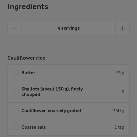
Ingredients
4 servings
Cauliflower rice
Butter
25 g
Shallots (about 150 g), finely
3
chopped
Cauliflower, coarsely grated
750 g
Coarse salt
1 tsp