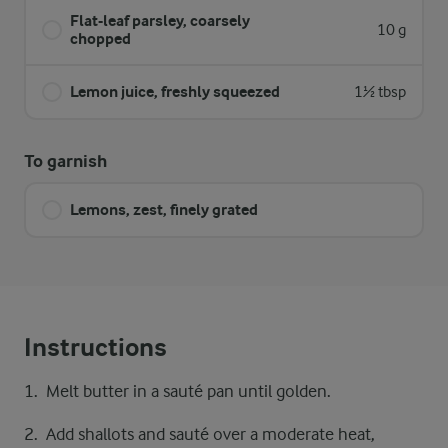
Flat-leaf parsley, coarsely
10 g
chopped
Lemon juice, freshly squeezed
1½ tbsp
To garnish
Lemons, zest, finely grated
Instructions
Melt butter in a sauté pan until golden.
Add shallots and sauté over a moderate heat,