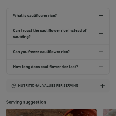
What is cauliflower rice?
Can I roast the cauliflower rice instead of
sautéing?
Can you freeze cauliflower rice?
How long does cauliflower rice last?
NUTRITIONAL VALUES PER SERVING
Energy:
Serving suggestion
101 Kcal