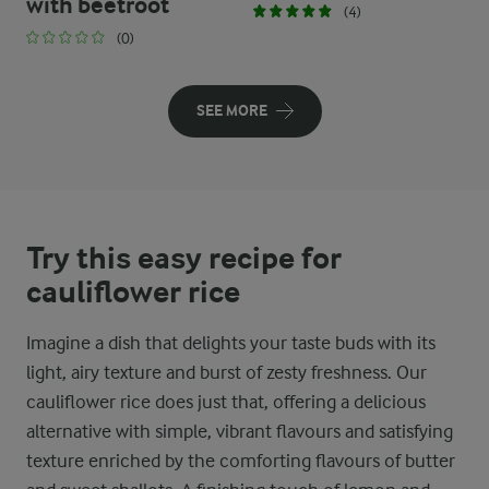
with beetroot
(4)
(0)
SEE MORE
Try this easy recipe for
cauliflower rice
Imagine a dish that delights your taste buds with its
light, airy texture and burst of zesty freshness. Our
cauliflower rice does just that, offering a delicious
alternative with simple, vibrant flavours and satisfying
texture enriched by the comforting flavours of butter