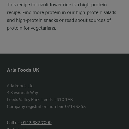
This recipe for cauliflower rice is a high-protein
recipe. Find more protein in our high-protein salads
and high-protein snacks or read about sources of
protein for vegetarians.
Arla Foods UK
Arla Foods Ltd

4 Savannah Way

Leeds Valley Park, Leeds, LS10 1AB

Company registration number: 02143253
Call us:
0113 382 7000