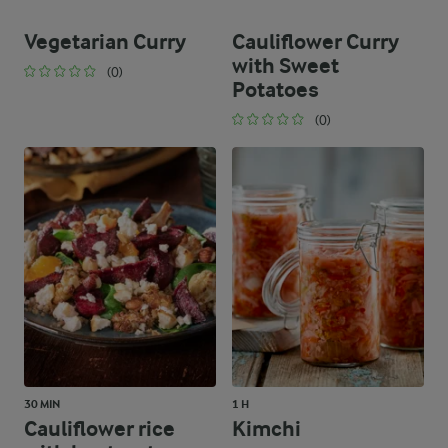
Vegetarian Curry
Cauliflower Curry
with Sweet
(0)
Potatoes
(0)
30 MIN
1 H
Cauliflower rice
Kimchi