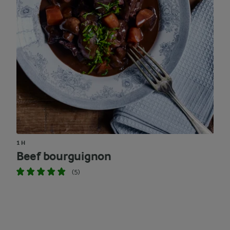
1 H
Beef bourguignon
(5)