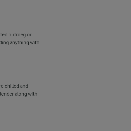
rated nutmeg or
dding anything with
.
re chilled and
blender along with