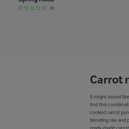
(0)
Carrot 
It might sound lik
find this combinat
cooked carrot pur
blending raw and p
ready-made carrot 