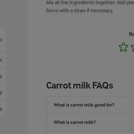
Mix all the ingredients together. Add ple
Serve with a straw if necessary.
Ra
l
1
l
sp
Carrot milk FAQs
sp
What is carrot milk good for?
g
What is carrot milk?