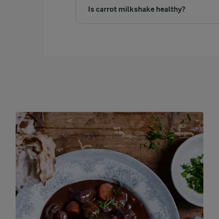
Is carrot milkshake healthy?