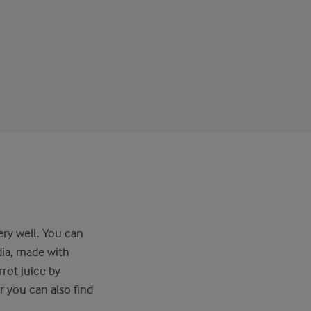
ery well. You can
dia, made with
rot juice by
r you can also find