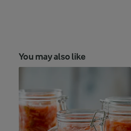
You may also like