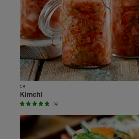
1 H
Kimchi
(4)