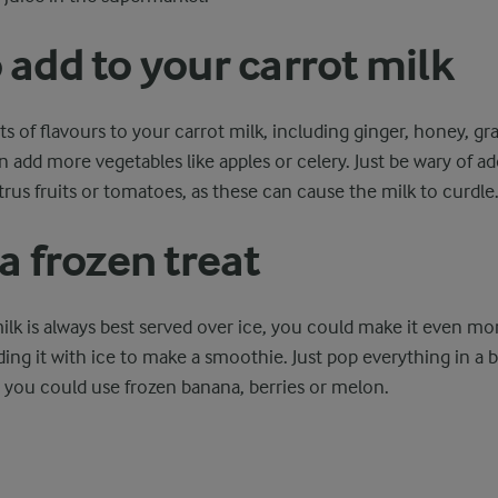
 add to your carrot milk
rts of flavours to your carrot milk, including ginger, honey, g
add more vegetables like apples or celery. Just be wary of a
citrus fruits or tomatoes, as these can cause the milk to curdle
a frozen treat
milk is always best served over ice, you could make it even mo
ding it with ice to make a smoothie. Just pop everything in a 
r you could use frozen banana, berries or melon.