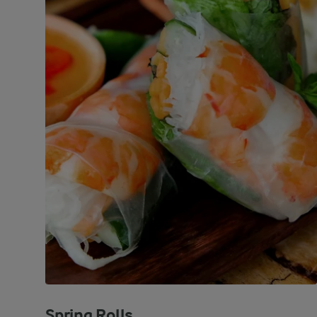
Spring Rolls