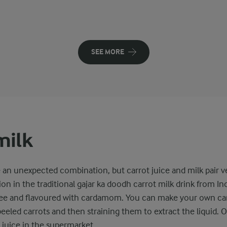
SEE MORE
milk
e an unexpected combination, but carrot juice and milk pair v
ion in the traditional gajar ka doodh carrot milk drink from In
ee and flavoured with cardamom. You can make your own car
eeled carrots and then straining them to extract the liquid. O
juice in the supermarket.