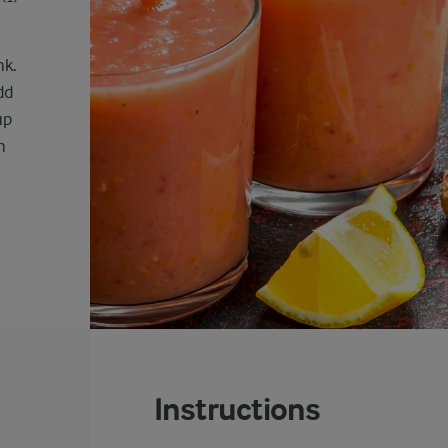
nk.
dd
up
n
Instructions