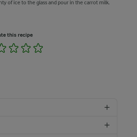
nty of ice to the glass and pour in the carrot milk.
te this recipe
2
3
4
5