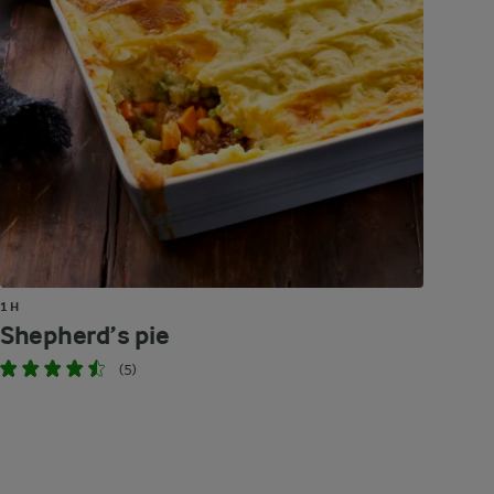
1 H
Shepherd’s pie
(5)