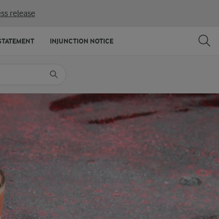
ss release
SHARE
PRINT
STATEMENT
INJUNCTION NOTICE