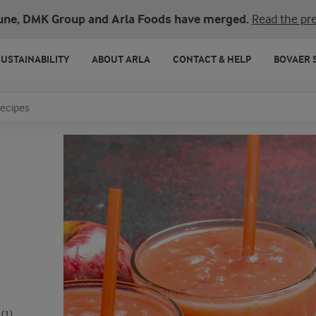
une, DMK Group and Arla Foods have merged.
Read the pre
SUSTAINABILITY
ABOUT ARLA
CONTACT & HELP
BOVAER 
o search
(1)