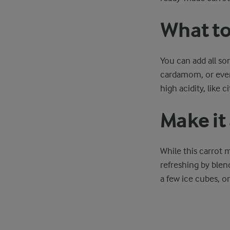
What to
You can add all so
cardamom, or even 
high acidity, like 
Make it 
While this carrot 
refreshing by blen
a few ice cubes, o