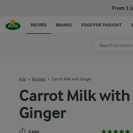
Carrot Milk with Ginger
From 1 J
RECIPES
BRANDS
FOOD FOR THOUGHT
Search for category
Input search terms t
Arla
Recipes
Carrot Milk with Ginger
Carrot Milk with
Ginger
5 MIN