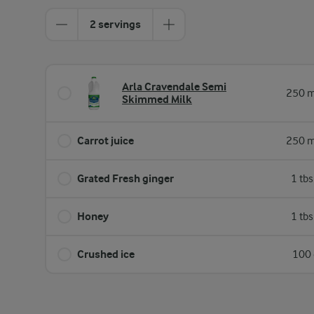
2 servings
Arla Cravendale Semi
250 m
Skimmed Milk
Carrot juice
250 m
Grated Fresh ginger
1 tb
Honey
1 tb
Crushed ice
100 