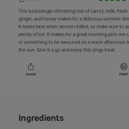
This surprisingly refreshing mix of carrot, milk, fresh
ginger, and honey makes for a delicious summer dri
It tastes best when served chilled, so make sure to a
plenty of ice. It makes for a great morning pick-me-
or something to be savoured on a warm afternoon i
the sun. Give it a go and enjoy this zingy treat.
SHARE
PRINT
Ingredients