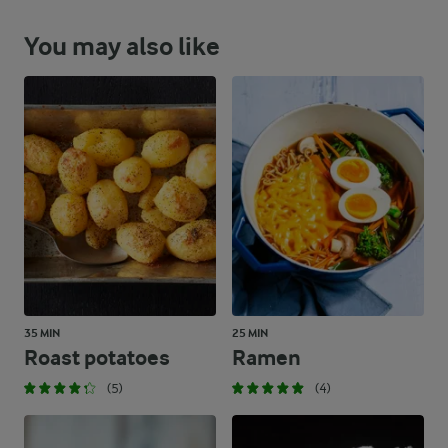
You may also like
35 MIN
25 MIN
Roast potatoes
Ramen
(5)
(4)