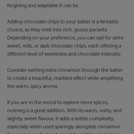
forgiving and adaptable it can be.
Adding chocolate chips to your batter is a fantastic
choice, as they melt into rich, gooey pockets.
Depending on your preference, you can opt for semi-
sweet, milk, or dark chocolate chips, each offering a
different level of sweetness and chocolate intensity.
Consider swirling extra cinnamon through the batter
to create a beautiful, marbled effect while amplifying
the warm, spicy aroma.
If you are in the mood to explore more spices,
nutmeg is a great addition. With its warm, nutty, and
slightly sweet flavour, it adds a subtle complexity,
especially when used sparingly alongside cinnamon.