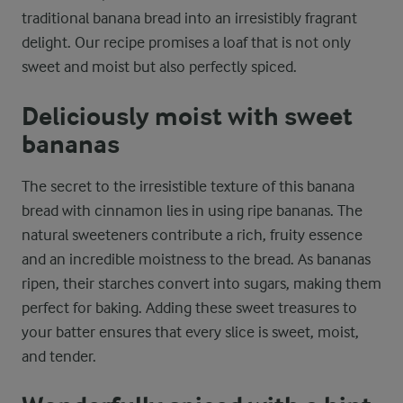
traditional banana bread into an irresistibly fragrant
delight. Our recipe promises a loaf that is not only
sweet and moist but also perfectly spiced.
Deliciously moist with sweet
bananas
The secret to the irresistible texture of this banana
bread with cinnamon lies in using ripe bananas. The
natural sweeteners contribute a rich, fruity essence
and an incredible moistness to the bread. As bananas
ripen, their starches convert into sugars, making them
perfect for baking. Adding these sweet treasures to
your batter ensures that every slice is sweet, moist,
and tender.