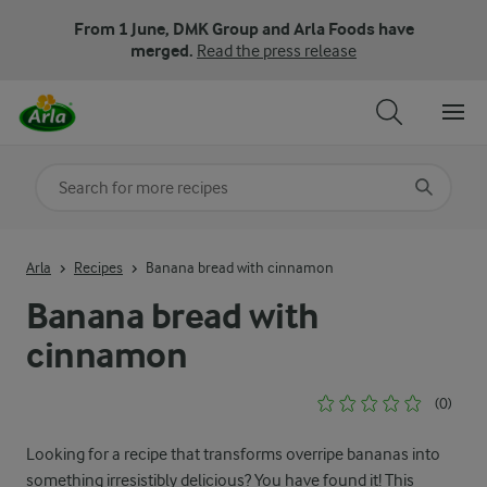
From 1 June, DMK Group and Arla Foods have
merged.
Read the press release
Search for category
Input search terms to search
Arla
Recipes
Banana bread with cinnamon
Banana bread with
cinnamon
(0)
Looking for a recipe that transforms overripe bananas into
something irresistibly delicious? You have found it! This