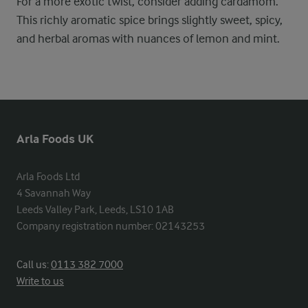
For a more exotic twist, consider adding cardamom.
This richly aromatic spice brings slightly sweet, spicy,
and herbal aromas with nuances of lemon and mint.
Arla Foods UK
Arla Foods Ltd

4 Savannah Way

Leeds Valley Park, Leeds, LS10 1AB

Company registration number: 02143253
Call us:
0113 382 7000
Write to us