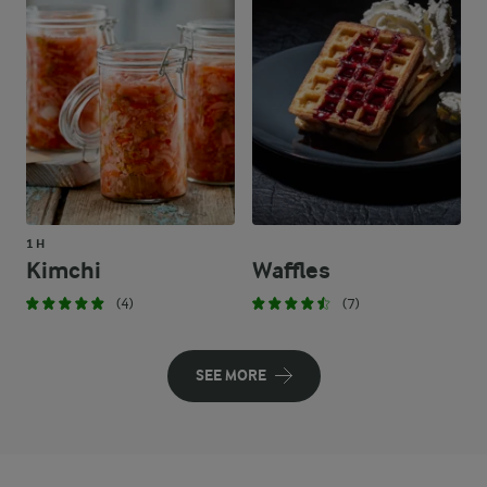
1 H
Kimchi
Waffles
(4)
(7)
SEE MORE