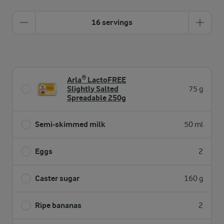
16 servings
Arla® LactoFREE
Slightly Salted
75 g
Spreadable 250g
Semi-skimmed milk
50 ml
Eggs
2
Caster sugar
160 g
Ripe bananas
2