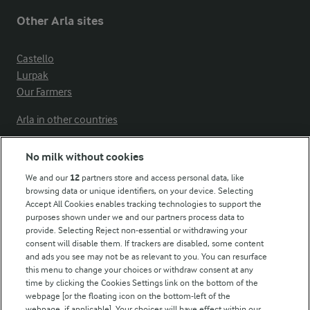
Other Arla sites
Castello
Lurpak
Our Farmers
Arla in other countries
No milk without cookies
Key information
We and our
12
partners store and access personal data, like
browsing data or unique identifiers, on your device. Selecting
Accept All Cookies enables tracking technologies to support the
Modern Slavery Act Transparency Statement
purposes shown under we and our partners process data to
Arla Foods UK Tax Strategy
provide. Selecting Reject non-essential or withdrawing your
consent will disable them. If trackers are disabled, some content
and ads you see may not be as relevant to you. You can resurface
this menu to change your choices or withdraw consent at any
Follow Us
time by clicking the Cookies Settings link on the bottom of the
webpage [or the floating icon on the bottom-left of the
webpage, if applicable]. Your choices will have effect within our