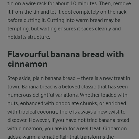
tin on a wire rack for about 10 minutes. Then, remove
it from the tin and let it cool completely on the rack
before cutting it. Cutting into warm bread may be
tempting, but waiting ensures it slices cleanly and
holds its structure.
Flavourful banana bread with
cinnamon
Step aside, plain banana bread – there is a new treat in
town. Banana bread is a beloved classic that has seen
numerous delightful variations. Whether loaded with
nuts, enhanced with chocolate chunks, or enriched
with tropical coconut, there is always a new twist to
discover. However, if you have not tried banana bread
with cinnamon, you are in for a real treat. Cinnamon
adds a warm, aromatic flair that transforms the