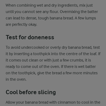
When combining wet and dry ingredients, mix just
until you cannot see any flour. Overmixing the batter
can lead to dense, tough banana bread. A few lumps
are perfectly okay.
Test for doneness
To avoid undercooked or overly dry banana bread, test
it by inserting a toothpick into the centre of the loaf. If
it comes out clean or with just a few crumbs, it is
ready to come out of the oven. If there is wet batter
on the toothpick, give the bread a few more minutes
in the oven.
Cool before slicing
Allow your banana bread with cinnamon to cool in the