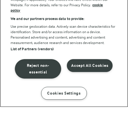
Website. For more details, refer to our Privacy Policy.
cookie
policy
We and our partners process data to provide:
Use precise geolocation data. Actively scan device characteristics for
identification. Store and/or access information on a device.
Personalised advertising and content, advertising and content
© Arla Foods amba 2026
measurement, audience research and services development.
Reopen cookie popup
List of Partners (vendors)
Privacy Policy
Reject non-
Accept All Cookies
Terms of use
essential
Cookie Policy
Cookies Settings
INSTRUCTIONS
INGREDIENTS
Payment Policy
Standard conditions of sale
Banana bread with cinnamon