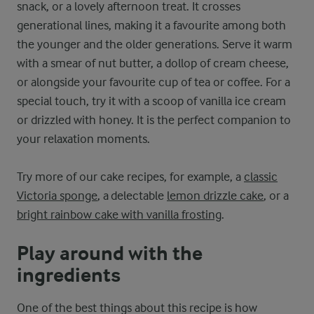
snack, or a lovely afternoon treat. It crosses
generational lines, making it a favourite among both
the younger and the older generations. Serve it warm
with a smear of nut butter, a dollop of cream cheese,
or alongside your favourite cup of tea or coffee. For a
special touch, try it with a scoop of vanilla ice cream
or drizzled with honey. It is the perfect companion to
your relaxation moments.
Try more of our cake recipes, for example, a
classic
Victoria sponge
, a delectable
lemon drizzle cake
, or a
bright rainbow cake with vanilla frosting
.
Play around with the
ingredients
One of the best things about this recipe is how