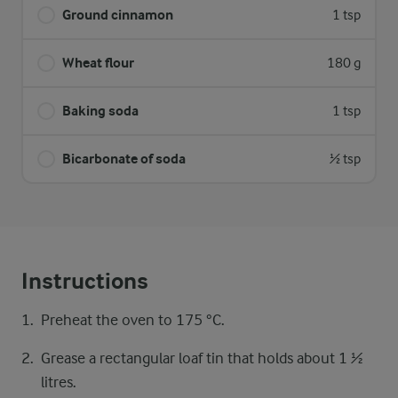
Ground cinnamon
1 tsp
Wheat flour
180 g
Baking soda
1 tsp
Bicarbonate of soda
½ tsp
Instructions
Preheat the oven to 175 °C.
Grease a rectangular loaf tin that holds about 1 ½
litres.