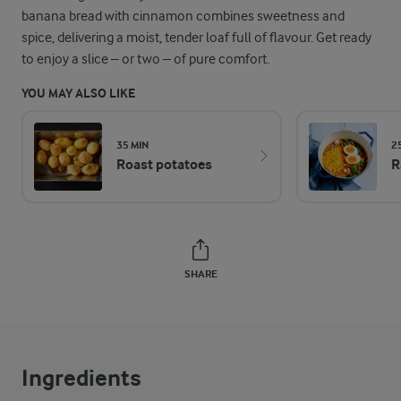
banana bread with cinnamon combines sweetness and
spice, delivering a moist, tender loaf full of flavour. Get ready
to enjoy a slice – or two – of pure comfort.
YOU MAY ALSO LIKE
35 MIN
2
Roast potatoes
R
SHARE
Ingredients