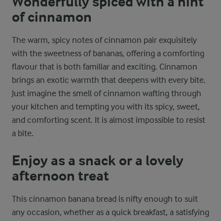
Wonderfully spiced with a hint
of cinnamon
The warm, spicy notes of cinnamon pair exquisitely
with the sweetness of bananas, offering a comforting
flavour that is both familiar and exciting. Cinnamon
brings an exotic warmth that deepens with every bite.
Just imagine the smell of cinnamon wafting through
your kitchen and tempting you with its spicy, sweet,
and comforting scent. It is almost impossible to resist
a bite.
Enjoy as a snack or a lovely
afternoon treat
This cinnamon banana bread is nifty enough to suit
any occasion, whether as a quick breakfast, a satisfying