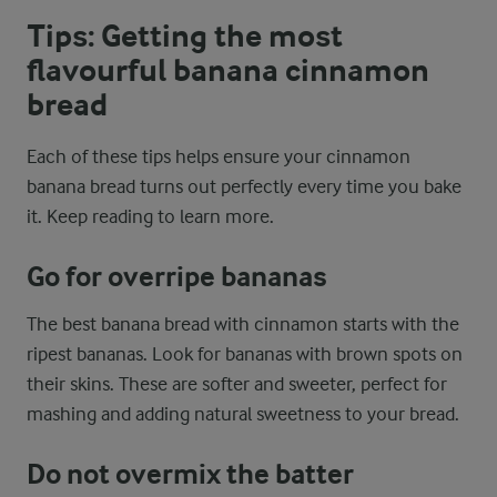
Tips: Getting the most
flavourful banana cinnamon
bread
Each of these tips helps ensure your cinnamon
banana bread turns out perfectly every time you bake
it. Keep reading to learn more.
Go for overripe bananas
The best banana bread with cinnamon starts with the
ripest bananas. Look for bananas with brown spots on
their skins. These are softer and sweeter, perfect for
mashing and adding natural sweetness to your bread.
Do not overmix the batter