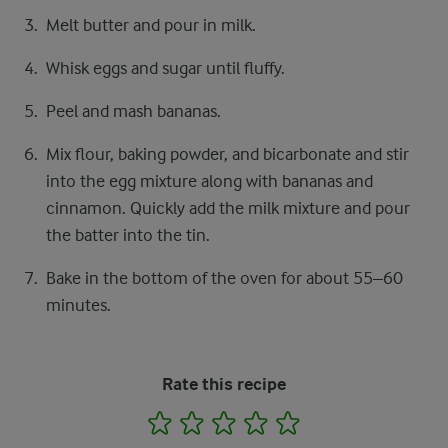
Melt butter and pour in milk.
Whisk eggs and sugar until fluffy.
Peel and mash bananas.
Mix flour, baking powder, and bicarbonate and stir
into the egg mixture along with bananas and
cinnamon. Quickly add the milk mixture and pour
the batter into the tin.
Bake in the bottom of the oven for about 55–60
minutes.
Rate this recipe
1
2
3
4
5