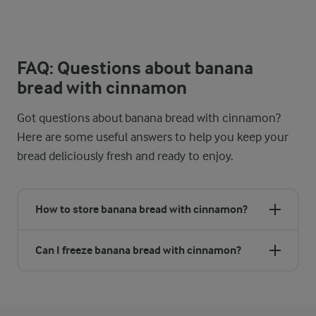
FAQ: Questions about banana
bread with cinnamon
Got questions about banana bread with cinnamon?
Here are some useful answers to help you keep your
bread deliciously fresh and ready to enjoy.
How to store banana bread with cinnamon?
Can I freeze banana bread with cinnamon?