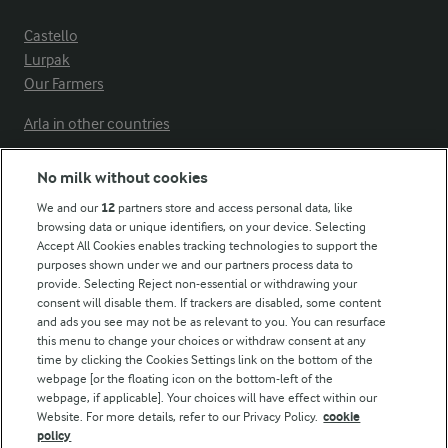
Castello
Lurpak
Our Farmers
Arla in other countries
No milk without cookies
Key information
We and our
12
partners store and access personal data, like
browsing data or unique identifiers, on your device. Selecting
Accept All Cookies enables tracking technologies to support the
Modern Slavery Act Transparency Statement
purposes shown under we and our partners process data to
Arla Foods UK Tax Strategy
provide. Selecting Reject non-essential or withdrawing your
consent will disable them. If trackers are disabled, some content
and ads you see may not be as relevant to you. You can resurface
this menu to change your choices or withdraw consent at any
Follow Us
time by clicking the Cookies Settings link on the bottom of the
webpage [or the floating icon on the bottom-left of the
webpage, if applicable]. Your choices will have effect within our
Website. For more details, refer to our Privacy Policy.
cookie
policy