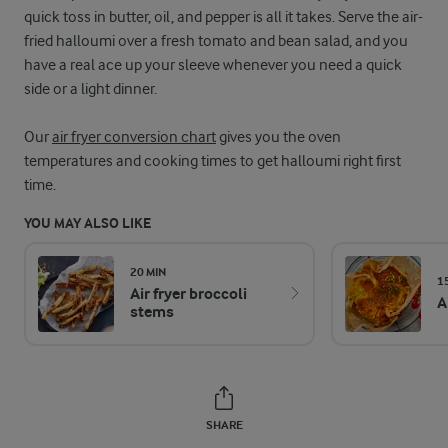
quick toss in butter, oil, and pepper is all it takes. Serve the air-
fried halloumi over a fresh tomato and bean salad, and you
have a real ace up your sleeve whenever you need a quick
side or a light dinner.
Our
air fryer conversion chart
gives you the oven
temperatures and cooking times to get halloumi right first
time.
YOU MAY ALSO LIKE
20 MIN
1
Air fryer broccoli
A
stems
SHARE