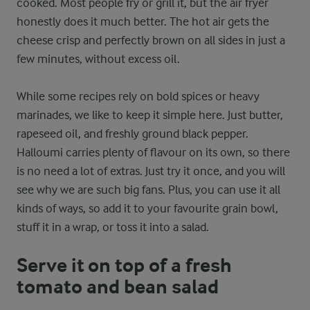
cooked. Most people fry or grill it, but the air fryer
honestly does it much better. The hot air gets the
cheese crisp and perfectly brown on all sides in just a
few minutes, without excess oil.
While some recipes rely on bold spices or heavy
marinades, we like to keep it simple here. Just butter,
rapeseed oil, and freshly ground black pepper.
Halloumi carries plenty of flavour on its own, so there
is no need a lot of extras. Just try it once, and you will
see why we are such big fans. Plus, you can use it all
kinds of ways, so add it to your favourite grain bowl,
stuff it in a wrap, or toss it into a salad.
Serve it on top of a fresh
tomato and bean salad