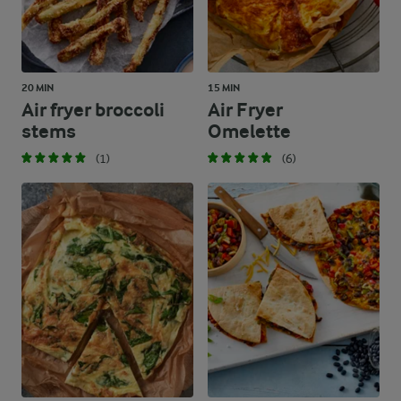
20 MIN
15 MIN
Air fryer broccoli
Air Fryer
stems
Omelette
(1)
(6)