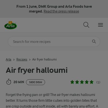
From 1 June, DMK Group and Arla Foods have
merged.
Read the press release
Search for category
Input search terms to search
Arla
Recipes
Air fryer halloumi
Air fryer halloumi
20 MIN
(1)
SIDE DISH
Forget the frying pan or grill! The air fryer makes halloumi
better. It turns those firm little cubes into golden bites that
are crisp outside and soft inside, all with barely any effort. A