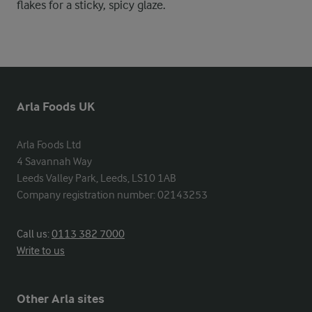
flakes for a sticky, spicy glaze.
Arla Foods UK
Arla Foods Ltd

4 Savannah Way

Leeds Valley Park, Leeds, LS10 1AB

Company registration number: 02143253
Call us:
0113 382 7000
Write to us
Other Arla sites