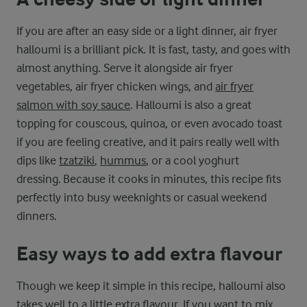
If you are after an easy side or a light dinner, air fryer
halloumi is a brilliant pick. It is fast, tasty, and goes with
almost anything. Serve it alongside air fryer
vegetables, air fryer chicken wings, and
air fryer
salmon with soy sauce
. Halloumi is also a great
topping for couscous, quinoa, or even avocado toast
if you are feeling creative, and it pairs really well with
dips like
tzatziki
,
hummus
, or a cool yoghurt
dressing. Because it cooks in minutes, this recipe fits
perfectly into busy weeknights or casual weekend
dinners.
Easy ways to add extra flavour
Though we keep it simple in this recipe, halloumi also
takes well to a little extra flavour. If you want to mix