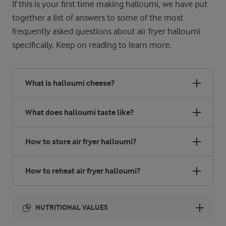
If this is your first time making halloumi, we have put
together a list of answers to some of the most
frequently asked questions about air fryer halloumi
specifically. Keep on reading to learn more.
What is halloumi cheese?
What does halloumi taste like?
How to store air fryer halloumi?
How to reheat air fryer halloumi?
NUTRITIONAL VALUES