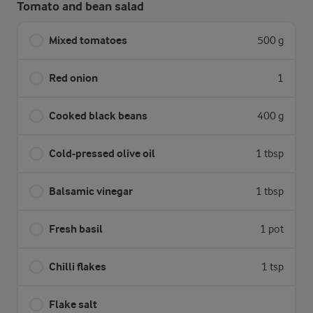
Tomato and bean salad
Mixed tomatoes
500 g
Red onion
1
Cooked black beans
400 g
Cold-pressed olive oil
1 tbsp
Balsamic vinegar
1 tbsp
Fresh basil
1 pot
Chilli flakes
1 tsp
Flake salt