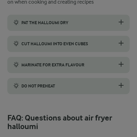
on when cooking and creating recipes
PAT THE HALLOUMI DRY
Pat the halloumi dry before air frying to get a crispy finish. 
CUT HALLOUMI INTO EVEN CUBES
Cut the halloumi block into 1–1½ cm thick slabs for consisten
MARINATE FOR EXTRA FLAVOUR
Halloumi has a naturally firm texture that absorbs flavours reall
DO NOT PREHEAT
Halloumi cooks better cold, so do not preheat your air fryer bef
FAQ: Questions about air fryer
halloumi