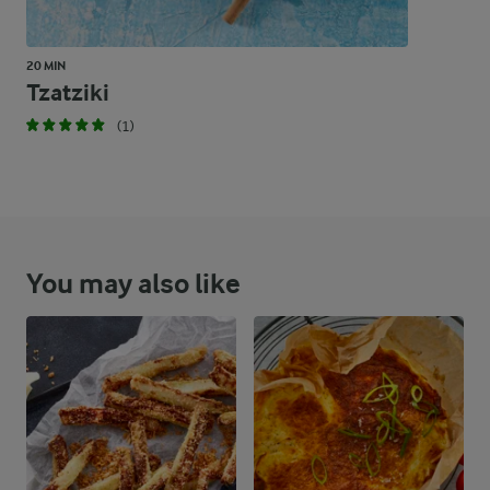
20 MIN
Tzatziki
(1)
You may also like