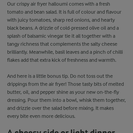
Our crispy air fryer halloumi comes with a fresh
tomato and bean salad. It is full of colour and flavour
with juicy tomatoes, sharp red onions, and hearty
black beans. A drizzle of cold-pressed olive oil and a
splash of balsamic vinegar tie it all together with a
tangy richness that complements the salty cheese
brilliantly. Meanwhile, basil leaves and a pinch of chilli
flakes add that extra kick of freshness and warmth.
And here is a little bonus tip. Do not toss out the
drippings from the air fryer! Those tasty bits of melted
butter, oil, and pepper shine as your new on-the-fly
dressing. Pour them into a bowl, whisk them together,
and drizzle over the salad before mixing. It makes
every bite even more delicious.
A cheesy side or light dinner