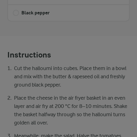
Black pepper
Instructions
Cut the halloumi into cubes. Place them in a bowl
and mix with the butter & rapeseed oil and freshly
ground black pepper.
Place the cheese in the air fryer basket in an even
layer and air fry at 200 °C for 8–10 minutes. Shake
the basket halfway through so the halloumi turns
golden all over.
Meanwhile, make the salad. Halve the tomatoes