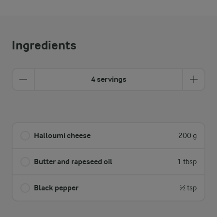
Ingredients
4 servings
Halloumi cheese
200 g
Butter and rapeseed oil
1 tbsp
Black pepper
½ tsp