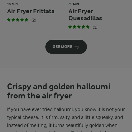
15 MIN
20 MIN
Air Fryer Frittata
Air Fryer
Quesadillas
(2)
(1)
SEE MORE
Crispy and golden halloumi
from the air fryer
If you have ever tried halloumi, you know it is not your
typical cheese. It is firm, salty, and a little squeaky, and
instead of melting, it turns beautifully golden when