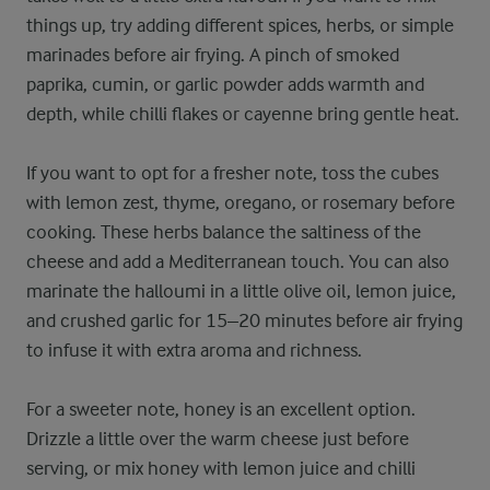
things up, try adding different spices, herbs, or simple
marinades before air frying. A pinch of smoked
paprika, cumin, or garlic powder adds warmth and
depth, while chilli flakes or cayenne bring gentle heat.
If you want to opt for a fresher note, toss the cubes
with lemon zest, thyme, oregano, or rosemary before
cooking. These herbs balance the saltiness of the
cheese and add a Mediterranean touch. You can also
marinate the halloumi in a little olive oil, lemon juice,
and crushed garlic for 15–20 minutes before air frying
to infuse it with extra aroma and richness.
For a sweeter note, honey is an excellent option.
Drizzle a little over the warm cheese just before
serving, or mix honey with lemon juice and chilli