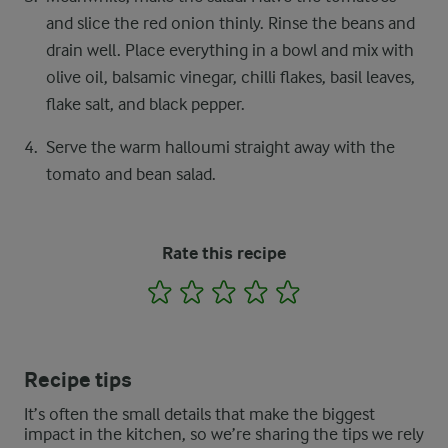
and slice the red onion thinly. Rinse the beans and
drain well. Place everything in a bowl and mix with
olive oil, balsamic vinegar, chilli flakes, basil leaves,
flake salt, and black pepper.
Serve the warm halloumi straight away with the
tomato and bean salad.
Rate this recipe
1
2
3
4
5
Recipe tips
It’s often the small details that make the biggest
impact in the kitchen, so we’re sharing the tips we rely