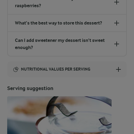
raspberries?
What’s the best way to store this dessert?
Can I add sweetener my dessert isn’t sweet
enough?
NUTRITIONAL VALUES PER SERVING
Energy:
Serving suggestion
164 Kcal
ENERGY DISTRIBUTION %
NUTRITIONAL VALUES PER SERVING
-
5 g
Fibre