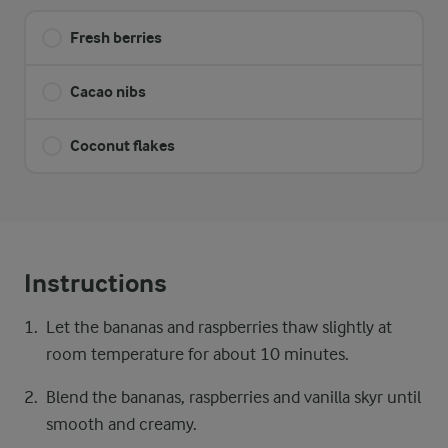
Fresh berries
Cacao nibs
Coconut flakes
Instructions
Let the bananas and raspberries thaw slightly at
room temperature for about 10 minutes.
Blend the bananas, raspberries and vanilla skyr until
smooth and creamy.