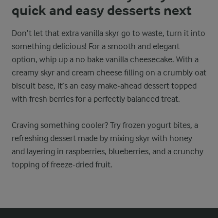
quick and easy desserts next
Don’t let that extra vanilla skyr go to waste, turn it into
something delicious! For a smooth and elegant
option, whip up a no bake vanilla cheesecake. With a
creamy skyr and cream cheese filling on a crumbly oat
biscuit base, it’s an easy make-ahead dessert topped
with fresh berries for a perfectly balanced treat.
Craving something cooler? Try frozen yogurt bites, a
refreshing dessert made by mixing skyr with honey
and layering in raspberries, blueberries, and a crunchy
topping of freeze-dried fruit.