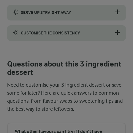
To get a smooth and creamy texture, add the vanilla skyr bit by 
SERVE UP STRAIGHT AWAY
Serving this 3 ingredient dessert right after blending is impor
CUSTOMISE THE CONSISTENCY
Whether you prefer a spoonable soft-serve or a lighter, smoothie-l
Questions about this 3 ingredient
dessert
Need to customise your 3 ingredient dessert or save
some for later? Here are quick answers to common
questions, from flavour swaps to sweetening tips and
the best way to store leftovers.
What other flavours can I try if I don't have