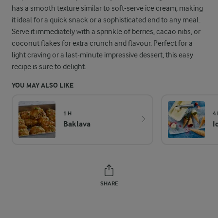
has a smooth texture similar to soft-serve ice cream, making
it ideal for a quick snack or a sophisticated end to any meal.
Serve it immediately with a sprinkle of berries, cacao nibs, or
coconut flakes for extra crunch and flavour. Perfect for a
light craving or a last-minute impressive dessert, this easy
recipe is sure to delight.
YOU MAY ALSO LIKE
1 H
4
Baklava
I
SHARE