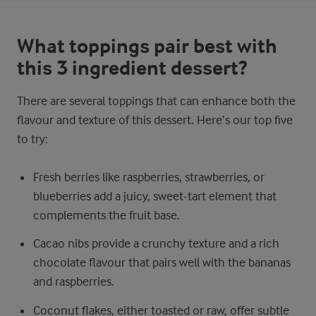
What toppings pair best with
this 3 ingredient dessert?
There are several toppings that can enhance both the
flavour and texture of this dessert. Here’s our top five
to try:
Fresh berries like raspberries, strawberries, or
blueberries add a juicy, sweet-tart element that
complements the fruit base.
Cacao nibs provide a crunchy texture and a rich
chocolate flavour that pairs well with the bananas
and raspberries.
Coconut flakes, either toasted or raw, offer subtle