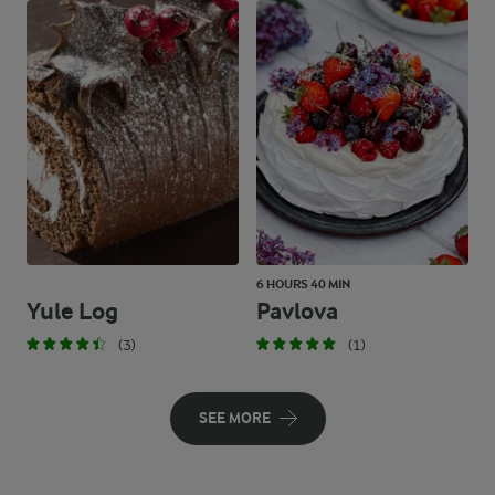
6 HOURS 40 MIN
Yule Log
Pavlova
(3)
(1)
SEE MORE