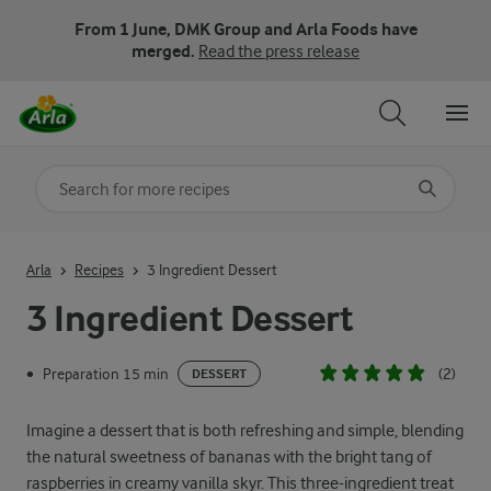
From 1 June, DMK Group and Arla Foods have
merged.
Read the press release
Search for category
Input search terms to search
Arla
Recipes
3 Ingredient Dessert
3 Ingredient Dessert
Preparation 15 min
(2)
•
DESSERT
Imagine a dessert that is both refreshing and simple, blending
the natural sweetness of bananas with the bright tang of
raspberries in creamy vanilla skyr. This three-ingredient treat