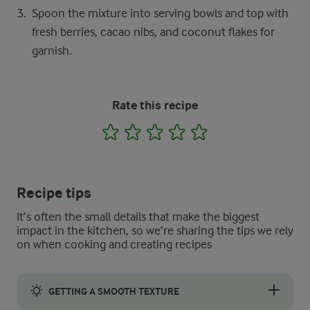
Spoon the mixture into serving bowls and top with
fresh berries, cacao nibs, and coconut flakes for
garnish.
Rate this recipe
1
2
3
4
5
Recipe tips
It’s often the small details that make the biggest
impact in the kitchen, so we’re sharing the tips we rely
on when cooking and creating recipes
GETTING A SMOOTH TEXTURE