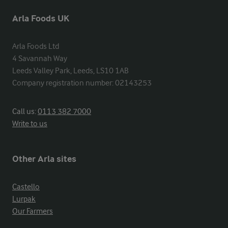
Arla Foods UK
Arla Foods Ltd

4 Savannah Way

Leeds Valley Park, Leeds, LS10 1AB

Company registration number: 02143253
Call us:
0113 382 7000
Write to us
Other Arla sites
Castello
Lurpak
Our Farmers