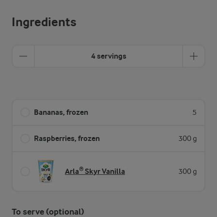
Ingredients
4 servings
Bananas, frozen
5
Raspberries, frozen
300 g
Arla® Skyr Vanilla
300 g
To serve (optional)