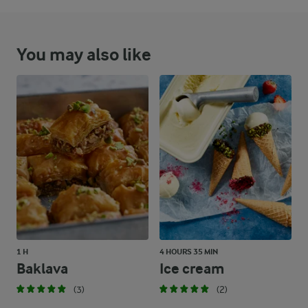
You may also like
1 H
4 HOURS 35 MIN
Baklava
Ice cream
(3)
(2)