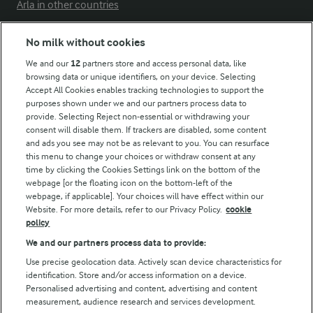
Arla in other countries
No milk without cookies
Key information
We and our
12
partners store and access personal data, like
browsing data or unique identifiers, on your device. Selecting
Accept All Cookies enables tracking technologies to support the
Modern Slavery Act Transparency Statement
purposes shown under we and our partners process data to
Arla Foods UK Tax Strategy
provide. Selecting Reject non-essential or withdrawing your
consent will disable them. If trackers are disabled, some content
and ads you see may not be as relevant to you. You can resurface
this menu to change your choices or withdraw consent at any
Follow Us
time by clicking the Cookies Settings link on the bottom of the
webpage [or the floating icon on the bottom-left of the
webpage, if applicable]. Your choices will have effect within our
Website. For more details, refer to our Privacy Policy.
cookie
policy
We and our partners process data to provide:
Use precise geolocation data. Actively scan device characteristics for
identification. Store and/or access information on a device.
Personalised advertising and content, advertising and content
© Arla Foods amba 2026
measurement, audience research and services development.
Reopen cookie popup