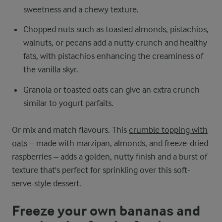
sweetness and a chewy texture.
Chopped nuts such as toasted almonds, pistachios,
walnuts, or pecans add a nutty crunch and healthy
fats, with pistachios enhancing the creaminess of
the vanilla skyr.
Granola or toasted oats can give an extra crunch
similar to yogurt parfaits.
Or mix and match flavours. This
crumble topping with
oats
– made with marzipan, almonds, and freeze-dried
raspberries – adds a golden, nutty finish and a burst of
texture that's perfect for sprinkling over this soft-
serve-style dessert.
Freeze your own bananas and