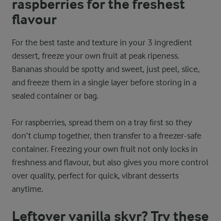
raspberries for the freshest
flavour
For the best taste and texture in your 3 ingredient
dessert, freeze your own fruit at peak ripeness.
Bananas should be spotty and sweet, just peel, slice,
and freeze them in a single layer before storing in a
sealed container or bag.
For raspberries, spread them on a tray first so they
don’t clump together, then transfer to a freezer-safe
container. Freezing your own fruit not only locks in
freshness and flavour, but also gives you more control
over quality, perfect for quick, vibrant desserts
anytime.
Leftover vanilla skyr? Try these