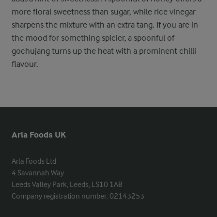
more floral sweetness than sugar, while rice vinegar
sharpens the mixture with an extra tang. If you are in
the mood for something spicier, a spoonful of
gochujang turns up the heat with a prominent chilli
flavour.
Arla Foods UK
Arla Foods Ltd

4 Savannah Way

Leeds Valley Park, Leeds, LS10 1AB

Company registration number: 02143253