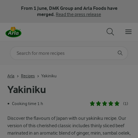
From 1 June, DMK Group and Arla Foods have
merged.
Read the press release
Search for category
Input search terms to search
Arla
Recipes
Yakiniku
Yakiniku
Cooking time 1 h
(1)
•
Discover the flavours of Japan with our yakiniku recipe. Our
version of this cherished classic includes thinly sliced beef
marinated in an aromatic blend of ginger, mirin, sambal oelek,