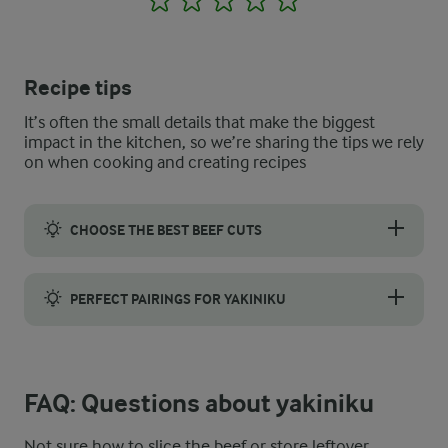
Recipe tips
It’s often the small details that make the biggest
impact in the kitchen, so we’re sharing the tips we rely
on when cooking and creating recipes
CHOOSE THE BEST BEEF CUTS
Flank steak and ribeye work particularly well for yakiniku. Flank
PERFECT PAIRINGS FOR YAKINIKU
Serve yakiniku with jasmine rice and a Japanese cabbage slaw a
FAQ: Questions about yakiniku
Not sure how to slice the beef or store leftover