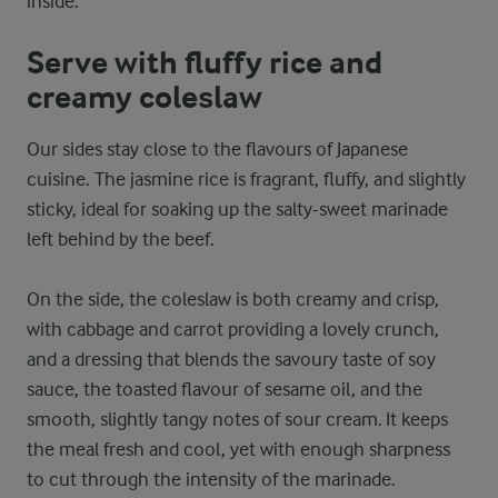
inside.
Serve with fluffy rice and
creamy coleslaw
Our sides stay close to the flavours of Japanese
cuisine. The jasmine rice is fragrant, fluffy, and slightly
sticky, ideal for soaking up the salty-sweet marinade
left behind by the beef.
On the side, the coleslaw is both creamy and crisp,
with cabbage and carrot providing a lovely crunch,
and a dressing that blends the savoury taste of soy
sauce, the toasted flavour of sesame oil, and the
smooth, slightly tangy notes of sour cream. It keeps
the meal fresh and cool, yet with enough sharpness
to cut through the intensity of the marinade.