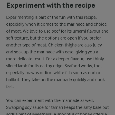
Experiment with the recipe
Experimenting is part of the fun with this recipe,
especially when it comes to the marinade and choice
of meat. We love to use beef for its umami flavour and
soft texture, but the options are open if you prefer
another type of meat. Chicken thighs are also juicy
and soak up the marinade with ease, giving you a
more delicate result. For a deeper flavour, use thinly
sliced lamb for its earthy edge. Seafood works, too,
especially prawns or firm white fish such as cod or
halibut. They take on the marinade quickly and cook
fast.
You can experiment with the marinade as well.
Swapping soy sauce for tamari keeps the salty base but
adds a hint of sweetness. A spoonful of honey offers a