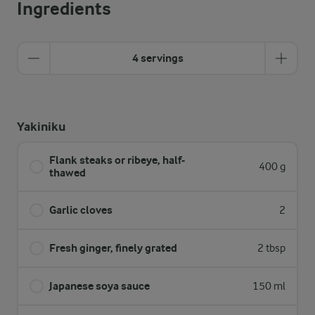
Ingredients
4 servings
Yakiniku
Flank steaks or ribeye, half-
400 g
thawed
Garlic cloves
2
Fresh ginger, finely grated
2 tbsp
Japanese soya sauce
150 ml