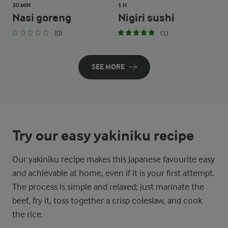
30 MIN
1 H
Nasi goreng
Nigiri sushi
(0)
(1)
SEE MORE
Try our easy yakiniku recipe
Our yakiniku recipe makes this Japanese favourite easy
and achievable at home, even if it is your first attempt.
The process is simple and relaxed; just marinate the
beef, fry it, toss together a crisp coleslaw, and cook
the rice.