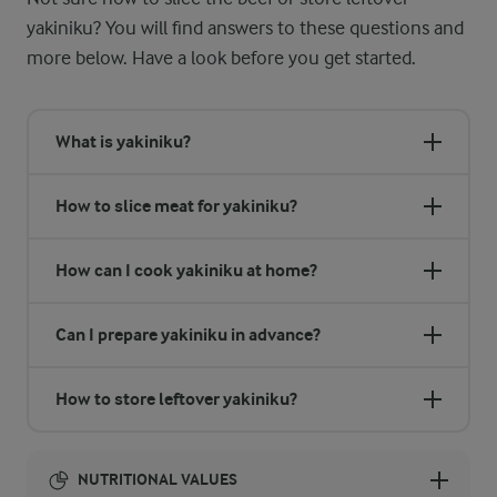
yakiniku? You will find answers to these questions and
more below. Have a look before you get started.
What is yakiniku?
How to slice meat for yakiniku?
How can I cook yakiniku at home?
Can I prepare yakiniku in advance?
How to store leftover yakiniku?
NUTRITIONAL VALUES