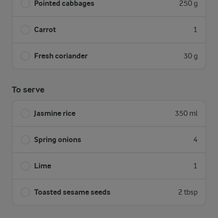
Pointed cabbages
250 g
Carrot
1
Fresh coriander
30 g
To serve
Jasmine rice
350 ml
Spring onions
4
Lime
1
Toasted sesame seeds
2 tbsp