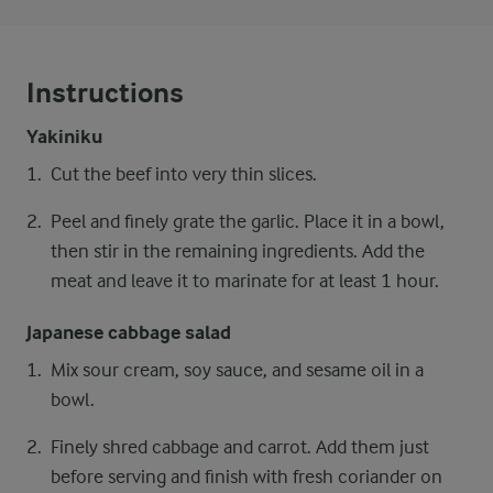
Instructions
Yakiniku
Cut the beef into very thin slices.
Peel and finely grate the garlic. Place it in a bowl,
then stir in the remaining ingredients. Add the
meat and leave it to marinate for at least 1 hour.
Japanese cabbage salad
Mix sour cream, soy sauce, and sesame oil in a
bowl.
Finely shred cabbage and carrot. Add them just
before serving and finish with fresh coriander on