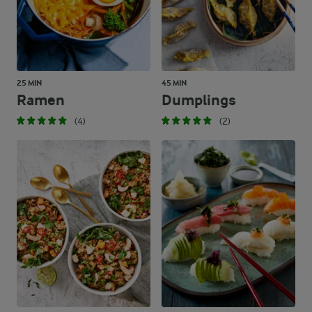
25 MIN
45 MIN
Ramen
Dumplings
(4)
(2)