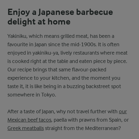
Enjoy a Japanese barbecue
delight at home
Yakiniku, which means grilled meat, has been a
favourite in Japan since the mid-1900s. It is often
enjoyed in yakiniku-ya, lively restaurants where meat
is cooked right at the table and eaten piece by piece.
Our recipe brings that same flavour-packed
experience to your kitchen, and the moment you
taste it, it is like being in a buzzing backstreet spot
somewhere in Tokyo.
After a taste of Japan, why not travel further with
our
Mexican beef tacos
, paella with prawns from Spain, or
Greek meatballs
straight from the Mediterranean?