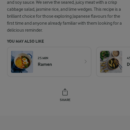
and soy sauce. We serve the seared, juicy meat with a crisp
cabbage salad, jasmine rice, and lime wedges. This recipe is a
brilliant choice for those exploring Japanese flavours for the
first time and anyone already familiar with them looking for a
delicious reminder.
YOU MAY ALSO LIKE
25 MIN
4
Ramen
D
SHARE