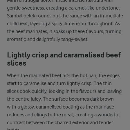
gentle sweetness, creating a caramel-like undertone.
Sambal oelek rounds out the sauce with an immediate
chilli heat, layering a spicy dimension throughout. As
the beef marinates, it soaks up these flavours, turning
aromatic and delightfully tangy-sweet.
Lightly crisp and caramelised beef
slices
When the marinated beef hits the hot pan, the edges
start to caramelise and turn lightly crisp. The thin
slices cook quickly, locking in the flavours and leaving
the centre juicy. The surface becomes dark brown
with a glossy, caramelised coating as the marinade
reduces and clings to the meat, creating a wonderful
contrast between the charred exterior and tender