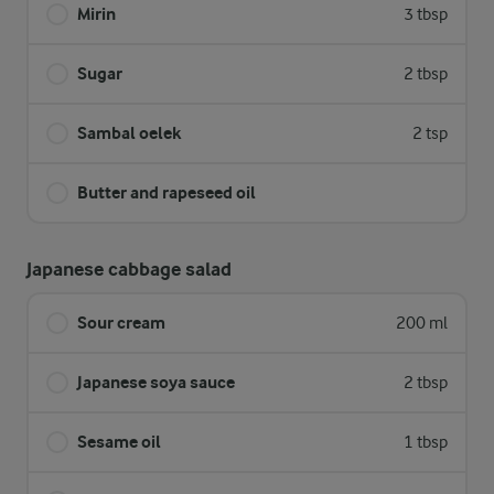
Mirin
3 tbsp
Sugar
2 tbsp
Sambal oelek
2 tsp
Butter and rapeseed oil
Japanese cabbage salad
Sour cream
200 ml
Japanese soya sauce
2 tbsp
Sesame oil
1 tbsp