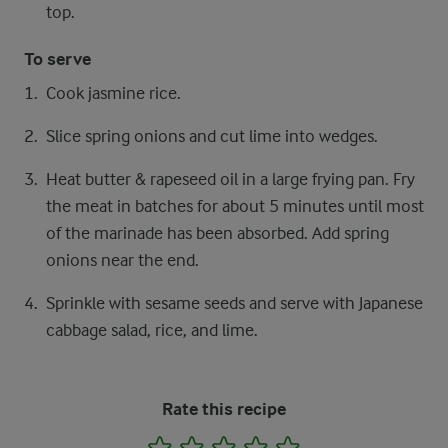
top.
To serve
Cook jasmine rice.
Slice spring onions and cut lime into wedges.
Heat butter & rapeseed oil in a large frying pan. Fry
the meat in batches for about 5 minutes until most
of the marinade has been absorbed. Add spring
onions near the end.
Sprinkle with sesame seeds and serve with Japanese
cabbage salad, rice, and lime.
Rate this recipe
1
2
3
4
5