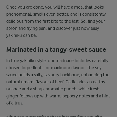
Once you are done, you will have a meal that looks
phenomenal, smells even better, and is consistently
delicious from the first bite to the last. So, find your
apron and frying pan, and discover just how easy
yakiniku can be.
Marinated in a tangy-sweet sauce
In true yakiniku style, our marinade includes carefully
chosen ingredients for maximum flavour. The soy
sauce builds a salty, savoury backbone, enhancing the
natural umami flavour of beef. Garlic adds an earthy
nuance and a sharp, aromatic punch, while fresh
ginger follows up with warm, peppery notes and a hint
of citrus.
Mirin and sugar soften these intense flavours with