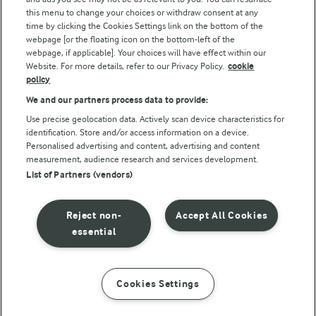
this menu to change your choices or withdraw consent at any
Follow Us
time by clicking the Cookies Settings link on the bottom of the
webpage [or the floating icon on the bottom-left of the
webpage, if applicable]. Your choices will have effect within our
Website. For more details, refer to our Privacy Policy.
cookie
policy
We and our partners process data to provide:
Use precise geolocation data. Actively scan device characteristics for
identification. Store and/or access information on a device.
Personalised advertising and content, advertising and content
© Arla Foods amba 2026
measurement, audience research and services development.
Reopen cookie popup
List of Partners (vendors)
Privacy Policy
Reject non-
Accept All Cookies
Terms of use
essential
Cookie Policy
Cookies Settings
INSTRUCTIONS
INGREDIENTS
Payment Policy