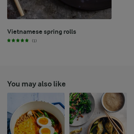
Vietnamese spring rolls
(1)
You may also like