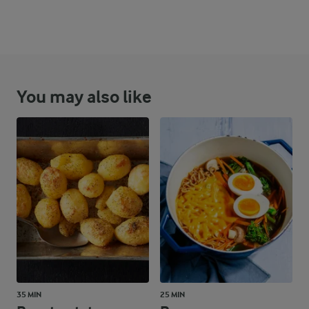
You may also like
35 MIN
25 MIN