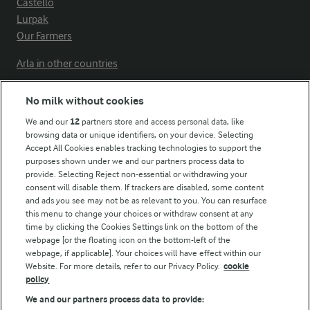
Castello
Lurpak
Our Farmers
Arla in other countries
No milk without cookies
Key information
We and our
12
partners store and access personal data, like
browsing data or unique identifiers, on your device. Selecting
Accept All Cookies enables tracking technologies to support the
Modern Slavery Act Transparency Statement
purposes shown under we and our partners process data to
Arla Foods UK Tax Strategy
provide. Selecting Reject non-essential or withdrawing your
consent will disable them. If trackers are disabled, some content
and ads you see may not be as relevant to you. You can resurface
this menu to change your choices or withdraw consent at any
Follow Us
time by clicking the Cookies Settings link on the bottom of the
webpage [or the floating icon on the bottom-left of the
webpage, if applicable]. Your choices will have effect within our
Website. For more details, refer to our Privacy Policy.
cookie
policy
We and our partners process data to provide: