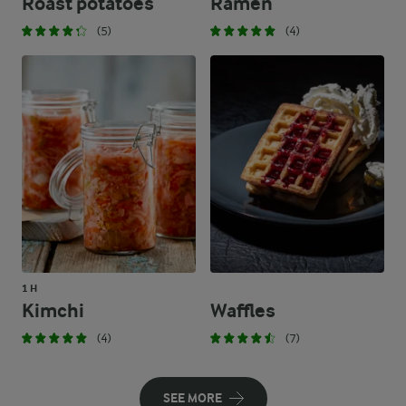
Roast potatoes
Ramen
(5)
(4)
1 H
Kimchi
Waffles
(4)
(7)
SEE MORE