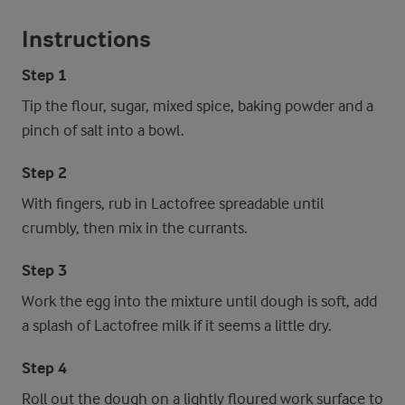
Instructions
Step 1
Tip the flour, sugar, mixed spice, baking powder and a
pinch of salt into a bowl.
Step 2
With fingers, rub in Lactofree spreadable until
crumbly, then mix in the currants.
Step 3
Work the egg into the mixture until dough is soft, add
a splash of Lactofree milk if it seems a little dry.
Step 4
Roll out the dough on a lightly floured work surface to