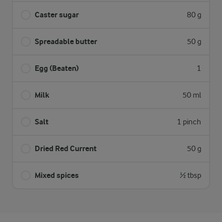
Caster sugar
80 g
Spreadable butter
50 g
Egg (Beaten)
1
Milk
50 ml
Salt
1 pinch
Dried Red Current
50 g
Mixed spices
½ tbsp