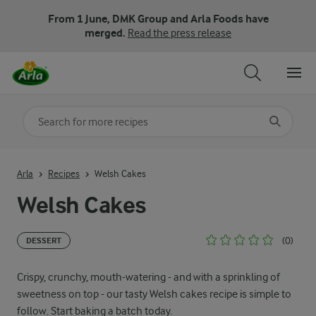
From 1 June, DMK Group and Arla Foods have
merged.
Read the press release
Search for category
Input search terms to search
Arla
Recipes
Welsh Cakes
Welsh Cakes
(0)
DESSERT
Crispy, crunchy, mouth-watering - and with a sprinkling of
sweetness on top - our tasty Welsh cakes recipe is simple to
follow. Start baking a batch today.