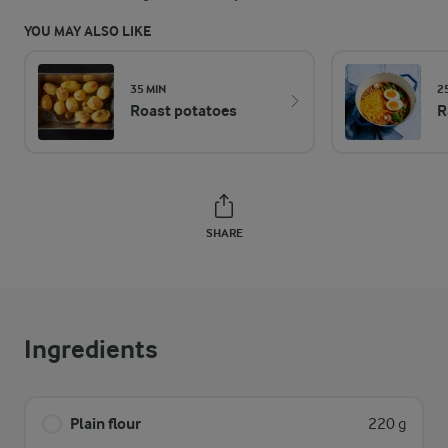
YOU MAY ALSO LIKE
35 MIN
2
Roast potatoes
R
SHARE
Ingredients
Plain flour
220 g