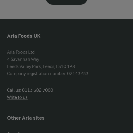
Arla Foods UK
Arla Foods Ltd

4 Savannah Way

Leeds Valley Park, Leeds, LS10 1AB

Company registration number: 02143253
Call us:
0113 382 7000
Write to us
Other Arla sites