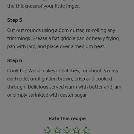
the thickness of your little finger.
Step 5
Cut out rounds using a 6cm cutter, re-rolling any
trimmings. Grease a flat griddle pan or heavy frying
pan with lard, and place over a medium heat.
Step 6
Cook the Welsh cakes in batches, for about 3 mins
each side, until golden brown, crisp and cooked
through. Delicious served warm with butter and jam,
or simply sprinkled with caster sugar.
Rate this recipe
1
2
3
4
5