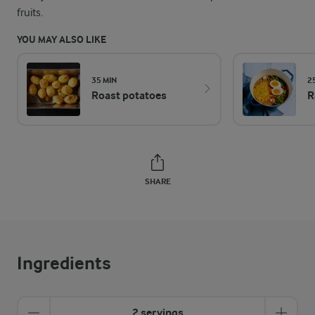
fruits.
YOU MAY ALSO LIKE
35 MIN
2
Roast potatoes
R
SHARE
Ingredients
2 servings