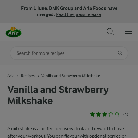
From 1 June, DMK Group and Arla Foods have
merged.
Read the press release
Search for category
Input search terms to search
Arla
Recipes
Vanilla and Strawberry Milkshake
Vanilla and Strawberry
Milkshake
(4)
A milkshake is a perfect recovery drink and reward to have
after your workout. You can flavour with optional berries or