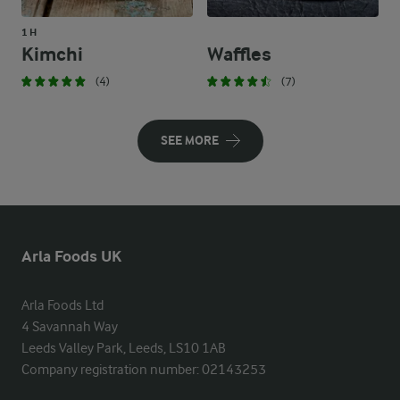
1 H
Kimchi
Waffles
(4)
(7)
SEE MORE
Arla Foods UK
Arla Foods Ltd

4 Savannah Way

Leeds Valley Park, Leeds, LS10 1AB

Company registration number: 02143253