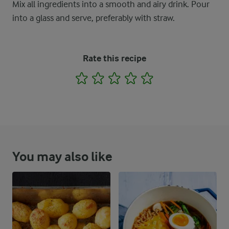
Mix all ingredients into a smooth and airy drink. Pour
into a glass and serve, preferably with straw.
Rate this recipe
1
2
3
4
5
You may also like