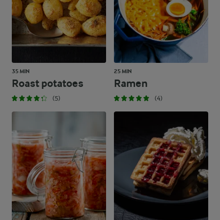
35 MIN
25 MIN
Roast potatoes
Ramen
(5)
(4)