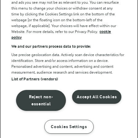
and ads you see may not be as relevant to you. You can resurface
this menu to change your choices or withdraw consent at any
Follow Us
time by clicking the Cookies Settings link on the bottom of the
webpage [or the floating icon on the bottom-left of the
webpage, if applicable]. Your choices will have effect within our
Website. For more details, refer to our Privacy Policy.
cookie
policy
We and our partners process data to provide:
Use precise geolocation data. Actively scan device characteristics for
identification. Store and/or access information on a device.
Personalised advertising and content, advertising and content
© Arla Foods amba 2026
measurement, audience research and services development.
Reopen cookie popup
List of Partners (vendors)
Privacy Policy
Reject non-
Accept All Cookies
Terms of use
essential
Cookie Policy
Cookies Settings
INSTRUCTIONS
INGREDIENTS
Payment Policy