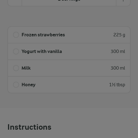
Frozen strawberries
225 g
Yogurt with vanilla
300 ml
Milk
300 ml
Honey
1½ tbsp
Instructions