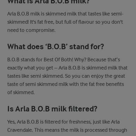
What is Arla B.O.B milk?
Arla B.O.B milk is skimmed milk that tastes like semi-
skimmed! It's fat free, but full of flavour so you don't
need to compromise.
What does ‘B.O.B’ stand for?
B.O.B stands for Best Of Both! Why? Because that’s
exactly what you get – Arla B.O.B is skimmed milk that
tastes like semi skimmed. So you can enjoy the great
taste of semi skimmed milk with the fat free benefits
of skimmed.
Is Arla B.O.B milk filtered?
Yes, Arla B.O.B is filtered for freshness, just like Arla
Cravendale. This means the milk is processed through