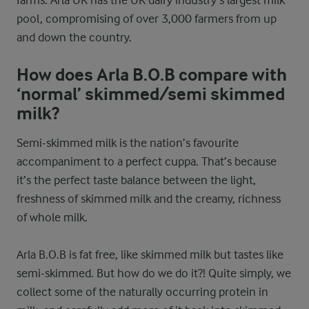
farms. Arla UK has the UK dairy industry’s largest milk
pool, compromising of over 3,000 farmers from up
and down the country.
How does Arla B.O.B compare with
‘normal’ skimmed/semi skimmed
milk?
Semi-skimmed milk is the nation’s favourite
accompaniment to a perfect cuppa. That’s because
it’s the perfect taste balance between the light,
freshness of skimmed milk and the creamy, richness
of whole milk.
Arla B.O.B is fat free, like skimmed milk but tastes like
semi-skimmed. But how do we do it?! Quite simply, we
collect some of the naturally occurring protein in