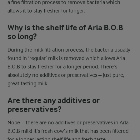
a fine filtration process to remove bacteria which
allows it to stay fresher for longer.
Why is the shelf life of Arla B.O.B
so long?
During the milk filtration process, the bacteria usually
found in ‘regular’ milk is removed which allows Arla
B.O.B to stay fresher for a longer period. There’s
absolutely no additives or preservatives – just pure,
great tasting milk.
Are there any additives or
preservatives?
Nope – there are no additives or preservatives in Arla
B.O.B milk! It’s fresh cow’s milk that has been filtered
for a longer lasting shelf life and fresh taste.