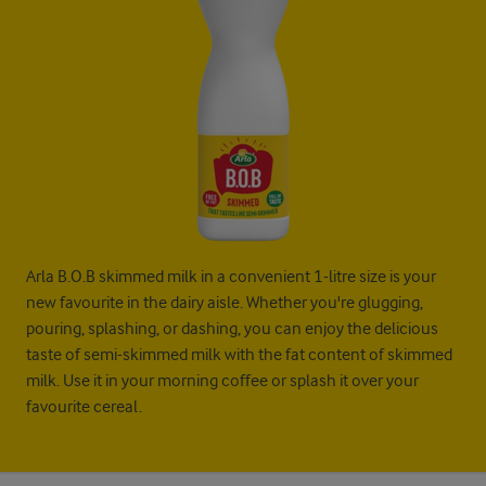
Arla B.O.B skimmed milk in a convenient 1-litre size is your
new favourite in the dairy aisle. Whether you're glugging,
pouring, splashing, or dashing, you can enjoy the delicious
taste of semi-skimmed milk with the fat content of skimmed
milk. Use it in your morning coffee or splash it over your
favourite cereal.