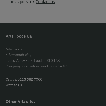
soon as possible.
Contact us
Arla Foods UK
Arla Foods Ltd

4 Savannah Way

Leeds Valley Park, Leeds, LS10 1AB

Company registration number: 02143253
Call us:
0113 382 7000
Write to us
Other Arla sites