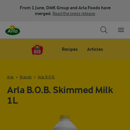
From 1 June, DMK Group and Arla Foods have
merged.
Read the press release
Recipes
Articles
Arla
Brands
Arla B.O.B.
Arla B.O.B. Skimmed Milk
1L