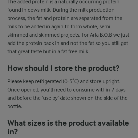
The added protein is a naturally occurring protein
found in cows milk. During the milk production
process, the fat and protein are separated from the
milk to be added in again to form whole, semi-
skimmed and skimmed projects. For Arla B.O.B we just
add the protein back in and not the fat so you still get
that great taste but in a fat free milk.
How should I store the product?
Please keep refrigerated (0-5˚C) and store upright.
Once opened, you’ll need to consume within 7 days
and before the ‘use by’ date shown on the side of the
bottle.
What sizes is the product available
in?