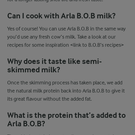
Can I cook with Arla B.O.B milk?
Yes of course! You can use Arla B.O.B in the same way
you’d use any fresh cow’s milk. Take a look at our
recipes for some inspiration <link to B.O.B’s recipes>
Why does it taste like semi-
skimmed milk?
Once the skimming process has taken place, we add
the natural milk protein back into Arla B.O.B to give it
its great flavour without the added fat.
What is the protein that’s added to
Arla B.O.B?