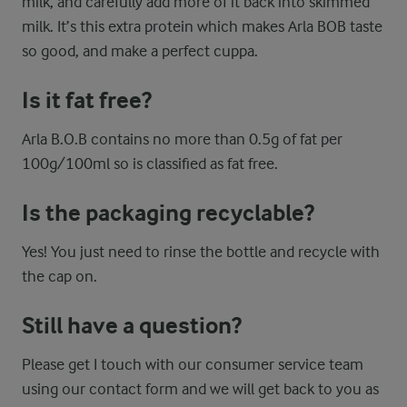
milk, and carefully add more of it back into skimmed
milk. It’s this extra protein which makes Arla BOB taste
so good, and make a perfect cuppa.
Is it fat free?
Arla B.O.B contains no more than 0.5g of fat per
100g/100ml so is classified as fat free.
Is the packaging recyclable?
Yes! You just need to rinse the bottle and recycle with
the cap on.
Still have a question?
Please get I touch with our consumer service team
using our contact form and we will get back to you as