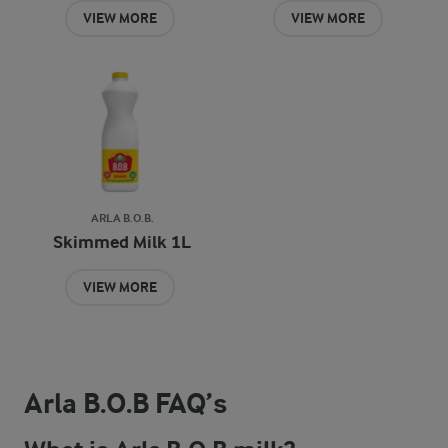
VIEW MORE
VIEW MORE
ARLA B.O.B.
Skimmed Milk 1L
VIEW MORE
Arla B.O.B FAQ’s