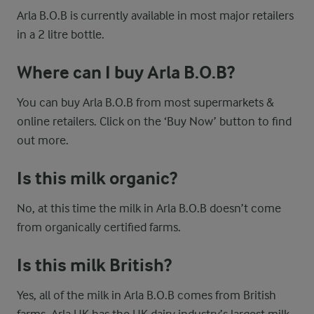
Arla B.O.B is currently available in most major retailers
in a 2 litre bottle.
Where can I buy Arla B.O.B?
You can buy Arla B.O.B from most supermarkets &
online retailers. Click on the ‘Buy Now’ button to find
out more.
Is this milk organic?
No, at this time the milk in Arla B.O.B doesn’t come
from organically certified farms.
Is this milk British?
Yes, all of the milk in Arla B.O.B comes from British