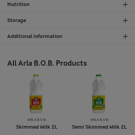
Nutrition
Storage
Additional information
All Arla B.O.B. Products
ARLA B.O.B.
ARLA B.O.B.
Skimmed Milk 2L
Semi Skimmed Milk 2L