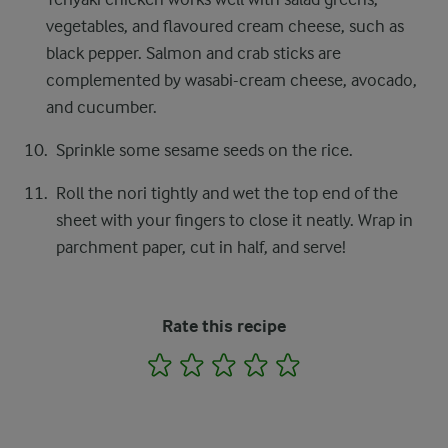
vegetables, and flavoured cream cheese, such as
black pepper. Salmon and crab sticks are
complemented by wasabi-cream cheese, avocado,
and cucumber.
Sprinkle some sesame seeds on the rice.
Roll the nori tightly and wet the top end of the
sheet with your fingers to close it neatly. Wrap in
parchment paper, cut in half, and serve!
Rate this recipe
1
2
3
4
5