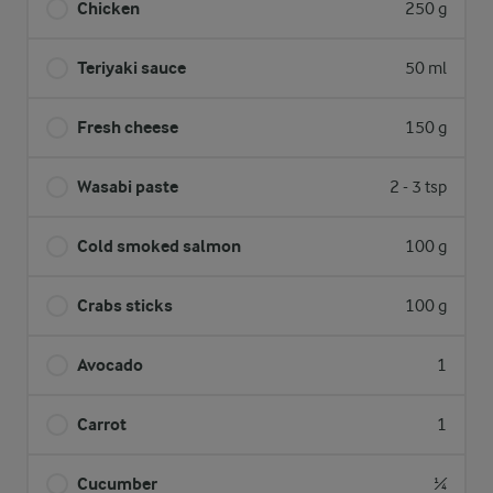
Chicken
250 g
Teriyaki sauce
50 ml
Fresh cheese
150 g
Wasabi paste
2 - 3 tsp
Cold smoked salmon
100 g
Crabs sticks
100 g
Avocado
1
Carrot
1
Cucumber
¼