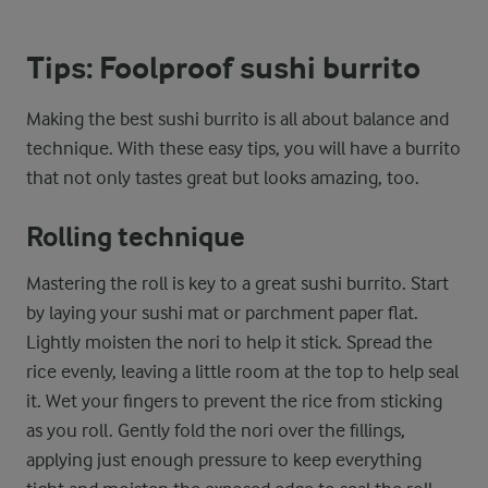
Tips: Foolproof sushi burrito
Making the best sushi burrito is all about balance and
technique. With these easy tips, you will have a burrito
that not only tastes great but looks amazing, too.
Rolling technique
Mastering the roll is key to a great sushi burrito. Start
by laying your sushi mat or parchment paper flat.
Lightly moisten the nori to help it stick. Spread the
rice evenly, leaving a little room at the top to help seal
it. Wet your fingers to prevent the rice from sticking
as you roll. Gently fold the nori over the fillings,
applying just enough pressure to keep everything