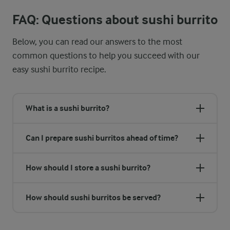
FAQ: Questions about sushi burrito
Below, you can read our answers to the most
common questions to help you succeed with our
easy sushi burrito recipe.
What is a sushi burrito?
Can I prepare sushi burritos ahead of time?
How should I store a sushi burrito?
How should sushi burritos be served?