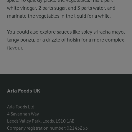
spice. To quickly pickle the vegetables, mix 1 part
white vinegar, 2 parts sugar, and 3 parts water, and
marinate the vegetables in the liquid for a while.
You could also explore sauces like spicy sriracha mayo,
tangy ponzu, or a drizzle of hoisin for a more complex
flavour.
Arla Foods UK
Arla Foods Ltd

4 Savannah Way

Leeds Valley Park, Leeds, LS10 1AB

Company registration number: 02143253