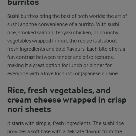
burritos
Sushi burritos bring the best of both worlds: the art of
sushi and the convenience of a burrito. With sushi
rice, smoked salmon, teriyaki chicken, or crunchy
vegetables wrapped in nori, the recipe is all about
fresh ingredients and bold flavours. Each bite offers a
fun contrast between tender and crisp textures,
making it a great option for lunch or dinner for
everyone with a love for sushi or Japanese cuisine.
Rice, fresh vegetables, and
cream cheese wrapped in crisp
nori sheets
It starts with simple, fresh ingredients. The sushi rice
provides a soft base with a delicate flavour from the