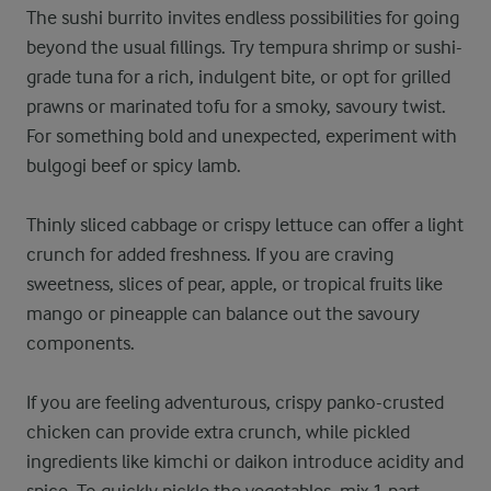
The sushi burrito invites endless possibilities for going
beyond the usual fillings. Try tempura shrimp or sushi-
grade tuna for a rich, indulgent bite, or opt for grilled
prawns or marinated tofu for a smoky, savoury twist.
For something bold and unexpected, experiment with
bulgogi beef or spicy lamb.
Thinly sliced cabbage or crispy lettuce can offer a light
crunch for added freshness. If you are craving
sweetness, slices of pear, apple, or tropical fruits like
mango or pineapple can balance out the savoury
components.
If you are feeling adventurous, crispy panko-crusted
chicken can provide extra crunch, while pickled
ingredients like kimchi or daikon introduce acidity and