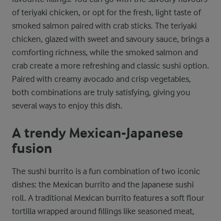
of teriyaki chicken, or opt for the fresh, light taste of
smoked salmon paired with crab sticks. The teriyaki
chicken, glazed with sweet and savoury sauce, brings a
comforting richness, while the smoked salmon and
crab create a more refreshing and classic sushi option.
Paired with creamy avocado and crisp vegetables,
both combinations are truly satisfying, giving you
several ways to enjoy this dish.
A trendy Mexican-Japanese
fusion
The sushi burrito is a fun combination of two iconic
dishes: the Mexican burrito and the Japanese sushi
roll. A traditional Mexican burrito features a soft flour
tortilla wrapped around fillings like seasoned meat,