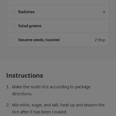
Radishes
4
Salad greens
Sesame seeds, toasted
2 tbsp
Instructions
Make the sushi rice according to package
directions.
Mix mirin, sugar, and salt, heat up and season the
rice after it has been cooked.