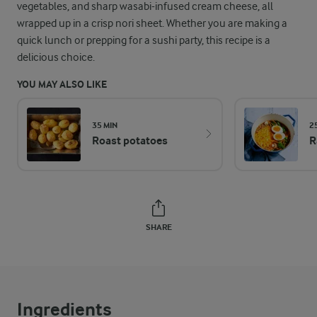
vegetables, and sharp wasabi-infused cream cheese, all
wrapped up in a crisp nori sheet. Whether you are making a
quick lunch or prepping for a sushi party, this recipe is a
delicious choice.
YOU MAY ALSO LIKE
35 MIN
2
Roast potatoes
R
SHARE
Ingredients