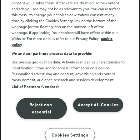
consent will disable them. If trackers are disabled, some content
and ads you see may not be as relevant to you. You can resurface
this menu to change your choices or withdraw consent at any
Follow Us
time by clicking the Cookies Settings link on the bottom of the
webpage [or the floating icon on the bottom-left of the
webpage, if applicable]. Your choices will have effect within our
Website. For more details, refer to our Privacy Policy.
cookie
policy
We and our partners process data to provide:
Use precise geolocation data. Actively scan device characteristics for
identification. Store and/or access information on a device.
Personalised advertising and content, advertising and content
© Arla Foods amba 2026
measurement, audience research and services development.
Reopen cookie popup
List of Partners (vendors)
Privacy Policy
Reject non-
Accept All Cookies
Terms of use
essential
Cookie Policy
Cookies Settings
INSTRUCTIONS
INGREDIENTS
Payment Policy