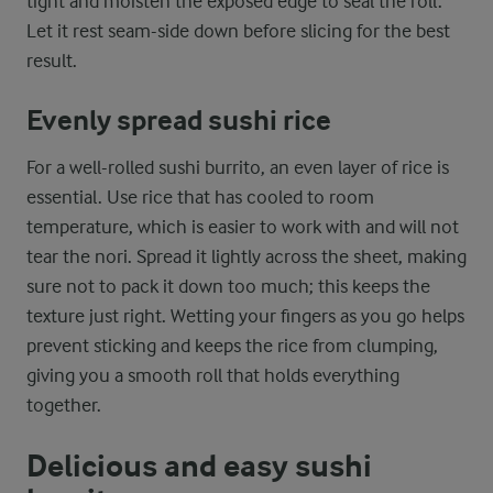
tight and moisten the exposed edge to seal the roll.
Let it rest seam-side down before slicing for the best
result.
Evenly spread sushi rice
For a well-rolled sushi burrito, an even layer of rice is
essential. Use rice that has cooled to room
temperature, which is easier to work with and will not
tear the nori. Spread it lightly across the sheet, making
sure not to pack it down too much; this keeps the
texture just right. Wetting your fingers as you go helps
prevent sticking and keeps the rice from clumping,
giving you a smooth roll that holds everything
together.
Delicious and easy sushi