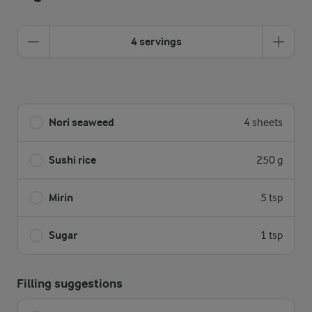
4 servings
Nori seaweed
4 sheets
Sushi rice
250 g
Mirin
5 tsp
Sugar
1 tsp
Filling suggestions