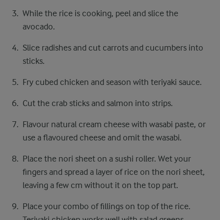
While the rice is cooking, peel and slice the
avocado.
Slice radishes and cut carrots and cucumbers into
sticks.
Fry cubed chicken and season with teriyaki sauce.
Cut the crab sticks and salmon into strips.
Flavour natural cream cheese with wasabi paste, or
use a flavoured cheese and omit the wasabi.
Place the nori sheet on a sushi roller. Wet your
fingers and spread a layer of rice on the nori sheet,
leaving a few cm without it on the top part.
Place your combo of fillings on top of the rice.
Teriyaki chicken works well with salad greens,