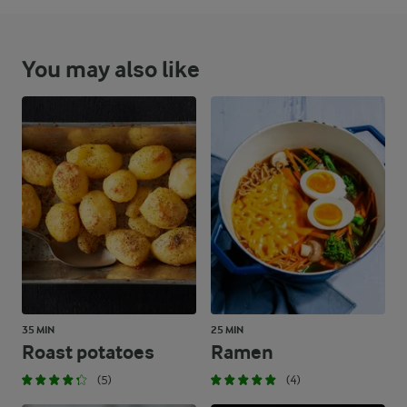
You may also like
35 MIN
25 MIN
Roast potatoes
Ramen
(5)
(4)