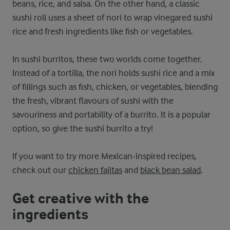
beans, rice, and salsa. On the other hand, a classic
sushi roll uses a sheet of nori to wrap vinegared sushi
rice and fresh ingredients like fish or vegetables.
In sushi burritos, these two worlds come together.
Instead of a tortilla, the nori holds sushi rice and a mix
of fillings such as fish, chicken, or vegetables, blending
the fresh, vibrant flavours of sushi with the
savouriness and portability of a burrito. It is a popular
option, so give the sushi burrito a try!
If you want to try more Mexican-inspired recipes,
check out our
chicken fajitas
and
black bean salad
.
Get creative with the
ingredients