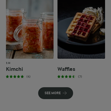
1 H
Kimchi
Waffles
(4)
(7)
SEE MORE