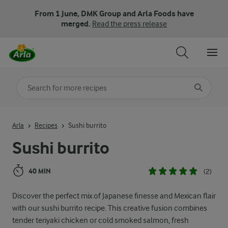
From 1 June, DMK Group and Arla Foods have
merged.
Read the press release
Search for category
Input search terms to search
Arla
Recipes
Sushi burrito
Sushi burrito
40 MIN
(2)
Discover the perfect mix of Japanese finesse and Mexican flair
with our sushi burrito recipe. This creative fusion combines
tender teriyaki chicken or cold smoked salmon, fresh