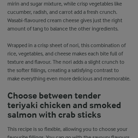
mirin and sugar mixture, while crisp vegetables like
cucumber, radish, and carrot add a fresh crunch.
Wasabi-flavoured cream cheese gives just the right
amount of tang to balance the other ingredients.
Wrapped in a crisp sheet of nori, this combination of
rice, vegetables, and cheese makes each bite full of
texture and flavour. The nori adds a slight crunch to
the softer fillings, creating a satisfying contrast to
make everything even more delicious and memorable.
Choose between tender
teriyaki chicken and smoked
salmon with crab sticks
This recipe is so flexible, allowing you to choose your
favourite fillings. You can go with the savoury flavours