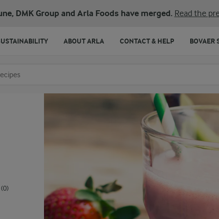
une, DMK Group and Arla Foods have merged.
Read the pre
SUSTAINABILITY
ABOUT ARLA
CONTACT & HELP
BOVAER 
o search
(0)