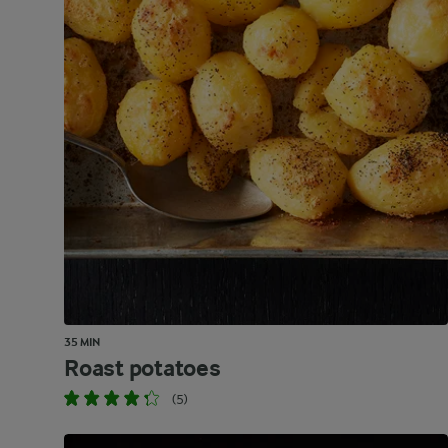
35 MIN
Roast potatoes
(5)