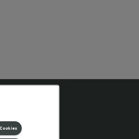
Follow Us
 Cookies