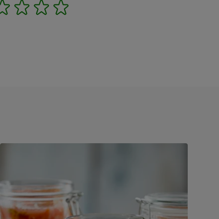
2
3
4
5