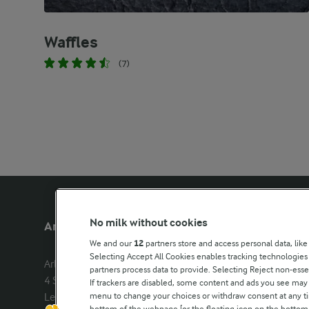
Waffles
(7)
No milk without cookies
Arla Foods UK
Other Arla
We and our
12
partners store and access personal data, like
Selecting Accept All Cookies enables tracking technologie
Arla Foods Ltd

Castello
partners process data to provide. Selecting Reject non-esse
4 Savannah Way

Lurpak
If trackers are disabled, some content and ads you see may 
menu to change your choices or withdraw consent at any tim
Leeds Valley Park, Leeds, LS10 1AB

Our Farmers
bottom of the webpage [or the floating icon on the bottom-l