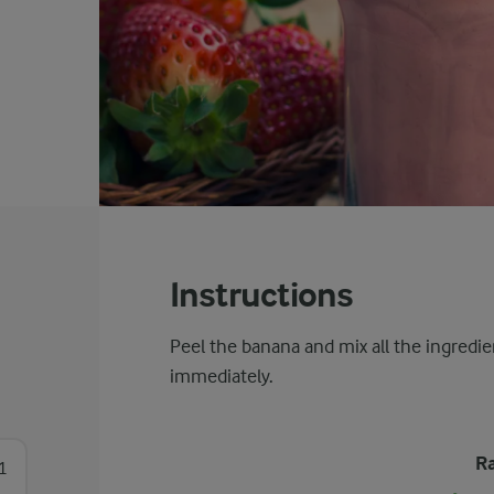
Instructions
Peel the banana and mix all the ingredie
immediately.
Ra
1