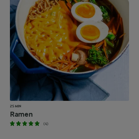
25 MIN
Ramen
(4)