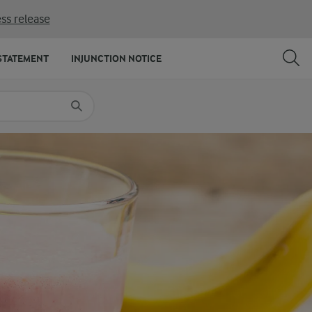
ss release
SHARE
PRINT
STATEMENT
INJUNCTION NOTICE