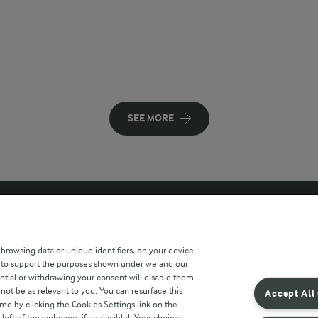
SEE MORE
 sites
Key information
 browsing data or unique identifiers, on your device.
s to support the purposes shown under we and our
Modern Slavery Act Transparency
ntial or withdrawing your consent will disable them.
Statement
not be as relevant to you. You can resurface this
Accept All
e by clicking the Cookies Settings link on the
Arla Foods UK Tax Strategy
eft of the webpage, if applicable]. Your choices