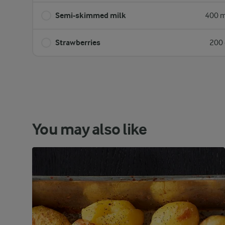
Semi-skimmed milk
400 m
Strawberries
200 
You may also like