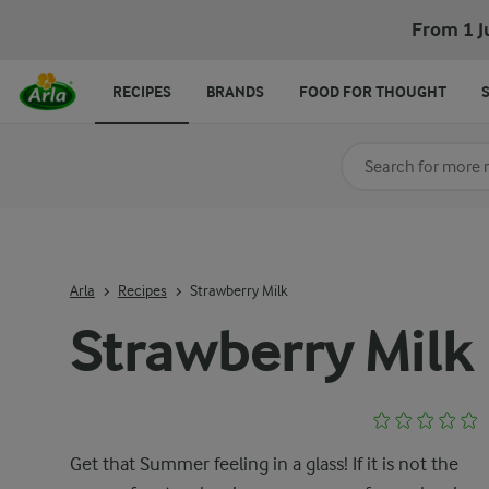
From 1 J
RECIPES
BRANDS
FOOD FOR THOUGHT
Search for category
Input search terms t
Arla
Recipes
Strawberry Milk
Strawberry Milk
Get that Summer feeling in a glass! If it is not the