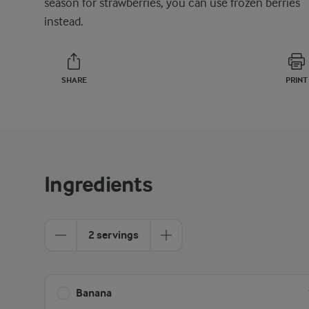
season for strawberries, you can use frozen berries
instead.
SHARE
PRINT
Ingredients
2 servings
Banana