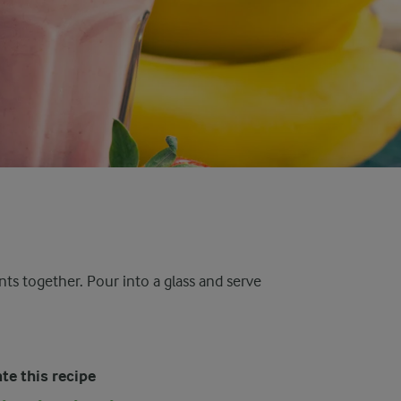
nts together. Pour into a glass and serve
te this recipe