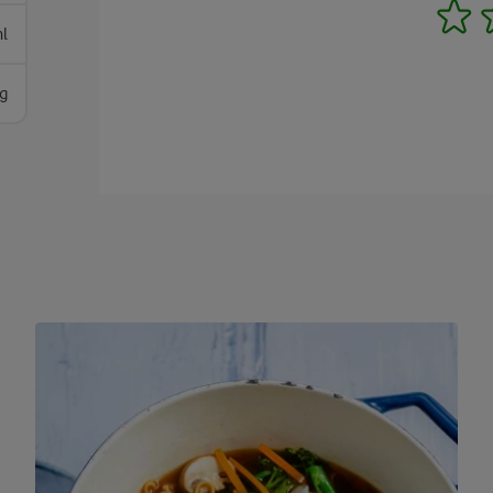
1
l
g