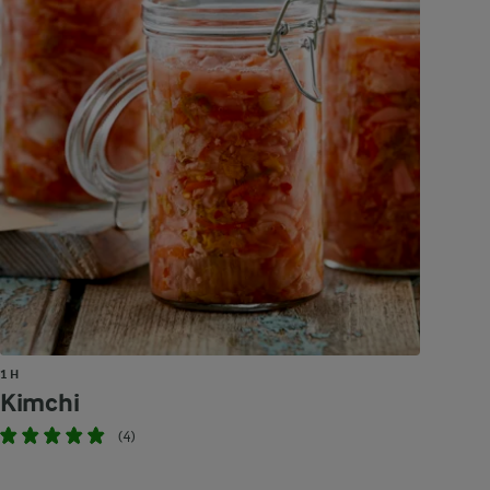
1 H
Kimchi
(4)