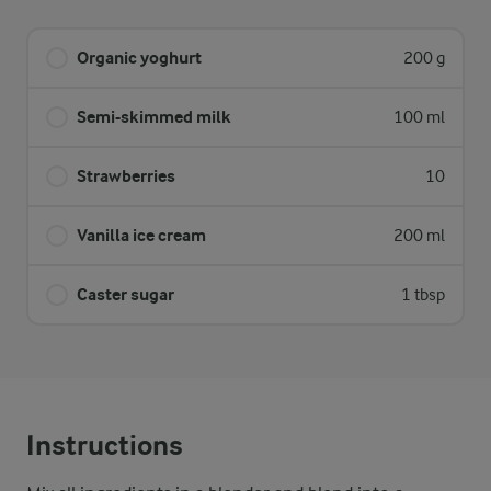
Organic yoghurt
200 g
Semi-skimmed milk
100 ml
Strawberries
10
Vanilla ice cream
200 ml
Caster sugar
1 tbsp
Instructions