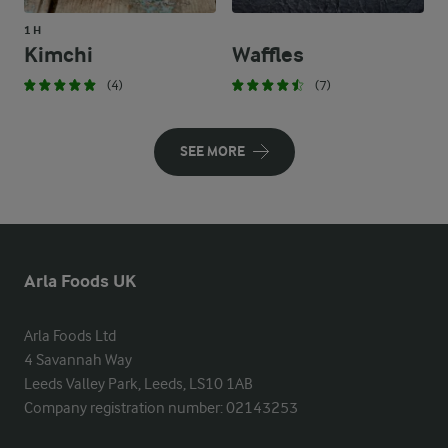
1 H
Kimchi
Waffles
(4)
(7)
SEE MORE
Arla Foods UK
Arla Foods Ltd

4 Savannah Way

Leeds Valley Park, Leeds, LS10 1AB

Company registration number: 02143253