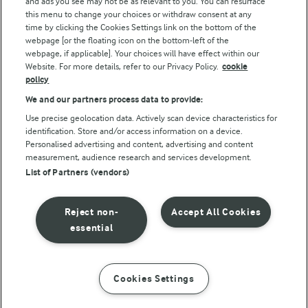
and ads you see may not be as relevant to you. You can resurface
this menu to change your choices or withdraw consent at any
Follow Us
time by clicking the Cookies Settings link on the bottom of the
webpage [or the floating icon on the bottom-left of the
webpage, if applicable]. Your choices will have effect within our
Website. For more details, refer to our Privacy Policy.
cookie
policy
We and our partners process data to provide:
Use precise geolocation data. Actively scan device characteristics for
identification. Store and/or access information on a device.
Personalised advertising and content, advertising and content
© Arla Foods amba 2026
measurement, audience research and services development.
Reopen cookie popup
List of Partners (vendors)
Privacy Policy
Reject non-
Accept All Cookies
Terms of use
essential
Cookie Policy
Cookies Settings
INSTRUCTIONS
INGREDIENTS
Payment Policy