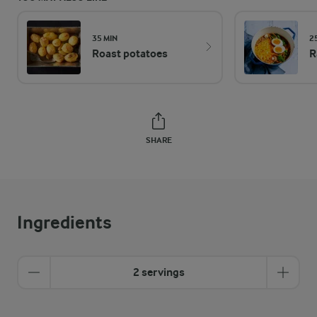
35 MIN
2
Roast potatoes
R
SHARE
Ingredients
2 servings