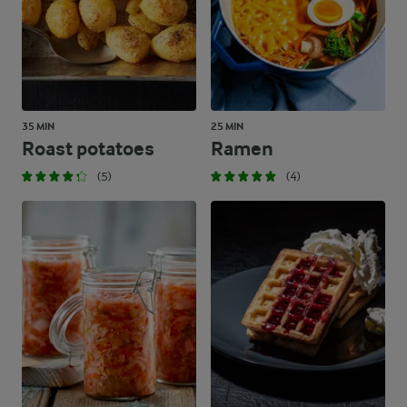
35 MIN
25 MIN
Roast potatoes
Ramen
(5)
(4)