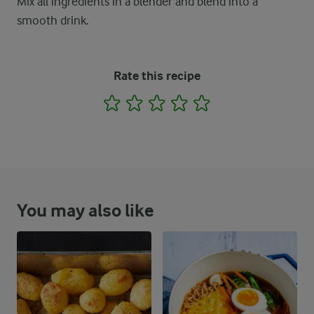
Mix all ingredients in a blender and blend into a
smooth drink.
Rate this recipe
1
2
3
4
5
You may also like