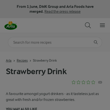
From 1 June, DMK Group and Arla Foods have
merged.
Read the press release
Search for category
Input search terms to search
Arla
Recipes
Strawberry Drink
Strawberry Drink
(0)
A favourite amongst yogurt drinkers - as it tasteless just as
great with fresh and/or frozen strawberries.
YOU MAY ALSO LIKE