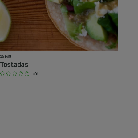
15 MIN
Tostadas
(0)