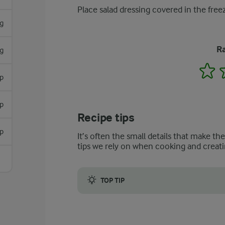
Place salad dressing covered in the free
g
Ra
g
1
sp
sp
Recipe tips
sp
It’s often the small details that make th
tips we rely on when cooking and creati
TOP TIP
Replace tarragon with parsley or basil if yo