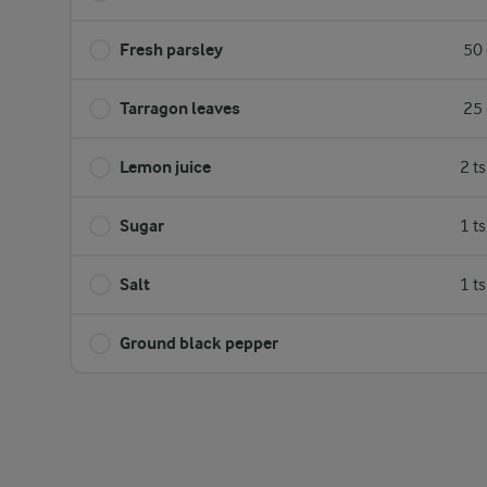
Fresh parsley
50 
Tarragon leaves
25 
Lemon juice
2 t
Sugar
1 t
Salt
1 t
Ground black pepper