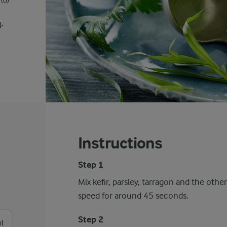
(0)
g.
Instructions
Step 1
Mix kefir, parsley, tarragon and the othe
speed for around 45 seconds.
Step 2
l