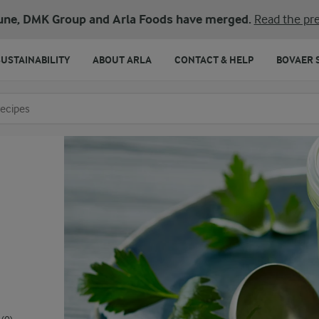
une, DMK Group and Arla Foods have merged.
Read the pre
SUSTAINABILITY
ABOUT ARLA
CONTACT & HELP
BOVAER 
o search