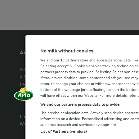
No milk without cookies
Arla Foods UK
Other Arla
We and our
12
partners store and access personal data, like
Selecting Accept All Cookies enables tracking technologie
Arla Foods Ltd

Castello
partners process data to provide. Selecting Reject non-esse
4 Savannah Way

Lurpak
If trackers are disabled, some content and ads you see may 
menu to change your choices or withdraw consent at any tim
Leeds Valley Park, Leeds, LS10 1AB

Our Farmers
bottom of the webpage [or the floating icon on the bottom-l
Company registration number: 
will have effect within our Website. For more details, refer t
02143253
Arla in othe
We and our partners process data to provide:
Use precise geolocation data. Actively scan device characteri
Call us:
0113 382 7000
information on a device. Personalised advertising and con
Write to us
audience research and services development.
List of Partners (vendors)