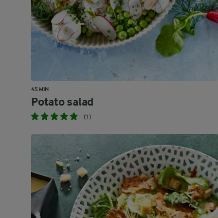
45 MIN
Potato salad
(1)