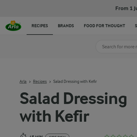
Salad Dressing with Kefir
From 1 J
RECIPES
BRANDS
FOOD FOR THOUGHT
Search for category
Input search terms t
Arla
Recipes
Salad Dressing with Kefir
Salad Dressing
with Kefir