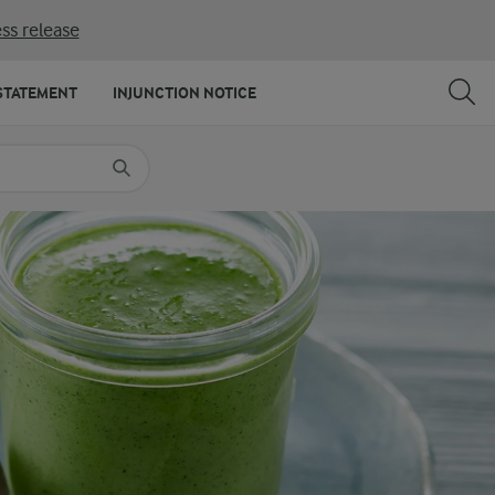
ss release
SHARE
PRINT
STATEMENT
INJUNCTION NOTICE