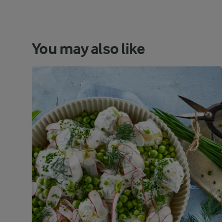
You may also like