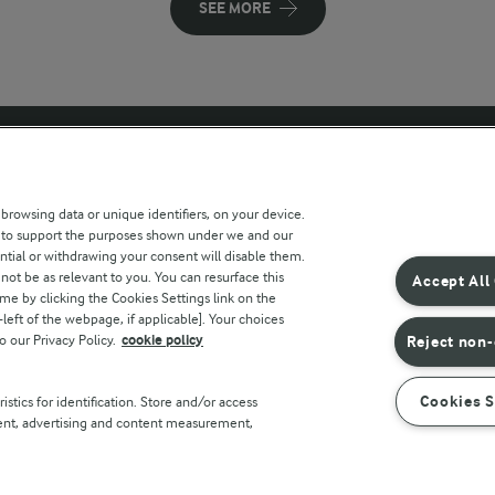
SEE MORE
 sites
Key information
 browsing data or unique identifiers, on your device.
s to support the purposes shown under we and our
Modern Slavery Act Transparency
ntial or withdrawing your consent will disable them.
Statement
not be as relevant to you. You can resurface this
Accept All
e by clicking the Cookies Settings link on the
Arla Foods UK Tax Strategy
eft of the webpage, if applicable]. Your choices
o our Privacy Policy.
cookie policy
Reject non-
r countries
Cookies S
stics for identification. Store and/or access
tent, advertising and content measurement,