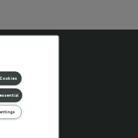
Follow Us
 Cookies
essential
ettings