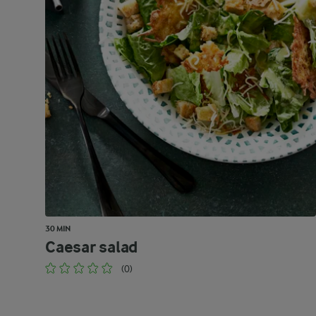
30 MIN
Caesar salad
(0)