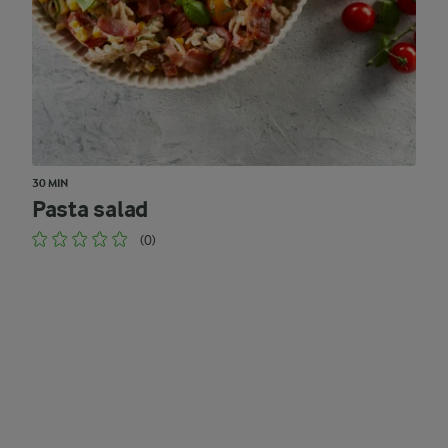
30 MIN
Pasta salad
(0)