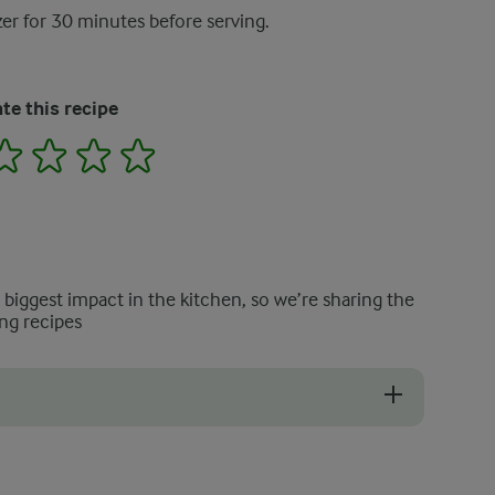
zer for 30 minutes before serving.
te this recipe
2
3
4
5
e biggest impact in the kitchen, so we’re sharing the
ng recipes
u prefer a milder, less perfumed taste.