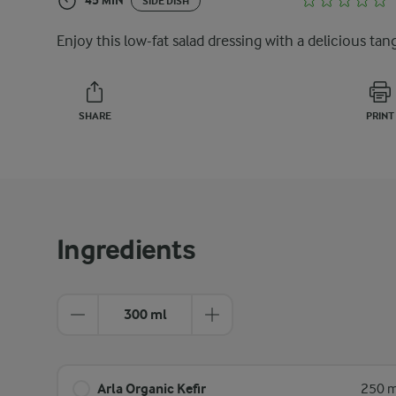
45 MIN
SIDE DISH
Enjoy this low-fat salad dressing with a delicious tan
SHARE
PRINT
Ingredients
300 ml
Arla Organic Kefir
250 m