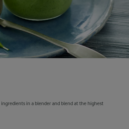
r ingredients in a blender and blend at the highest