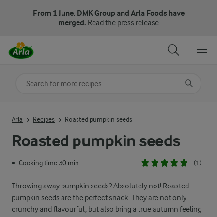
From 1 June, DMK Group and Arla Foods have
merged.
Read the press release
Search for category
Input search terms to search
Arla
Recipes
Roasted pumpkin seeds
Roasted pumpkin seeds
Cooking time 30 min
(1)
•
Throwing away pumpkin seeds? Absolutely not! Roasted
pumpkin seeds are the perfect snack. They are not only
crunchy and flavourful, but also bring a true autumn feeling