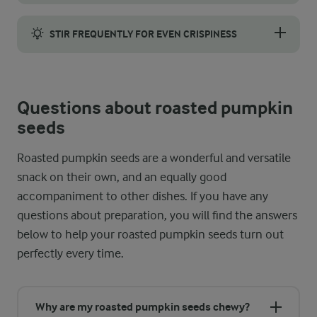
Prevent the spices from clumping in the oven by combining the pu
STIR FREQUENTLY FOR EVEN CRISPINESS
For perfectly even crispiness, stir the pumpkin seeds every 5 
Questions about roasted pumpkin
seeds
Roasted pumpkin seeds are a wonderful and versatile
snack on their own, and an equally good
accompaniment to other dishes. If you have any
questions about preparation, you will find the answers
below to help your roasted pumpkin seeds turn out
perfectly every time.
Why are my roasted pumpkin seeds chewy?