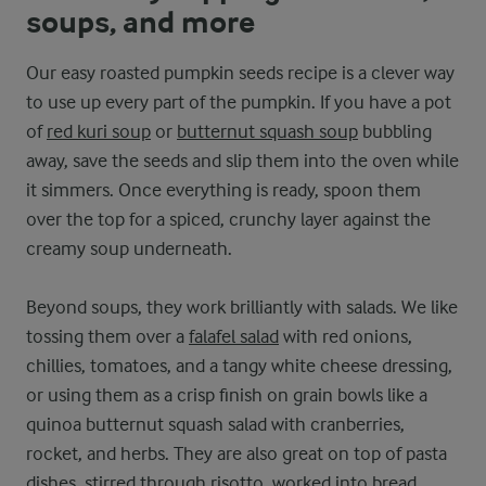
soups, and more
Our easy roasted pumpkin seeds recipe is a clever way
to use up every part of the pumpkin. If you have a pot
of
red kuri soup
or
butternut squash soup
bubbling
away, save the seeds and slip them into the oven while
it simmers. Once everything is ready, spoon them
over the top for a spiced, crunchy layer against the
creamy soup underneath.
Beyond soups, they work brilliantly with salads. We like
tossing them over a
falafel salad
with red onions,
chillies, tomatoes, and a tangy white cheese dressing,
or using them as a crisp finish on grain bowls like a
quinoa butternut squash salad with cranberries,
rocket, and herbs. They are also great on top of pasta
dishes, stirred through risotto, worked into bread