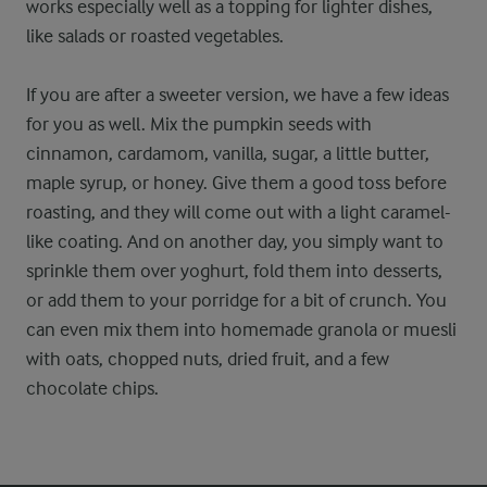
works especially well as a topping for lighter dishes,
like salads or roasted vegetables.
If you are after a sweeter version, we have a few ideas
for you as well. Mix the pumpkin seeds with
cinnamon, cardamom, vanilla, sugar, a little butter,
maple syrup, or honey. Give them a good toss before
roasting, and they will come out with a light caramel-
like coating. And on another day, you simply want to
sprinkle them over yoghurt, fold them into desserts,
or add them to your porridge for a bit of crunch. You
can even mix them into homemade granola or muesli
with oats, chopped nuts, dried fruit, and a few
chocolate chips.