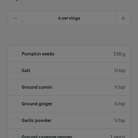
4 servings
Pumpkin seeds
150 g
Salt
½ tsp
Ground cumin
¼ tsp
Ground ginger
¼ tsp
Garlic powder
¼ tsp
Ground cayenne pepper
1 pinch