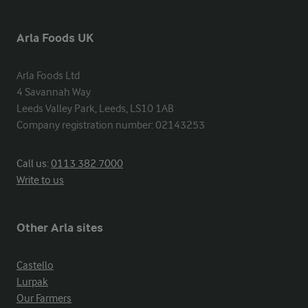
Arla Foods UK
Arla Foods Ltd

4 Savannah Way

Leeds Valley Park, Leeds, LS10 1AB

Company registration number: 02143253
Call us:
0113 382 7000
Write to us
Other Arla sites
Castello
Lurpak
Our Farmers