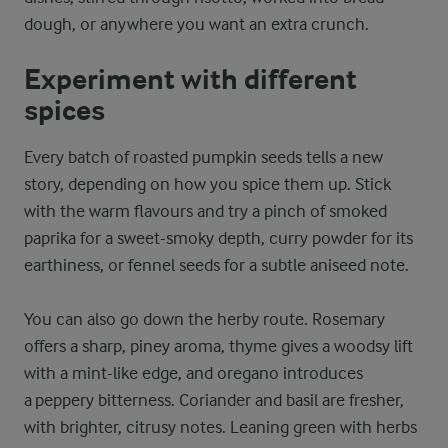
dough, or anywhere you want an extra crunch.
Experiment with different
spices
Every batch of roasted pumpkin seeds tells a new
story, depending on how you spice them up. Stick
with the warm flavours and try a pinch of smoked
paprika for a sweet-smoky depth, curry powder for its
earthiness, or fennel seeds for a subtle aniseed note.
You can also go down the herby route. Rosemary
offers a sharp, piney aroma, thyme gives a woodsy lift
with a mint-like edge, and oregano introduces
a peppery bitterness. Coriander and basil are fresher,
with brighter, citrusy notes. Leaning green with herbs