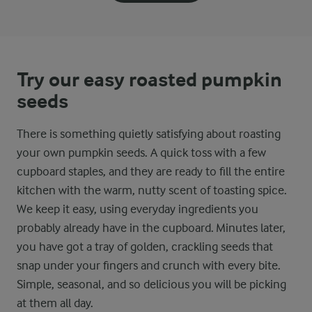
Try our easy roasted pumpkin
seeds
There is something quietly satisfying about roasting
your own pumpkin seeds. A quick toss with a few
cupboard staples, and they are ready to fill the entire
kitchen with the warm, nutty scent of toasting spice.
We keep it easy, using everyday ingredients you
probably already have in the cupboard. Minutes later,
you have got a tray of golden, crackling seeds that
snap under your fingers and crunch with every bite.
Simple, seasonal, and so delicious you will be picking
at them all day.