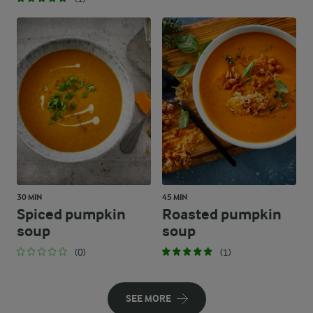
30 MIN
45 MIN
Spiced pumpkin
Roasted pumpkin
soup
soup
(0)
(1)
SEE MORE