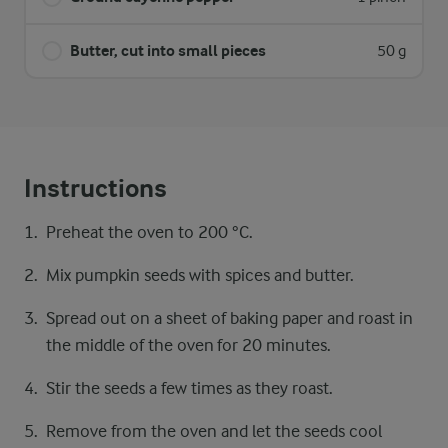
Butter, cut into small pieces
50 g
Instructions
Preheat the oven to 200 °C.
Mix pumpkin seeds with spices and butter.
Spread out on a sheet of baking paper and roast in
the middle of the oven for 20 minutes.
Stir the seeds a few times as they roast.
Remove from the oven and let the seeds cool