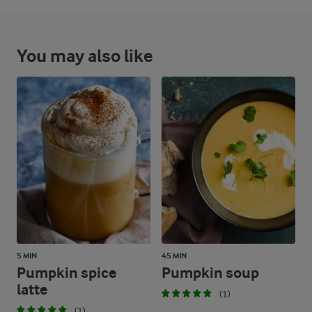
You may also like
5 MIN
45 MIN
Pumpkin spice
Pumpkin soup
latte
(1)
(1)