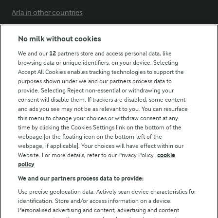
Arla in other countries
No milk without cookies
Key information
We and our
12
partners store and access personal data, like
browsing data or unique identifiers, on your device. Selecting
Accept All Cookies enables tracking technologies to support the
Modern Slavery Act Transparency Statement
purposes shown under we and our partners process data to
Arla Foods UK Tax Strategy
provide. Selecting Reject non-essential or withdrawing your
consent will disable them. If trackers are disabled, some content
and ads you see may not be as relevant to you. You can resurface
this menu to change your choices or withdraw consent at any
Follow Us
time by clicking the Cookies Settings link on the bottom of the
webpage [or the floating icon on the bottom-left of the
webpage, if applicable]. Your choices will have effect within our
Website. For more details, refer to our Privacy Policy.
cookie
policy
We and our partners process data to provide:
Use precise geolocation data. Actively scan device characteristics for
identification. Store and/or access information on a device.
Personalised advertising and content, advertising and content
© Arla Foods amba 2026