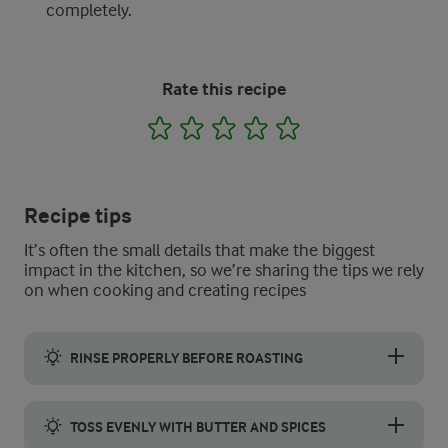
completely.
Rate this recipe
1
2
3
4
5
Recipe tips
It’s often the small details that make the biggest
impact in the kitchen, so we’re sharing the tips we rely
on when cooking and creating recipes
RINSE PROPERLY BEFORE ROASTING
Fresh pumpkin seeds need a good rinse before roasting. First,
TOSS EVENLY WITH BUTTER AND SPICES