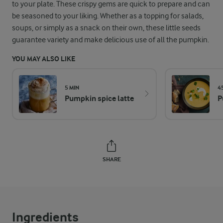
to your plate. These crispy gems are quick to prepare and can
be seasoned to your liking. Whether as a topping for salads,
soups, or simply as a snack on their own, these little seeds
guarantee variety and make delicious use of all the pumpkin.
YOU MAY ALSO LIKE
5 MIN
4
Pumpkin spice latte
P
SHARE
Ingredients