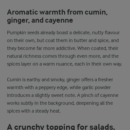
Aromatic warmth from cumin,
ginger, and cayenne
Pumpkin seeds already boast a delicate, nutty flavour
on their own, but coat them in butter and spice, and
they become far more addictive. When coated, their
natural richness comes through even more, and the
spices layer on a warm nuance, each in their own way.
Cumin is earthy and smoky, ginger offers a fresher
warmth with a peppery edge, while garlic powder
introduces a slightly sweet note. A pinch of cayenne
works subtly in the background, deepening all the
spices with a steady heat.
A crunchy topping for salads,