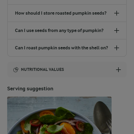
How should I store roasted pumpkin seeds?
Can I use seeds from any type of pumpkin?
Can I roast pumpkin seeds with the shell on?
NUTRITIONAL VALUES
Energy:
Serving suggestion
1200 Kcal
ENERGY DISTRIBUTION %
NUTRITIONAL VALUES
-
14 g
Fibre