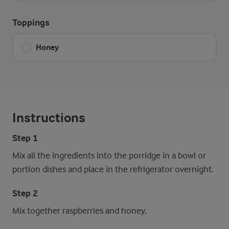
Toppings
Honey
Instructions
Step 1
Mix all the ingredients into the porridge in a bowl or
portion dishes and place in the refrigerator overnight.
Step 2
Mix together raspberries and honey.