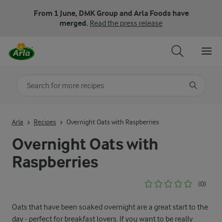
From 1 June, DMK Group and Arla Foods have
merged.
Read the press release
Search for category
Input search terms to search
Arla
Recipes
Overnight Oats with Raspberries
Overnight Oats with
Raspberries
(0)
Oats that have been soaked overnight are a great start to the
day - perfect for breakfast lovers. If you want to be really