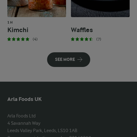
1 H
Kimchi
Waffles
(4)
(7)
SEE MORE
Arla Foods UK
Arla Foods Ltd

4 Savannah Way

Leeds Valley Park, Leeds, LS10 1AB
