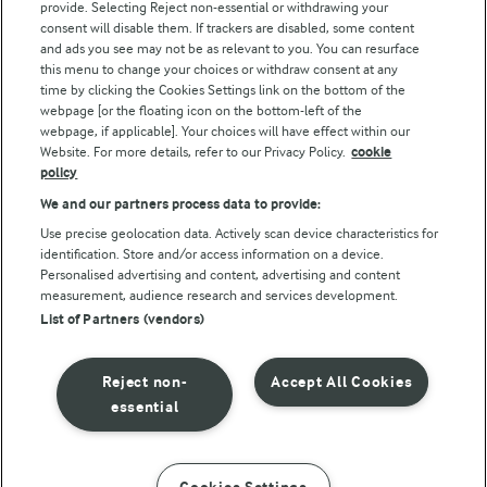
provide. Selecting Reject non-essential or withdrawing your
consent will disable them. If trackers are disabled, some content
and ads you see may not be as relevant to you. You can resurface
this menu to change your choices or withdraw consent at any
Follow Us
time by clicking the Cookies Settings link on the bottom of the
webpage [or the floating icon on the bottom-left of the
webpage, if applicable]. Your choices will have effect within our
Website. For more details, refer to our Privacy Policy.
cookie
policy
We and our partners process data to provide:
Use precise geolocation data. Actively scan device characteristics for
identification. Store and/or access information on a device.
Personalised advertising and content, advertising and content
© Arla Foods amba 2026
measurement, audience research and services development.
Reopen cookie popup
List of Partners (vendors)
Privacy Policy
Reject non-
Accept All Cookies
Terms of use
essential
Cookie Policy