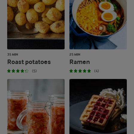
35 MIN
25 MIN
Roast potatoes
Ramen
(5)
(4)