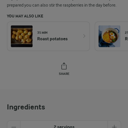
prepared you can also stir the raspberries in the day before.
YOU MAY ALSO LIKE
35 MIN
2
Roast potatoes
R
SHARE
Ingredients
2 servings