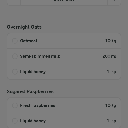
Overnight Oats
Oatmeal
100 g
Semi-skimmed milk
200 ml
Liquid honey
1 tsp
Sugared Raspberries
Fresh raspberries
100 g
Liquid honey
1 tsp