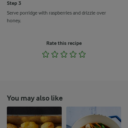
Step 3
Serve porridge with raspberries and drizzle over
honey.
Rate this recipe
1
2
3
4
5
You may also like