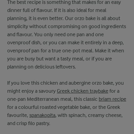
The best recipe is something that makes for an easy
dinner full of flavour. If it is also ideal for meal
planning, it is even better. Our orzo bake is all about
simplicity without compromising on good ingredients
and flavour. You only need one pan and one
ovenproof dish, or you can make it entirely in a deep,
ovenproof pan for a true one-pot meal. Make it when
you are busy but want a tasty meal, or if you are
planning on delicious leftovers.
If you love this chicken and aubergine orzo bake, you
might enjoy a savoury
Greek chicken traybake
for a
one-pan Mediterranean meal, this classic
briam recipe
for a colourful roasted vegetable bake, or the Greek
favourite,
spanakopita
, with spinach, creamy cheese,
and crisp filo pastry.