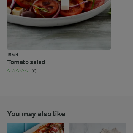
46.6 %
55.6 g
Carbohydrates
15 MIN
Tomato salad
(0)
You may also like