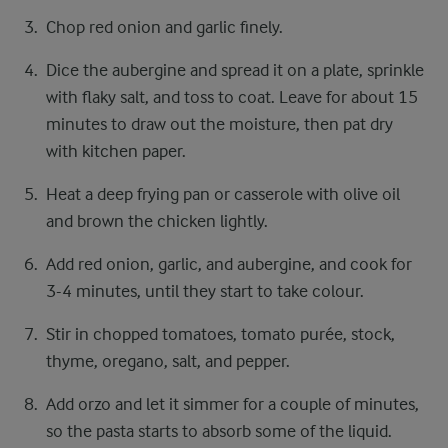
Chop red onion and garlic finely.
Dice the aubergine and spread it on a plate, sprinkle
with flaky salt, and toss to coat. Leave for about 15
minutes to draw out the moisture, then pat dry
with kitchen paper.
Heat a deep frying pan or casserole with olive oil
and brown the chicken lightly.
Add red onion, garlic, and aubergine, and cook for
3-4 minutes, until they start to take colour.
Stir in chopped tomatoes, tomato purée, stock,
thyme, oregano, salt, and pepper.
Add orzo and let it simmer for a couple of minutes,
so the pasta starts to absorb some of the liquid.