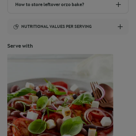
How to store leftover orzo bake?
NUTRITIONAL VALUES PER SERVING
Energy:
Serve with
485 Kcal
ENERGY DISTRIBUTION %
NUTRITIONAL VALUES PER SERVING
-
7.4 g
Fibre
31.9 %
38 g
Protein
21.5 %
11.8 g
Fat