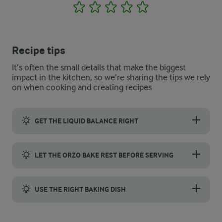
1
2
3
4
5
Recipe tips
It’s often the small details that make the biggest
impact in the kitchen, so we’re sharing the tips we rely
on when cooking and creating recipes
GET THE LIQUID BALANCE RIGHT
Orzo soaks up a lot of liquid, so do not worry if the mixture lo
LET THE ORZO BAKE REST BEFORE SERVING
Allow your baked orzo to rest for about 5-10 minutes after remov
USE THE RIGHT BAKING DISH
Use a medium-depth ovenproof dish, such as a lasagne pan. Too