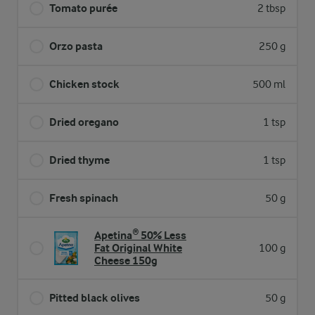
Tomato purée
2 tbsp
Orzo pasta
250 g
Chicken stock
500 ml
Dried oregano
1 tsp
Dried thyme
1 tsp
Fresh spinach
50 g
Apetina® 50% Less
Fat Original White
100 g
Cheese 150g
Pitted black olives
50 g