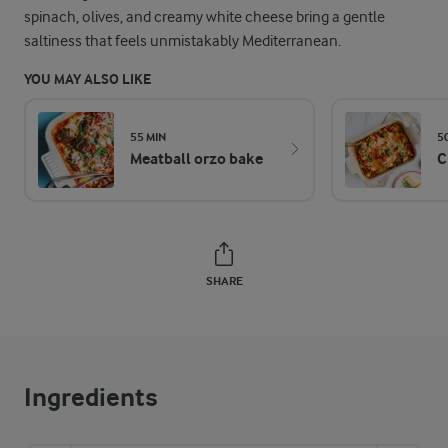
spinach, olives, and creamy white cheese bring a gentle
saltiness that feels unmistakably Mediterranean.
YOU MAY ALSO LIKE
55 MIN
5
Meatball orzo bake
C
SHARE
Ingredients