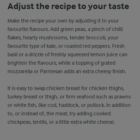
Adjust the recipe to your taste
Make the recipe your own by adjusting it to your
favourite flavours. Add green peas, a pinch of chilli
flakes, hearty mushrooms, tender broccoli, your
favourite type of kale, or roasted red peppers. Fresh
basil or a drizzle of freshly squeezed lemon juice can
brighten the flavours, while a topping of grated
mozzarella or Parmesan adds an extra cheesy finish.
It is easy to swap chicken breast for chicken thighs,
turkey breast or thigh, or firm seafood such as prawns
or white fish, like cod, haddock, or pollock. In addition
to, or instead of, the meat, try adding cooked
chickpeas, lentils, or a little extra white cheese.