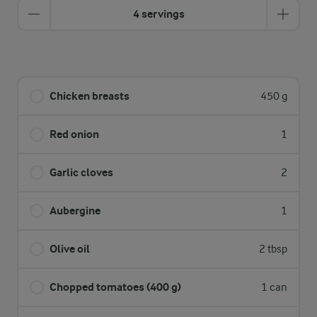
4 servings
Chicken breasts
450 g
Red onion
1
Garlic cloves
2
Aubergine
1
Olive oil
2 tbsp
Chopped tomatoes (400 g)
1 can