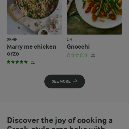
30 MIN
1 H
Marry me chicken
Gnocchi
orzo
(0)
(1)
SEE MORE
Discover the joy of cooking a