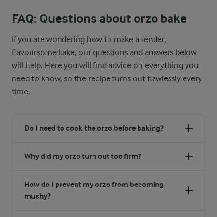
FAQ: Questions about orzo bake
If you are wondering how to make a tender,
flavoursome bake, our questions and answers below
will help. Here you will find advice on everything you
need to know, so the recipe turns out flawlessly every
time.
Do I need to cook the orzo before baking?
Why did my orzo turn out too firm?
How do I prevent my orzo from becoming
mushy?