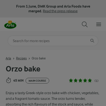
From 1 June, DMK Group and Arla Foods have
merged.
Read the press release
Search for category
Input search terms to search
Arla
Recipes
Orzo bake
Orzo bake
45 MIN
(1)
MAIN COURSE
Enjoy a tasty Greek-style orzo bake with chicken, vegetables,
and a fragrant tomato sauce. The orzo turns tender,
absorbing the rich flavours of the stock and sauce, while