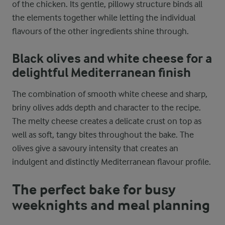
of the chicken. Its gentle, pillowy structure binds all
the elements together while letting the individual
flavours of the other ingredients shine through.
Black olives and white cheese for a
delightful Mediterranean finish
The combination of smooth white cheese and sharp,
briny olives adds depth and character to the recipe.
The melty cheese creates a delicate crust on top as
well as soft, tangy bites throughout the bake. The
olives give a savoury intensity that creates an
indulgent and distinctly Mediterranean flavour profile.
The perfect bake for busy
weeknights and meal planning