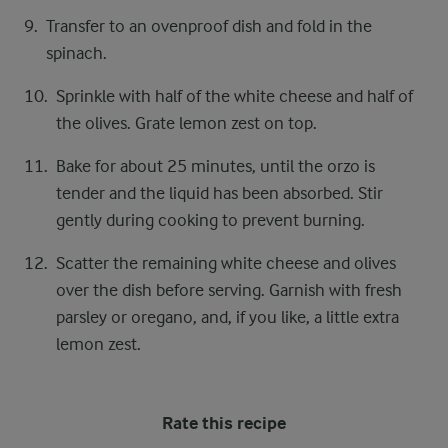
Transfer to an ovenproof dish and fold in the
spinach.
Sprinkle with half of the white cheese and half of
the olives. Grate lemon zest on top.
Bake for about 25 minutes, until the orzo is
tender and the liquid has been absorbed. Stir
gently during cooking to prevent burning.
Scatter the remaining white cheese and olives
over the dish before serving. Garnish with fresh
parsley or oregano, and, if you like, a little extra
lemon zest.
Rate this recipe