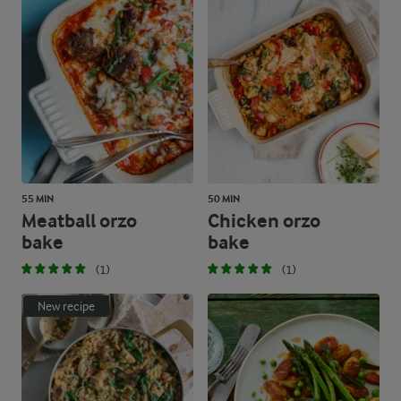
55 MIN
50 MIN
Meatball orzo
Chicken orzo
bake
bake
(1)
(1)
New recipe