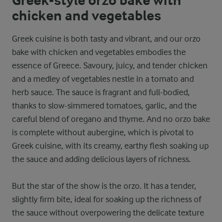
Greek-style orzo bake with
chicken and vegetables
Greek cuisine is both tasty and vibrant, and our orzo
bake with chicken and vegetables embodies the
essence of Greece. Savoury, juicy, and tender chicken
and a medley of vegetables nestle in a tomato and
herb sauce. The sauce is fragrant and full-bodied,
thanks to slow-simmered tomatoes, garlic, and the
careful blend of oregano and thyme. And no orzo bake
is complete without aubergine, which is pivotal to
Greek cuisine, with its creamy, earthy flesh soaking up
the sauce and adding delicious layers of richness.
But the star of the show is the orzo. It has a tender,
slightly firm bite, ideal for soaking up the richness of
the sauce without overpowering the delicate texture