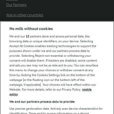
Our Farmers
Arla in other countries
No milk without cookies
Key information
We and our
12
partners store and access personal data, like
browsing data or unique identifiers, on your device. Selecting
Accept All Cookies enables tracking technologies to support the
Modern Slavery Act Transparency Statement
purposes shown under we and our partners process data to
Arla Foods UK Tax Strategy
provide. Selecting Reject non-essential or withdrawing your
consent will disable them. If trackers are disabled, some content
and ads you see may not be as relevant to you. You can resurface
this menu to change your choices or withdraw consent at any
Follow Us
time by clicking the Cookies Settings link on the bottom of the
webpage [or the floating icon on the bottom-left of the
webpage, if applicable]. Your choices will have effect within our
Website. For more details, refer to our Privacy Policy.
cookie
policy
We and our partners process data to provide:
Use precise geolocation data. Actively scan device characteristics for
identification. Store and/or access information on a device.