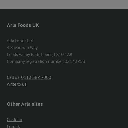
Arla Foods UK
Arla Foods Ltd

4 Savannah Way

Leeds Valley Park, Leeds, LS10 1AB

Company registration number: 02143253
Call us:
0113 382 7000
Write to us
Other Arla sites
Castello
Lurpak