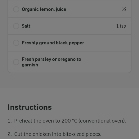
Organic lemon, juice
½
Salt
1 tsp
Freshly ground black pepper
Fresh parsley or oregano to
garnish
Instructions
Preheat the oven to 200 °C (conventional oven).
Cut the chicken into bite-sized pieces.