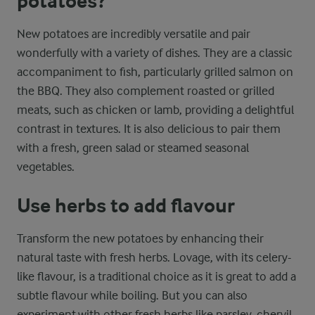
potatoes?
New potatoes are incredibly versatile and pair
wonderfully with a variety of dishes. They are a classic
accompaniment to fish, particularly grilled salmon on
the BBQ. They also complement roasted or grilled
meats, such as chicken or lamb, providing a delightful
contrast in textures. It is also delicious to pair them
with a fresh, green salad or steamed seasonal
vegetables.
Use herbs to add flavour
Transform the new potatoes by enhancing their
natural taste with fresh herbs. Lovage, with its celery-
like flavour, is a traditional choice as it is great to add a
subtle flavour while boiling. But you can also
experiment with other fresh herbs like parsley, chervil,