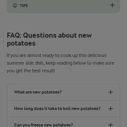
TIPS
You should choose a pot that easily fits the potatoes and ensur
FAQ: Questions about new
potatoes
If you are almost ready to cook up this delicious
summer side dish, keep reading below to make sure
you get the best result!
What are new potatoes?
How long does it take to boil new potatoes?
Can you freeze new potatoes?