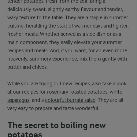
tender potatoes, fresh from the soil, bring a
deliciously sweet, slightly earthy flavour and tender,
waxy texture to the table. They are a staple in summer
cuisine, heralding the start of warmer days and lighter,
fresher meals. Whether served as a side dish or as a
main component, they easily elevate your summer
recipes and meals. And, if you want, for an even more
heavenly, summery experience, mix them gently with
butter and chives.
While you are trying out new recipes, also take a look
at our recipes for
rosemary roasted potatoes
,
white
asparagus
, and a
colourful burrata salad
. They are all
very easy to prepare and taste wonderful.
The secret to boiling new
potatoes