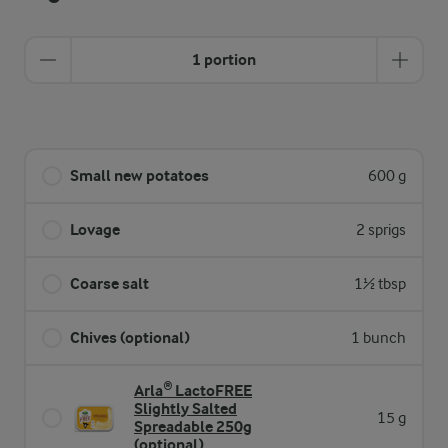
1 portion
Small new potatoes
600 g
Lovage
2 sprigs
Coarse salt
1½ tbsp
Chives (optional)
1 bunch
Arla® LactoFREE
Slightly Salted
15 g
Spreadable 250g
(optional)