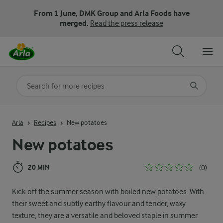
From 1 June, DMK Group and Arla Foods have
merged.
Read the press release
Search for category
Input search terms to search
Arla
Recipes
New potatoes
New potatoes
20 MIN
(0)
Kick off the summer season with boiled new potatoes. With
their sweet and subtly earthy flavour and tender, waxy
texture, they are a versatile and beloved staple in summer