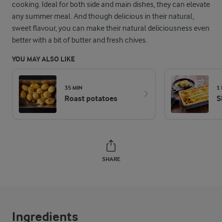
cooking. Ideal for both side and main dishes, they can elevate
any summer meal. And though delicious in their natural,
sweet flavour, you can make their natural deliciousness even
better with a bit of butter and fresh chives.
YOU MAY ALSO LIKE
35 MIN
1
Roast potatoes
S
SHARE
Ingredients