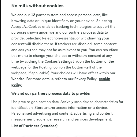
No milk without cookies
Key information
We and our
12
partners store and access personal data, like
browsing data or unique identifiers, on your device. Selecting
Accept All Cookies enables tracking technologies to support the
Modern Slavery Act Transparency Statement
purposes shown under we and our partners process data to
Arla Foods UK Tax Strategy
provide. Selecting Reject non-essential or withdrawing your
consent will disable them. If trackers are disabled, some content
and ads you see may not be as relevant to you. You can resurface
this menu to change your choices or withdraw consent at any
Follow Us
time by clicking the Cookies Settings link on the bottom of the
webpage [or the floating icon on the bottom-left of the
webpage, if applicable]. Your choices will have effect within our
Website. For more details, refer to our Privacy Policy.
cookie
policy
We and our partners process data to provide:
Use precise geolocation data. Actively scan device characteristics for
identification. Store and/or access information on a device.
Personalised advertising and content, advertising and content
© Arla Foods amba 2026
measurement, audience research and services development.
Reopen cookie popup
List of Partners (vendors)
Privacy Policy