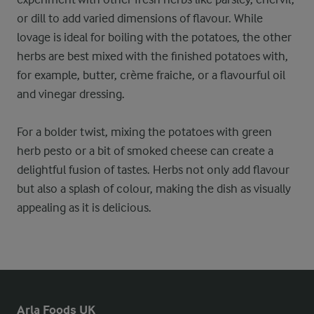
or dill to add varied dimensions of flavour. While
lovage is ideal for boiling with the potatoes, the other
herbs are best mixed with the finished potatoes with,
for example, butter, crème fraiche, or a flavourful oil
and vinegar dressing.
For a bolder twist, mixing the potatoes with green
herb pesto or a bit of smoked cheese can create a
delightful fusion of tastes. Herbs not only add flavour
but also a splash of colour, making the dish as visually
appealing as it is delicious.
Arla Foods UK