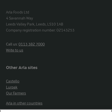
Arla Foods Ltd

4 Savannah Way

Leeds Valley Park, Leeds, LS10 1AB

Company registration number: 02143253
Call us:
0113 382 7000
Write to us
Other Arla sites
Castello
Lurpak
Our Farmers
Arla in other countries