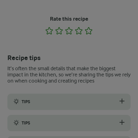
Rate this recipe
1
2
3
4
5
Recipe tips
It’s often the small details that make the biggest
impact in the kitchen, so we’re sharing the tips we rely
on when cooking and creating recipes
TIPS
We have an easy trick for you to help you prepare the potatoe
TIPS
To enhance the natural flavour and get the best result, do not b