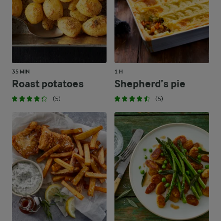
35 MIN
1 H
Roast potatoes
Shepherd’s pie
(5)
(5)