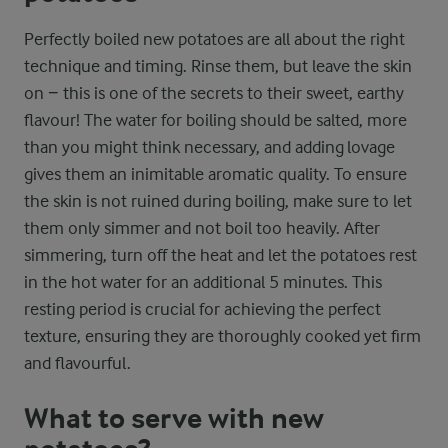
Perfectly boiled new potatoes are all about the right
technique and timing. Rinse them, but leave the skin
on − this is one of the secrets to their sweet, earthy
flavour! The water for boiling should be salted, more
than you might think necessary, and adding lovage
gives them an inimitable aromatic quality. To ensure
the skin is not ruined during boiling, make sure to let
them only simmer and not boil too heavily. After
simmering, turn off the heat and let the potatoes rest
in the hot water for an additional 5 minutes. This
resting period is crucial for achieving the perfect
texture, ensuring they are thoroughly cooked yet firm
and flavourful.
What to serve with new