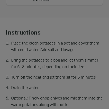
Instructions
Place the clean potatoes in a pot and cover them
with cold water. Add salt and lovage.
Bring the potatoes to a boil and let them simmer
for 6–8 minutes, depending on their size.
Turn off the heat and let them sit for 5 minutes.
Drain the water.
Optional: Finely chop chives and mix them into the
warm potatoes along with butter.