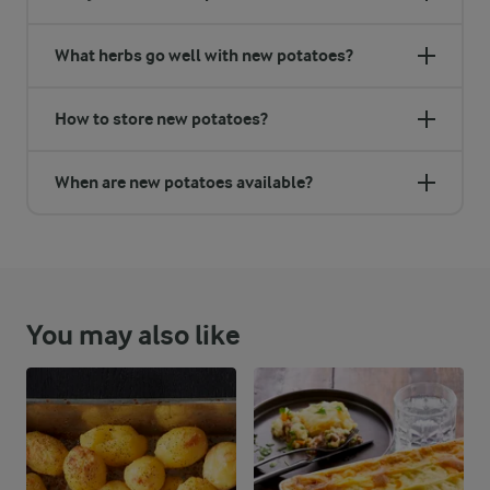
What herbs go well with new potatoes?
How to store new potatoes?
When are new potatoes available?
You may also like