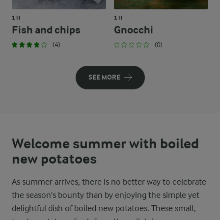
1 H
1 H
Fish and chips
Gnocchi
(4)
(0)
SEE MORE
Welcome summer with boiled
new potatoes
As summer arrives, there is no better way to celebrate
the season's bounty than by enjoying the simple yet
delightful dish of boiled new potatoes. These small,