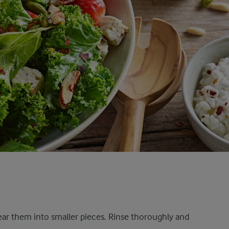
tear them into smaller pieces. Rinse thoroughly and