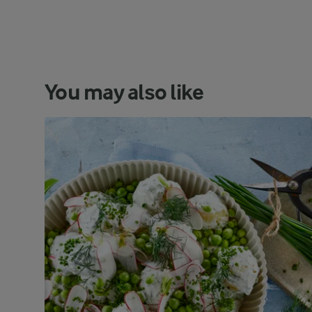
You may also like