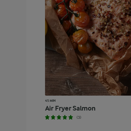
45 MIN
Air Fryer Salmon
(3)