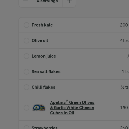
4 servings
Fresh kale
200 
Olive oil
2 tb
Lemon juice
Sea salt flakes
1 t
Chilli flakes
½ ts
Apetina® Green Olives
& Garlic White Cheese
150 
Cubes In Oil
Strawberries
250 