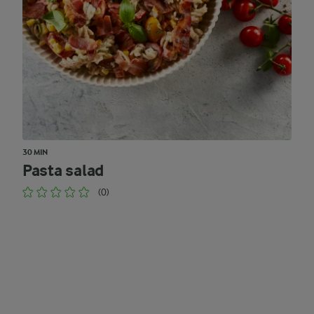
30 MIN
Pasta salad
(0)