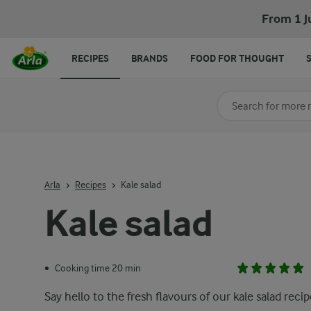
From 1 J
RECIPES
BRANDS
FOOD FOR THOUGHT
Search for category
Input search terms t
Arla
Recipes
Kale salad
Kale salad
Cooking time 20 min
•
Say hello to the fresh flavours of our kale salad recip