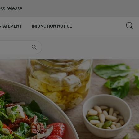
ss release
SHARE
PRINT
STATEMENT
INJUNCTION NOTICE