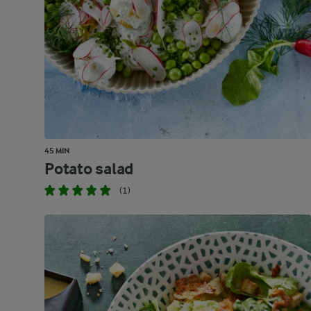
45 MIN
Potato salad
(1)