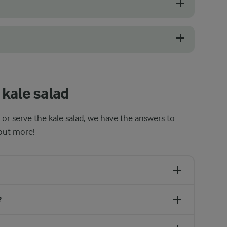
s with a deep green colour. Avoid any that look wilted, yellow, or have
juice makes the leaves softer and easier to chew. It also tones down t
kale salad
 or serve the kale salad, we have the answers to
 out more!
?