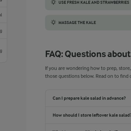
USE FRESH KALE AND STRAWBERRIES
When picking kale, go for firm, crisp leave
l
MASSAGE THE KALE
g
Rubbing the kale with olive oil and lemon 
g
FAQ: Questions about 
If you are wondering how to prep, store,
those questions below. Read on to find
Can I prepare kale salad in advance?
How should I store leftover kale salad