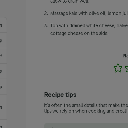
allow to drain well.
Massage kale with olive oil, lemon juic
g
Top with drained white cheese, halved
cottage cheese on the side.
sp
Ra
½
1
sp
p
Recipe tips
It’s often the small details that make th
g
tips we rely on when cooking and creati
g