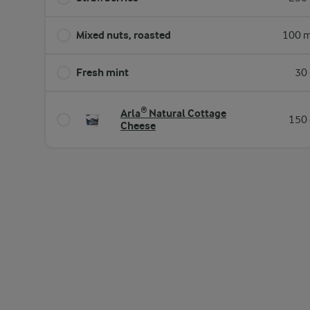
Mixed nuts, roasted
100 m
Fresh mint
30 
Arla® Natural Cottage
150 
Cheese