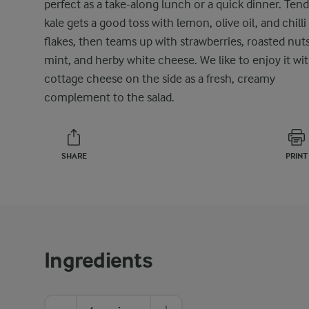
perfect as a take-along lunch or a quick dinner. Ten
kale gets a good toss with lemon, olive oil, and chilli
flakes, then teams up with strawberries, roasted nuts
mint, and herby white cheese. We like to enjoy it wi
cottage cheese on the side as a fresh, creamy
complement to the salad.
SHARE
PRINT
Ingredients