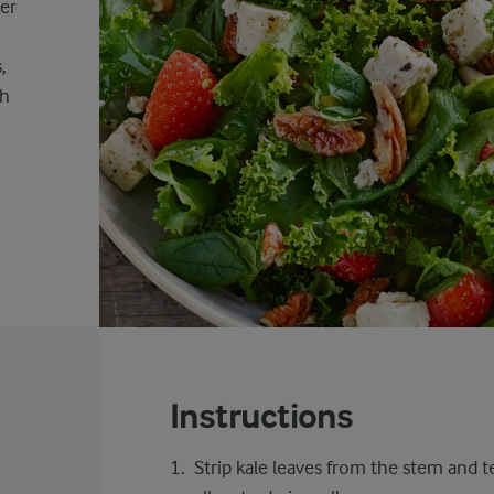
der
,
th
Instructions
Strip kale leaves from the stem and 