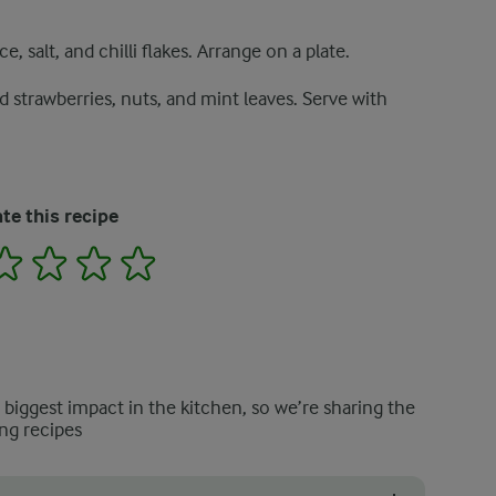
e, salt, and chilli flakes. Arrange on a plate.
 strawberries, nuts, and mint leaves. Serve with
te this recipe
2
3
4
5
e biggest impact in the kitchen, so we’re sharing the
ng recipes