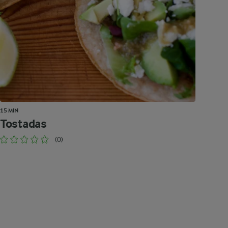
15 MIN
Tostadas
(0)