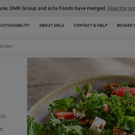
une, DMK Group and Arla Foods have merged.
Read the pre
SUSTAINABILITY
ABOUT ARLA
CONTACT & HELP
BOVAER 
o search
(1)
e,