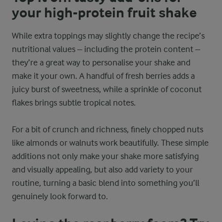
your high-protein fruit shake
While extra toppings may slightly change the recipe’s
nutritional values – including the protein content –
they’re a great way to personalise your shake and
make it your own. A handful of fresh berries adds a
juicy burst of sweetness, while a sprinkle of coconut
flakes brings subtle tropical notes.
For a bit of crunch and richness, finely chopped nuts
like almonds or walnuts work beautifully. These simple
additions not only make your shake more satisfying
and visually appealing, but also add variety to your
routine, turning a basic blend into something you’ll
genuinely look forward to.