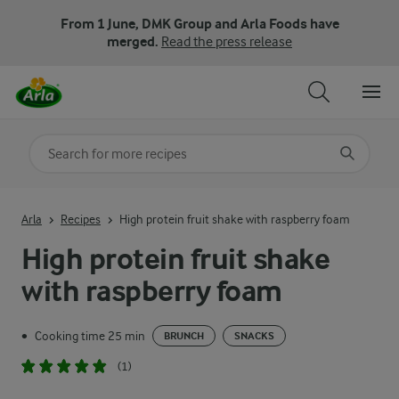
From 1 June, DMK Group and Arla Foods have
merged.
Read the press release
Search for category
Input search terms to search
Arla
Recipes
High protein fruit shake with raspberry foam
High protein fruit shake
with raspberry foam
Cooking time 25 min
•
BRUNCH
SNACKS
(1)