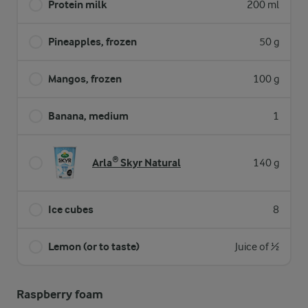
Protein milk
200 ml
Pineapples, frozen
50 g
Mangos, frozen
100 g
Banana, medium
1
Arla® Skyr Natural
140 g
Ice cubes
8
Lemon (or to taste)
Juice of ½
Raspberry foam