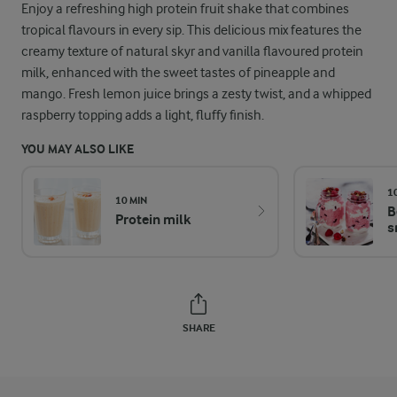
Enjoy a refreshing high protein fruit shake that combines
tropical flavours in every sip. This delicious mix features the
creamy texture of natural skyr and vanilla flavoured protein
milk, enhanced with the sweet tastes of pineapple and
mango. Fresh lemon juice brings a zesty twist, and a whipped
raspberry topping adds a light, fluffy finish.
YOU MAY ALSO LIKE
1
10 MIN
B
Protein milk
s
SHARE