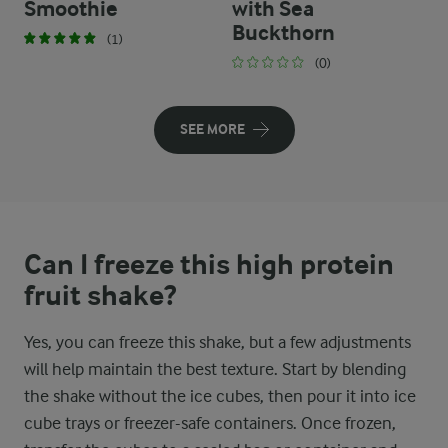
Smoothie
with Sea
Buckthorn
(1)
(0)
SEE MORE
Can I freeze this high protein
fruit shake?
Yes, you can freeze this shake, but a few adjustments
will help maintain the best texture. Start by blending
the shake without the ice cubes, then pour it into ice
cube trays or freezer-safe containers. Once frozen,