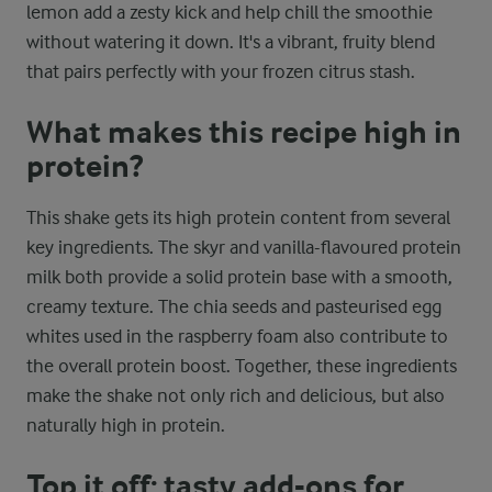
lemon add a zesty kick and help chill the smoothie
without watering it down. It's a vibrant, fruity blend
that pairs perfectly with your frozen citrus stash.
What makes this recipe high in
protein?
This shake gets its high protein content from several
key ingredients. The skyr and vanilla-flavoured protein
milk both provide a solid protein base with a smooth,
creamy texture. The chia seeds and pasteurised egg
whites used in the raspberry foam also contribute to
the overall protein boost. Together, these ingredients
make the shake not only rich and delicious, but also
naturally high in protein.
Top it off: tasty add-ons for