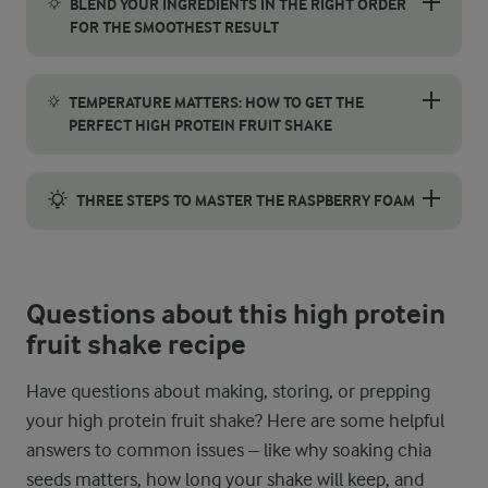
BLEND YOUR INGREDIENTS IN THE RIGHT ORDER
FOR THE SMOOTHEST RESULT
To make a smooth and creamy high protein fruit shake, begin by
TEMPERATURE MATTERS: HOW TO GET THE
PERFECT HIGH PROTEIN FRUIT SHAKE
Temperature plays a crucial role in the texture of this recipe
THREE STEPS TO MASTER THE RASPBERRY FOAM
Getting the perfect raspberry foam is all about technique. First
Questions about this high protein
fruit shake recipe
Have questions about making, storing, or prepping
your high protein fruit shake? Here are some helpful
answers to common issues – like why soaking chia
seeds matters, how long your shake will keep, and