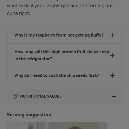
what to do if your raspberry foam isn’t turning out
quite right.
Why is my raspberry foam not getting fluffy?
How long will this high protein fruit shake keep
in the refrigerator?
Why do I need to soak the chia seeds first?
NUTRITIONAL VALUES
Energy:
Serving suggestion
332 Kcal