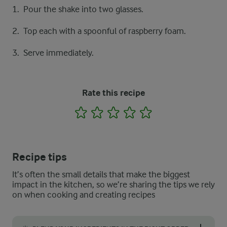
Pour the shake into two glasses.
Top each with a spoonful of raspberry foam.
Serve immediately.
Rate this recipe
1
2
3
4
5
Recipe tips
It’s often the small details that make the biggest
impact in the kitchen, so we’re sharing the tips we rely
on when cooking and creating recipes