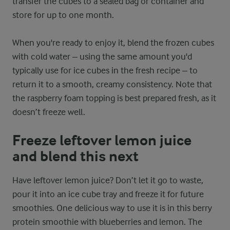
transfer the cubes to a sealed bag or container and
store for up to one month.
When you're ready to enjoy it, blend the frozen cubes
with cold water – using the same amount you'd
typically use for ice cubes in the fresh recipe – to
return it to a smooth, creamy consistency. Note that
the raspberry foam topping is best prepared fresh, as it
doesn’t freeze well.
Freeze leftover lemon juice
and blend this next
Have leftover lemon juice? Don’t let it go to waste,
pour it into an ice cube tray and freeze it for future
smoothies. One delicious way to use it is in this berry
protein smoothie with blueberries and lemon. The