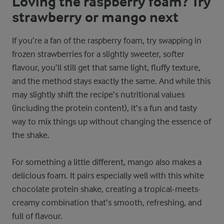
Loving the raspberry foam? Try
strawberry or mango next
If you’re a fan of the raspberry foam, try swapping in
frozen strawberries for a slightly sweeter, softer
flavour, you’ll still get that same light, fluffy texture,
and the method stays exactly the same. And while this
may slightly shift the recipe’s nutritional values
(including the protein content), it’s a fun and tasty
way to mix things up without changing the essence of
the shake.
For something a little different, mango also makes a
delicious foam. It pairs especially well with this white
chocolate protein shake, creating a tropical-meets-
creamy combination that’s smooth, refreshing, and
full of flavour.