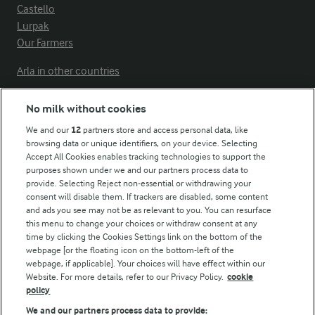
Castello
Lurpak
Our Farmers
Arla in other countries
No milk without cookies
Key information
We and our
12
partners store and access personal data, like
browsing data or unique identifiers, on your device. Selecting
Accept All Cookies enables tracking technologies to support the
Modern Slavery Act Transparency Statement
purposes shown under we and our partners process data to
Arla Foods UK Tax Strategy
provide. Selecting Reject non-essential or withdrawing your
consent will disable them. If trackers are disabled, some content
and ads you see may not be as relevant to you. You can resurface
this menu to change your choices or withdraw consent at any
Follow Us
time by clicking the Cookies Settings link on the bottom of the
webpage [or the floating icon on the bottom-left of the
webpage, if applicable]. Your choices will have effect within our
Website. For more details, refer to our Privacy Policy.
cookie
policy
We and our partners process data to provide: