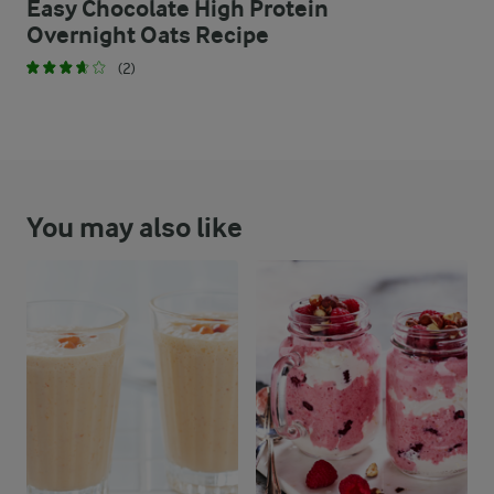
Easy Chocolate High Protein
Overnight Oats Recipe
(2)
You may also like