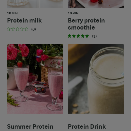
10 MIN
10 MIN
Protein milk
Berry protein
smoothie
(0)
(1)
Summer Protein
Protein Drink