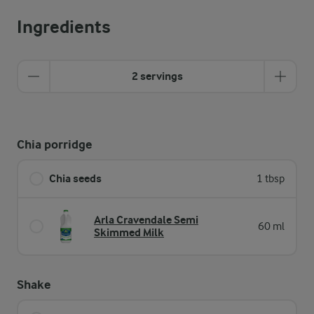
Ingredients
2 servings
Chia porridge
Chia seeds
1 tbsp
Arla Cravendale Semi
60 ml
Skimmed Milk
Shake