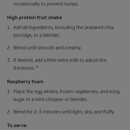
occasionally to prevent lumps.
High protein fruit shake
Add all ingredients, including the prepared chia
porridge, to a blender.
Blend until smooth and creamy.
If desired, add a little extra milk to adjust the
thickness. *
Raspberry foam
Place the egg whites, frozen raspberries, and icing
sugar in a mini chopper or blender.
Blend for 2-3 minutes until light, airy, and fluffy.
To serve