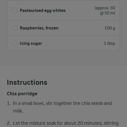
(approx. 50
Pasteurised egg whites
g) 50 ml
Raspberries, frozen
100 g
Icing sugar
1 tbsp
Instructions
Chia porridge
In a small bowl, stir together the chia seeds and
milk.
Let the mixture soak for about 20 minutes, stirring