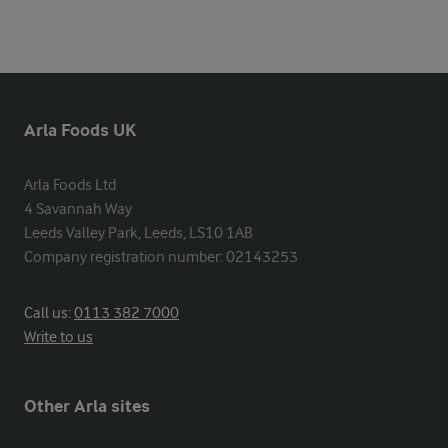
Arla Foods UK
Arla Foods Ltd

4 Savannah Way

Leeds Valley Park, Leeds, LS10 1AB

Company registration number: 02143253
Call us:
0113 382 7000
Write to us
Other Arla sites