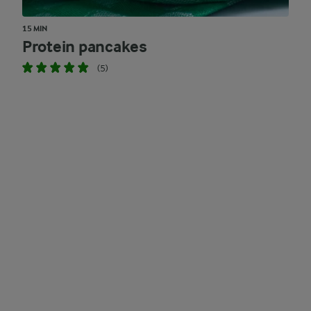
15 MIN
Protein pancakes
(5)