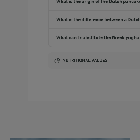
What is the origin of the Dutch pancak
What is the difference between a Dutc
What can I substitute the Greek yoghu
NUTRITIONAL VALUES
Energy:
765 Kcal
ENERGY DISTRIBUTION %
NUTRITIONAL VALUES
-
0.8 g
Fibre