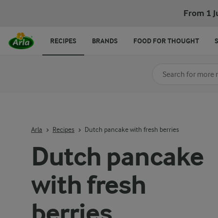
Dutch pancake with fresh berries
From 1 J
RECIPES
BRANDS
FOOD FOR THOUGHT
Search for category
Input search terms t
Arla
Recipes
Dutch pancake with fresh berries
Dutch pancake
with fresh
berries