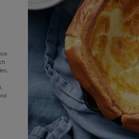
ance
tch
den,
e,
and