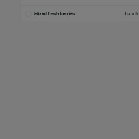
Mixed fresh berries
handfu