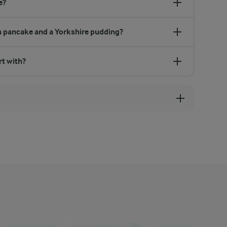
e?
h pancake and a Yorkshire pudding?
rt with?