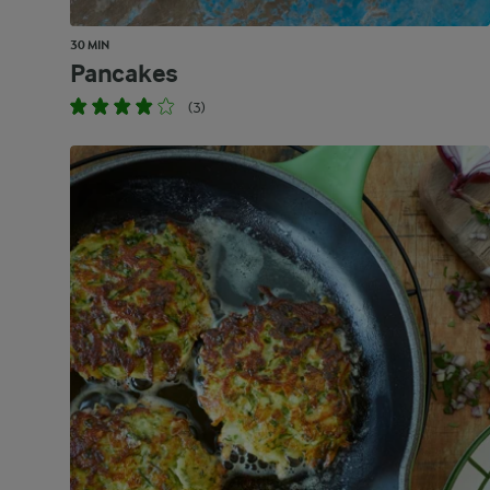
30 MIN
Pancakes
(3)