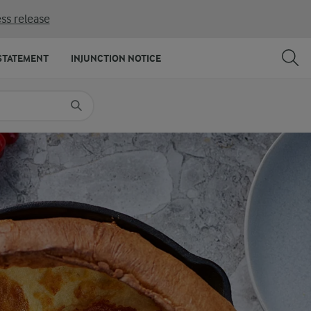
ss release
SHARE
PRINT
STATEMENT
INJUNCTION NOTICE