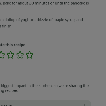
. Bake for about 20 minutes or until the pancake is
 dollop of yoghurt, drizzle of maple syrup, and
 finish.
te this recipe
2
3
4
5
e biggest impact in the kitchen, so we’re sharing the
ng recipes