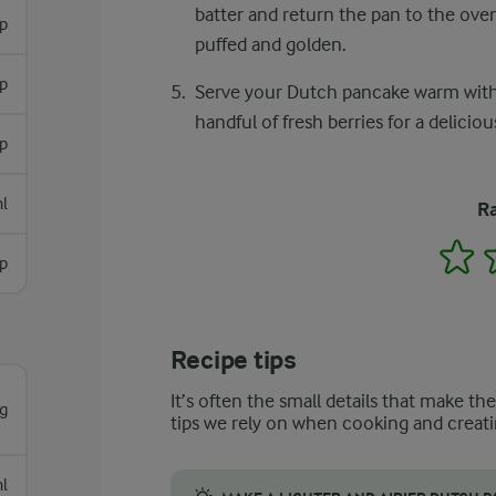
batter and return the pan to the oven
sp
puffed and golden.
p
Serve your Dutch pancake warm with a
handful of fresh berries for a delicious
p
l
Ra
1
sp
Recipe tips
It’s often the small details that make th
g
tips we rely on when cooking and creati
l