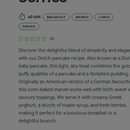
40 MIN
BREAKFAST
BRUNCH
LUNCH
SNACKS
(0)
Discover the delightful blend of simplicity and eleg
with our Dutch pancake recipe. Also known as a Du
baby pancake, this light, airy treat combines the gol
puffy qualities of a pancake and a Yorkshire pudding.
Originally an American version of a German favourit
this oven-baked marvel works well with both sweet 
savoury toppings. We serve it with creamy Greek
yoghurt, a drizzle of maple syrup, and fresh berries,
making it perfect for a luxurious breakfast or a
delightful brunch.