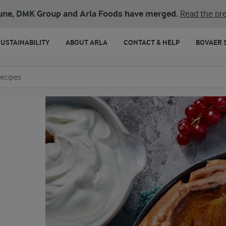
une, DMK Group and Arla Foods have merged.
Read the pre
SUSTAINABILITY
ABOUT ARLA
CONTACT & HELP
BOVAER 
o search