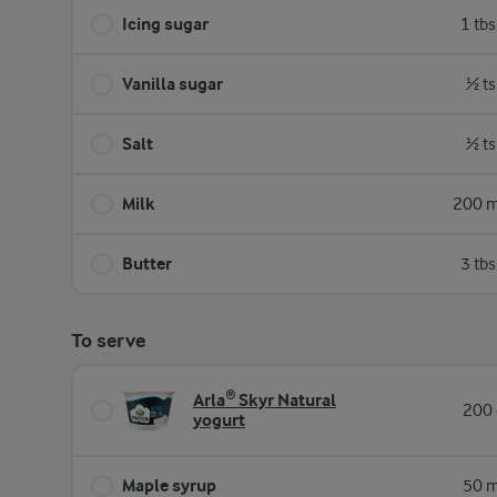
Icing sugar
1 tb
Vanilla sugar
½ ts
Salt
½ ts
Milk
200 m
Butter
3 tb
To serve
Arla® Skyr Natural
200 
yogurt
Maple syrup
50 m