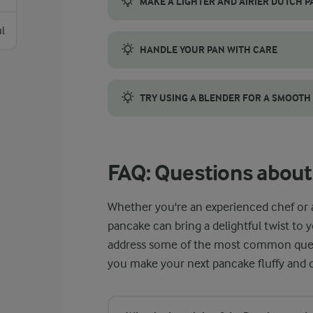
MAKE A LIGHTER AND AIRIER DUTCH 
Achieving a light, airy Dutch pancake requi
l
HANDLE YOUR PAN WITH CARE
When making a Dutch baby pancake, your cas
TRY USING A BLENDER FOR A SMOOTH
For professional-level results with minimal
FAQ: Questions about
Whether you're an experienced chef or 
pancake can bring a delightful twist to 
address some of the most common quest
you make your next pancake fluffy and d