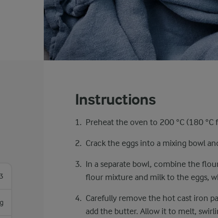
Instructions
Preheat the oven to 200 °C (180 °C fa
Crack the eggs into a mixing bowl and 
In a separate bowl, combine the flour,
3
flour mixture and milk to the eggs, w
Carefully remove the hot cast iron p
g
add the butter. Allow it to melt, swir