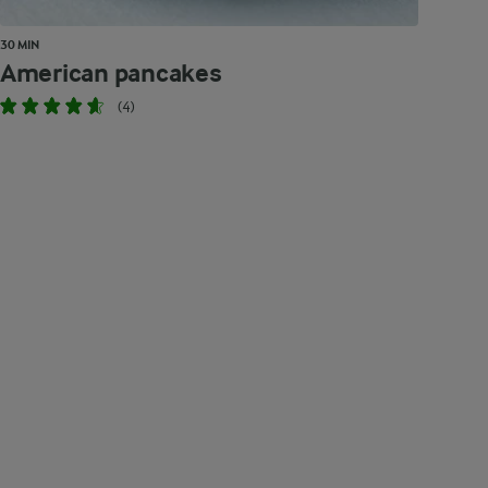
30 MIN
American pancakes
(4)