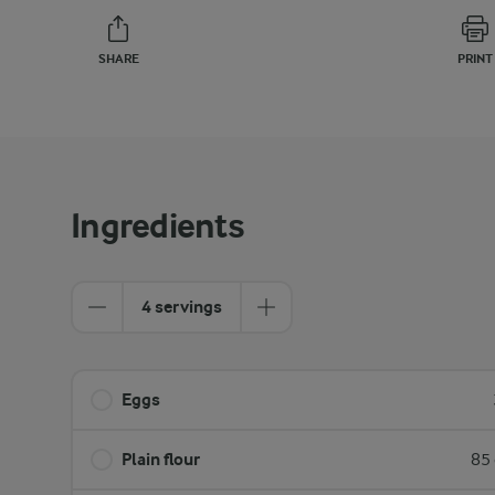
SHARE
PRINT
Ingredients
4 servings
Eggs
Plain flour
85 