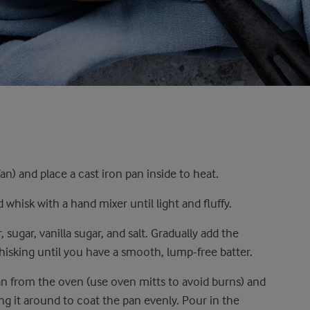
n) and place a cast iron pan inside to heat.
whisk with a hand mixer until light and fluffy.
 sugar, vanilla sugar, and salt. Gradually add the
hisking until you have a smooth, lump-free batter.
an from the oven (use oven mitts to avoid burns) and
ling it around to coat the pan evenly. Pour in the