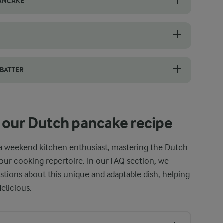
PANCAKE
res a few simple tricks. Start by whisking the batter until smooth and 
t iron pan is essential, but it requires careful handling, especially
 BATTER
 effort, use a blender. Simply add the eggs, milk, flour, sugar, vanill
 our Dutch pancake recipe
a weekend kitchen enthusiast, mastering the Dutch
your cooking repertoire. In our FAQ section, we
ions about this unique and adaptable dish, helping
elicious.