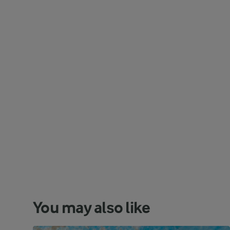
You may also like