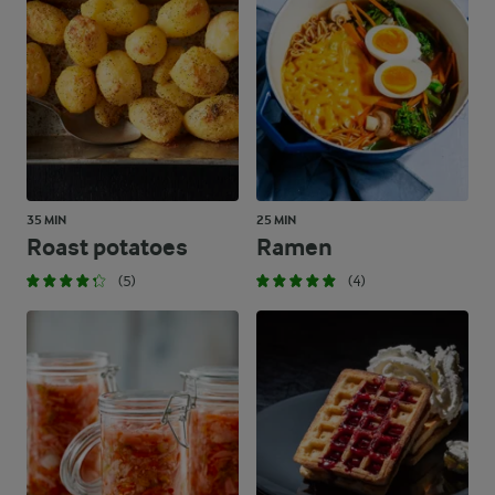
35 MIN
25 MIN
Roast potatoes
Ramen
(5)
(4)