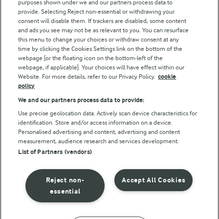
purposes shown under we and our partners process data to
Arla Foods UK Tax Strategy
provide. Selecting Reject non-essential or withdrawing your
consent will disable them. If trackers are disabled, some content
and ads you see may not be as relevant to you. You can resurface
this menu to change your choices or withdraw consent at any
Follow Us
time by clicking the Cookies Settings link on the bottom of the
webpage [or the floating icon on the bottom-left of the
webpage, if applicable]. Your choices will have effect within our
Website. For more details, refer to our Privacy Policy.
cookie
policy
We and our partners process data to provide:
Use precise geolocation data. Actively scan device characteristics for
identification. Store and/or access information on a device.
Personalised advertising and content, advertising and content
© Arla Foods amba 2026
measurement, audience research and services development.
Reopen cookie popup
List of Partners (vendors)
Privacy Policy
Reject non-
Accept All Cookies
Terms of use
essential
Cookie Policy