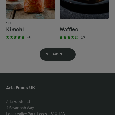
1 H
Kimchi
Waffles
(4)
(7)
SEE MORE
Arla Foods UK
Arla Foods Ltd

4 Savannah Way

Leeds Valley Park, Leeds, LS10 1AB
