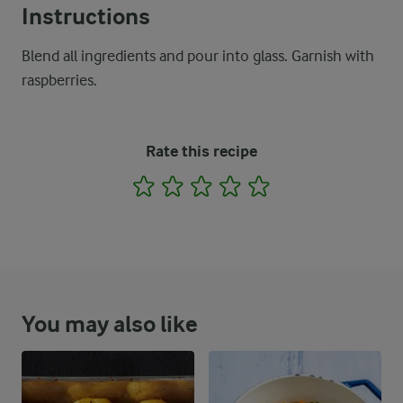
Instructions
Blend all ingredients and pour into glass. Garnish with
raspberries.
Rate this recipe
1
2
3
4
5
You may also like