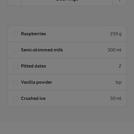
Raspberries
250 g
Semi-skimmed milk
300 ml
Pitted dates
2
Vanilla powder
tsp
Crushed ice
50 ml