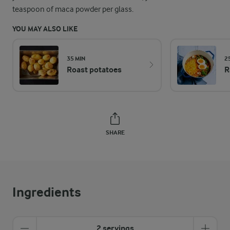
teaspoon of maca powder per glass.
YOU MAY ALSO LIKE
35 MIN
2
Roast potatoes
R
SHARE
Ingredients
2 servings