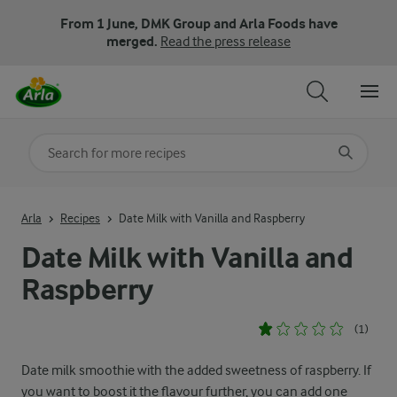
From 1 June, DMK Group and Arla Foods have
merged.
Read the press release
Search for category
Input search terms to search
Arla
Recipes
Date Milk with Vanilla and Raspberry
Date Milk with Vanilla and
Raspberry
(1)
Date milk smoothie with the added sweetness of raspberry. If
you want to boost it the flavour further, you can add one