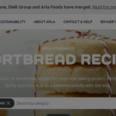
une, DMK Group and Arla Foods have merged.
Read the pre
SUSTAINABILITY
ABOUT ARLA
CONTACT & HELP
BOVAER 
ARLA HOMEMADE
RTBREAD REC
ction of shortbread recipes for your next baking project. Perf
family and friends or as a weekend activity with the kids.
EAD
Search for category
Input search terms to search