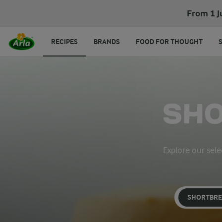
From 1 J
RECIPES
BRANDS
FOOD FOR THOUGHT
SHO
Explore our sele
SHORTBR