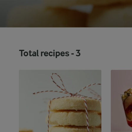
Total recipes -
3