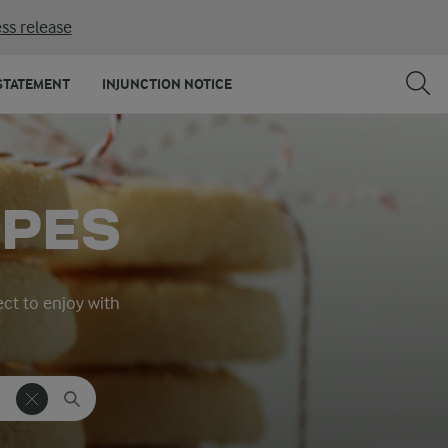
ss release
STATEMENT
INJUNCTION NOTICE
IPES
ect to enjoy with