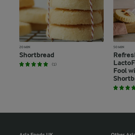
20 MIN
50 MIN
Shortbread
Refres
LactoF
(1)
Fool w
Shortb
Arla Foods UK
Other Arla