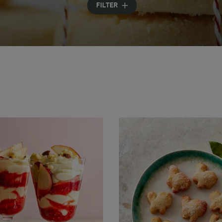
FILTER