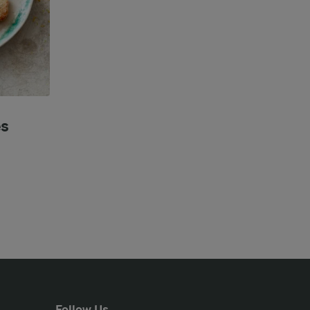
es
Follow Us