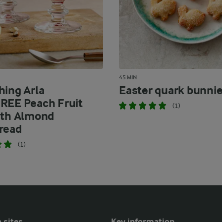
45 MIN
hing Arla
Easter quark bunni
REE Peach Fruit
(1)
ith Almond
read
(1)
 sites
Key information