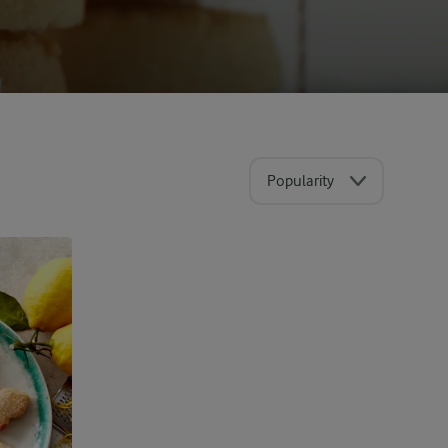
Popularity