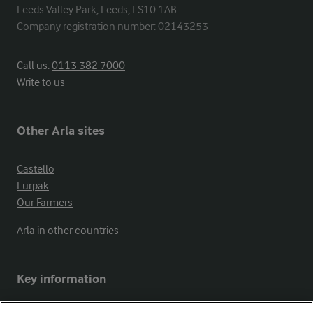
Leeds Valley Park, Leeds, LS10 1AB

Company registration number: 02143253
Call us:
0113 382 7000
Write to us
Other Arla sites
Castello
Lurpak
Our Farmers
Arla in other countries
Key information