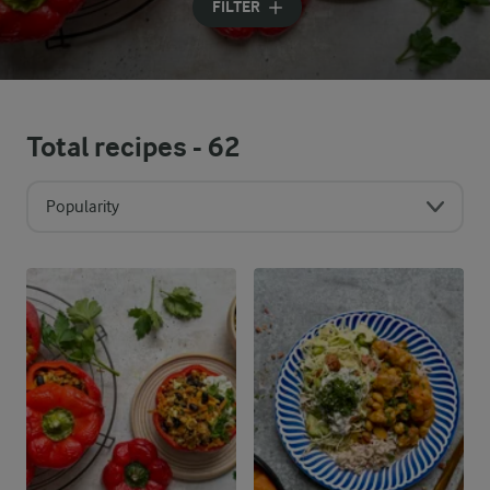
FILTER
Total recipes -
62
Popularity