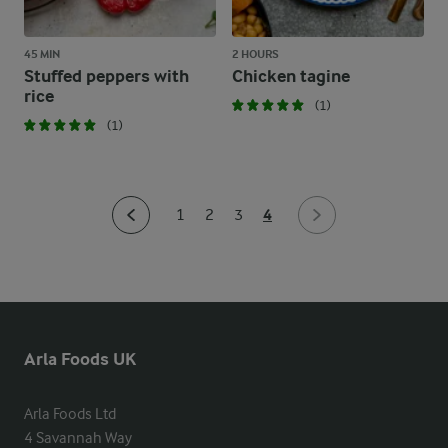
45 MIN
2 HOURS
Stuffed peppers with
Chicken tagine
rice
(1)
(1)
4
1
2
3
Arla Foods UK
Arla Foods Ltd

4 Savannah Way
