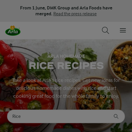
From 1 June, DMK Group and Arla Foods have
merged.
Read the press release
ARLA HOMEMADE
RICE RECIPES
Take a look at Arla’s rice recipes. Get new ideas for
delicious homemade dishes with rice and start
cooking great food for the whole family to enjoy.
Search for category
Input search terms to search