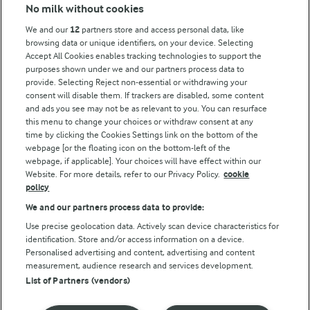
Modern Slavery Act Transparency Statement
No milk without cookies
Arla Foods UK Tax Strategy
We and our
12
partners store and access personal data, like
browsing data or unique identifiers, on your device. Selecting
Accept All Cookies enables tracking technologies to support the
purposes shown under we and our partners process data to
Follow Us
provide. Selecting Reject non-essential or withdrawing your
consent will disable them. If trackers are disabled, some content
and ads you see may not be as relevant to you. You can resurface
this menu to change your choices or withdraw consent at any
time by clicking the Cookies Settings link on the bottom of the
webpage [or the floating icon on the bottom-left of the
webpage, if applicable]. Your choices will have effect within our
Website. For more details, refer to our Privacy Policy.
cookie
policy
© Arla Foods amba 2026
We and our partners process data to provide:
Reopen cookie popup
Use precise geolocation data. Actively scan device characteristics for
identification. Store and/or access information on a device.
Privacy Policy
Personalised advertising and content, advertising and content
measurement, audience research and services development.
List of Partners (vendors)
Terms of use