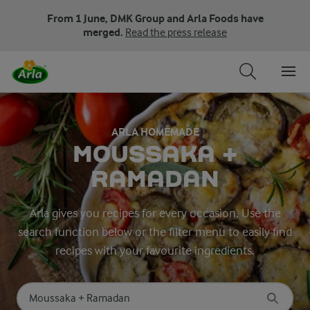
From 1 June, DMK Group and Arla Foods have
merged.
Read the press release
ARLA HOMEMADE
MOUSSAKA +
RAMADAN
Arla gives you recipes for every occasion. Use the
search function below or the filter menu to easily find
recipes with your favourite ingredients.
Search for category