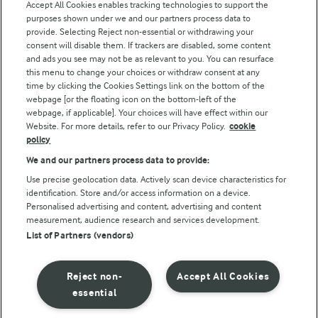
Accept All Cookies enables tracking technologies to support the
purposes shown under we and our partners process data to
Follow Us
provide. Selecting Reject non-essential or withdrawing your
consent will disable them. If trackers are disabled, some content
and ads you see may not be as relevant to you. You can resurface
this menu to change your choices or withdraw consent at any
time by clicking the Cookies Settings link on the bottom of the
webpage [or the floating icon on the bottom-left of the
webpage, if applicable]. Your choices will have effect within our
Website. For more details, refer to our Privacy Policy.
cookie
policy
© Arla Foods amba 2026
We and our partners process data to provide:
Reopen cookie popup
Use precise geolocation data. Actively scan device characteristics for
identification. Store and/or access information on a device.
Privacy Policy
Personalised advertising and content, advertising and content
measurement, audience research and services development.
List of Partners (vendors)
Terms of use
Cookie Policy
Reject non-
Accept All Cookies
essential
Payment Policy