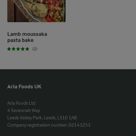
Lamb moussaka
pasta bake
(2)
Arla Foods UK
Arla Foods Ltd

4 Savannah Way

Leeds Valley Park, Leeds, LS10 1AB

Company registration number: 02143253