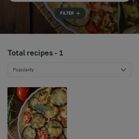
Input search terms to search
FILTER
Total recipes -
1
Popularity