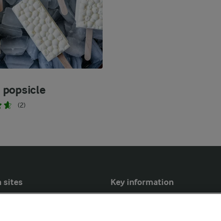
popsicle
(2)
 sites
Key information
Modern Slavery Act Transparency