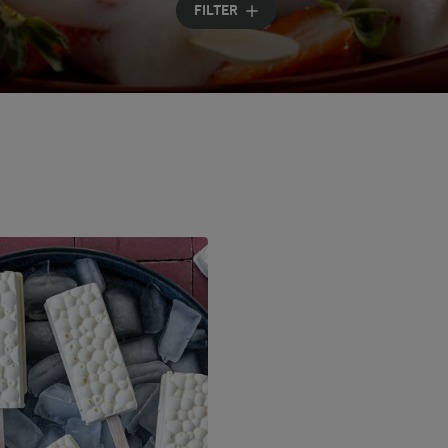
FILTER