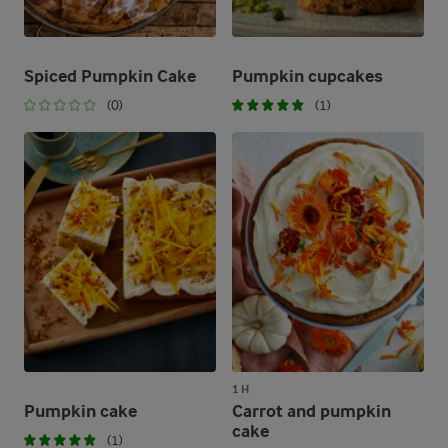
Spiced Pumpkin Cake
Pumpkin cupcakes
(0)
(1)
1 H
Pumpkin cake
Carrot and pumpkin
cake
(1)