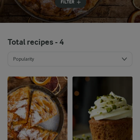
FILTER
Total recipes -
4
Popularity