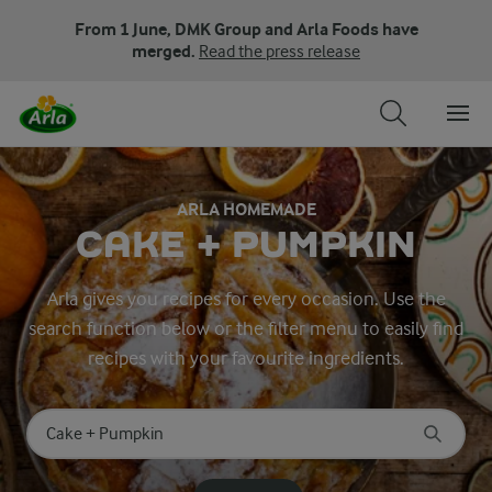
From 1 June, DMK Group and Arla Foods have
merged.
Read the press release
ARLA HOMEMADE
CAKE + PUMPKIN
Arla gives you recipes for every occasion. Use the
search function below or the filter menu to easily find
recipes with your favourite ingredients.
Search for category
Input search terms to search