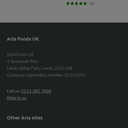
(1)
Arla Foods UK
Arla Foods Ltd

4 Savannah Way

Leeds Valley Park, Leeds, LS10 1AB

Company registration number: 02143253
Call us:
0113 382 7000
Write to us
Other Arla sites