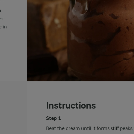
h
er
e in
Instructions
Step 1
Beat the cream until it forms stiff peaks.