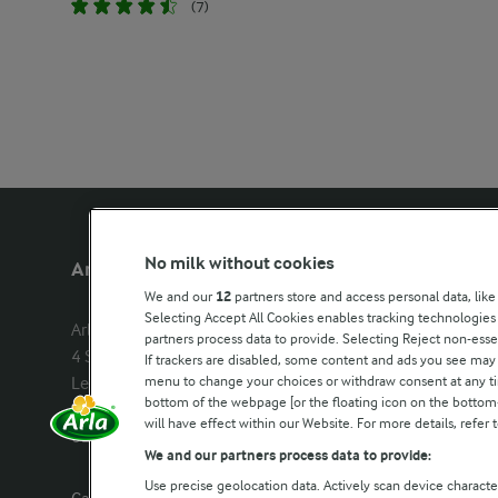
(7)
No milk without cookies
Arla Foods UK
Other Arla
We and our
12
partners store and access personal data, like
Selecting Accept All Cookies enables tracking technologie
Arla Foods Ltd

Castello
partners process data to provide. Selecting Reject non-esse
4 Savannah Way

Lurpak
If trackers are disabled, some content and ads you see may 
menu to change your choices or withdraw consent at any tim
Leeds Valley Park, Leeds, LS10 1AB

Our Farmers
bottom of the webpage [or the floating icon on the bottom-l
Company registration number: 
will have effect within our Website. For more details, refer t
02143253
Arla in othe
We and our partners process data to provide:
Use precise geolocation data. Actively scan device characteri