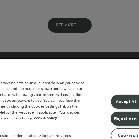
SEE MORE
 sites
Key information
 browsing data or unique identifiers, on your device.
s to support the purposes shown under we and our
Modern Slavery Act Transparency
ntial or withdrawing your consent will disable them.
Statement
not be as relevant to you. You can resurface this
Accept All
e by clicking the Cookies Settings link on the
Arla Foods UK Tax Strategy
eft of the webpage, if applicable]. Your choices
o our Privacy Policy.
cookie policy
Reject non-
r countries
Cookies S
stics for identification. Store and/or access