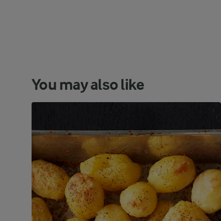
You may also like