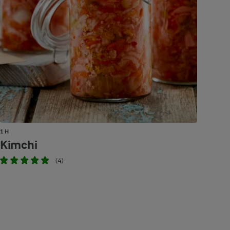
1 H
Kimchi
(4)