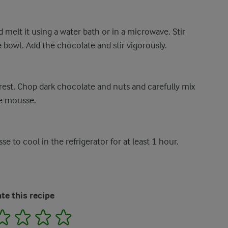
 melt it using a water bath or in a microwave. Stir
rge bowl. Add the chocolate and stir vigorously.
o rest. Chop dark chocolate and nuts and carefully mix
he mousse.
se to cool in the refrigerator for at least 1 hour.
te this recipe
2
3
4
5