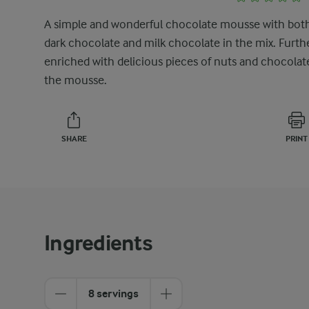
A simple and wonderful chocolate mousse with bot
dark chocolate and milk chocolate in the mix. Furth
enriched with delicious pieces of nuts and chocolat
the mousse.
SHARE
PRINT
Ingredients
8 servings