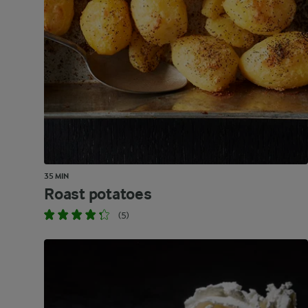
35 MIN
Roast potatoes
(5)