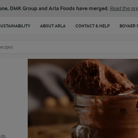
une, DMK Group and Arla Foods have merged.
Read the pre
SUSTAINABILITY
ABOUT ARLA
CONTACT & HELP
BOVAER 
o search
(0)