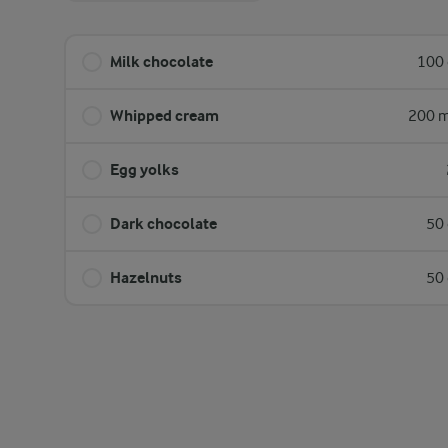
Milk chocolate
100 
Whipped cream
200 m
Egg yolks
Dark chocolate
50 
Hazelnuts
50 