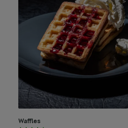
Waffles