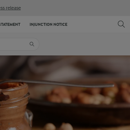
ss release
SHARE
PRINT
STATEMENT
INJUNCTION NOTICE