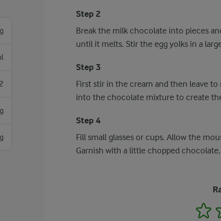
Step 2
Break the milk chocolate into pieces and
g
until it melts. Stir the egg yolks in a la
l
Step 3
First stir in the cream and then leave t
2
into the chocolate mixture to create t
g
Step 4
Fill small glasses or cups. Allow the mous
g
Garnish with a little chopped chocolate.
Ra
1