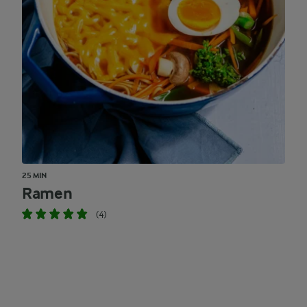
25 MIN
Ramen
(4)