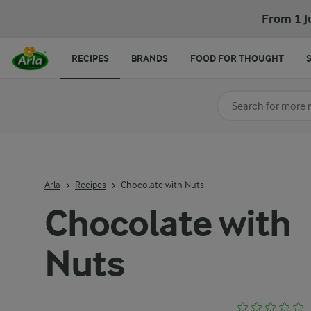
From 1 J
RECIPES
BRANDS
FOOD FOR THOUGHT
Search for category
Input search terms t
Arla
Recipes
Chocolate with Nuts
Chocolate with
Nuts