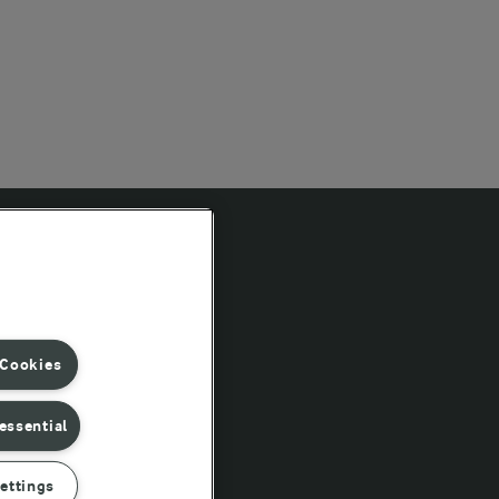
Follow Us
 Cookies
essential
ettings