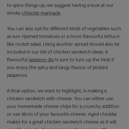
to spice things up, we suggest having a look at our
smoky
chipotle marinade
.
You can also opt for different kinds of vegetables such
as sun-ripened tomatoes or a more flavourful lettuce
like rocket salad. Using another spread should also be
included in our list of chicken sandwich ideas. A
flavourful
jalapeno dip
is sure to turn up the heat if
you enjoy the spicy and tangy flavour of pickled
jalapenos.
A final option, we want to highlight, is making a
chicken sandwich with cheese. You can either use
your homemade cheese chips for a crunchy addition
or use slices of your favourite cheese. Aged cheddar
makes for a great chicken sandwich cheese as it will