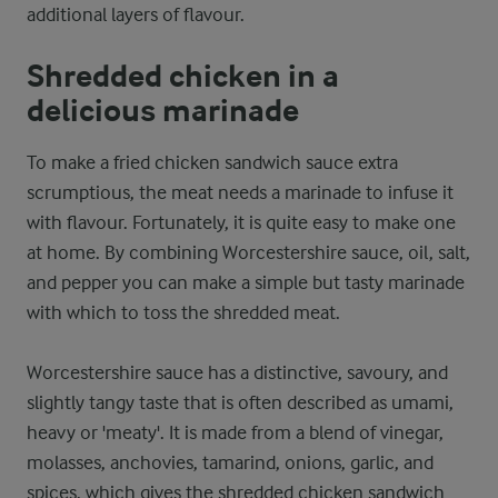
additional layers of flavour.
Shredded chicken in a
delicious marinade
To make a fried chicken sandwich sauce extra
scrumptious, the meat needs a marinade to infuse it
with flavour. Fortunately, it is quite easy to make one
at home. By combining Worcestershire sauce, oil, salt,
and pepper you can make a simple but tasty marinade
with which to toss the shredded meat.
Worcestershire sauce has a distinctive, savoury, and
slightly tangy taste that is often described as umami,
heavy or 'meaty'. It is made from a blend of vinegar,
molasses, anchovies, tamarind, onions, garlic, and
spices, which gives the shredded chicken sandwich