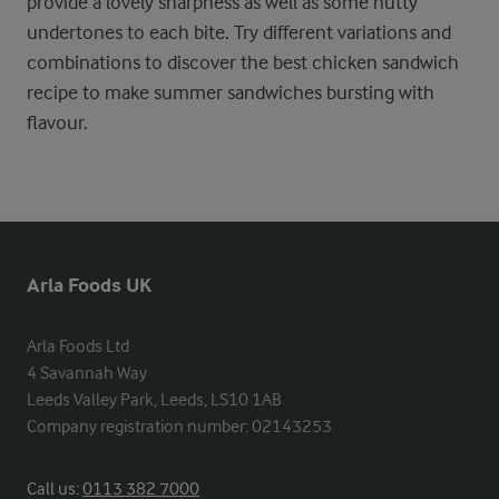
provide a lovely sharpness as well as some nutty
undertones to each bite. Try different variations and
combinations to discover the best chicken sandwich
recipe to make summer sandwiches bursting with
flavour.
Arla Foods UK
Arla Foods Ltd

4 Savannah Way

Leeds Valley Park, Leeds, LS10 1AB

Company registration number: 02143253
Call us:
0113 382 7000