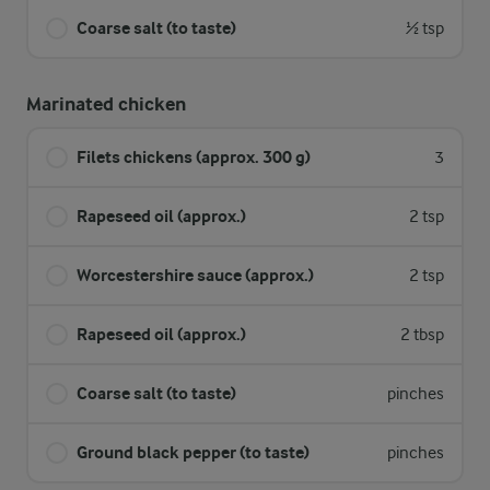
Coarse salt (to taste)
½ tsp
Marinated chicken
Filets chickens (approx. 300 g)
3
Rapeseed oil (approx.)
2 tsp
Worcestershire sauce (approx.)
2 tsp
Rapeseed oil (approx.)
2 tbsp
Coarse salt (to taste)
pinches
Ground black pepper (to taste)
pinches