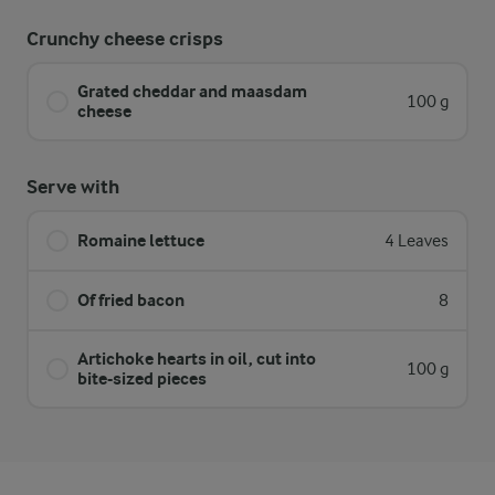
Crunchy cheese crisps
Grated cheddar and maasdam
100 g
cheese
Serve with
Romaine lettuce
4 Leaves
Of fried bacon
8
Artichoke hearts in oil, cut into
100 g
bite-sized pieces