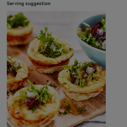
Serving suggestion