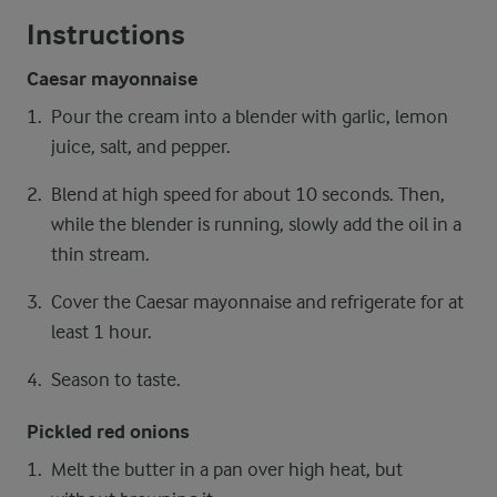
Instructions
Caesar mayonnaise
Pour the cream into a blender with garlic, lemon
juice, salt, and pepper.
Blend at high speed for about 10 seconds. Then,
while the blender is running, slowly add the oil in a
thin stream.
Cover the Caesar mayonnaise and refrigerate for at
least 1 hour.
Season to taste.
Pickled red onions
Melt the butter in a pan over high heat, but