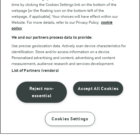
Follow Us
time by clicking the Cookies Settings link on the bottom of the
webpage [or the floating icon on the bottom-left of the
webpage, if applicable]. Your choices will have effect within our
Website. For more details, refer to our Privacy Policy.
cookie
policy
We and our partners process data to provide:
Use precise geolocation data. Actively scan device characteristics for
identification. Store and/or access information on a device.
Personalised advertising and content, advertising and content
© Arla Foods amba 2026
measurement, audience research and services development.
Reopen cookie popup
List of Partners (vendors)
Privacy Policy
Reject non-
Accept All Cookies
Terms of use
essential
Cookie Policy
Cookies Settings
INSTRUCTIONS
INGREDIENTS
Payment Policy
Standard conditions of sale