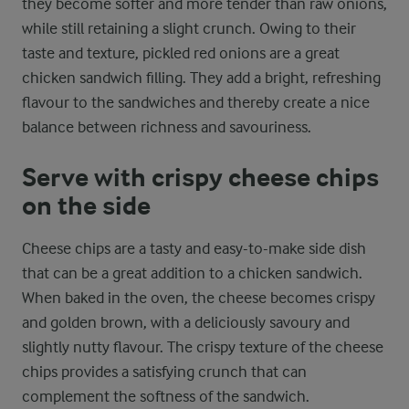
they become softer and more tender than raw onions,
while still retaining a slight crunch. Owing to their
taste and texture, pickled red onions are a great
chicken sandwich filling. They add a bright, refreshing
flavour to the sandwiches and thereby create a nice
balance between richness and savouriness.
Serve with crispy cheese chips
on the side
Cheese chips are a tasty and easy-to-make side dish
that can be a great addition to a chicken sandwich.
When baked in the oven, the cheese becomes crispy
and golden brown, with a deliciously savoury and
slightly nutty flavour. The crispy texture of the cheese
chips provides a satisfying crunch that can
complement the softness of the sandwich.