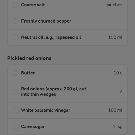
Coarse salt
pinches
Freshly churned pepper
Neutral oil, e.g., rapeseed oil
150 ml
Pickled red onions
Butter
10 g
Red onions (approx. 200 g), cut
2
into thin wedges
White balsamic vinegar
100 ml
Cane sugar
1 tsp