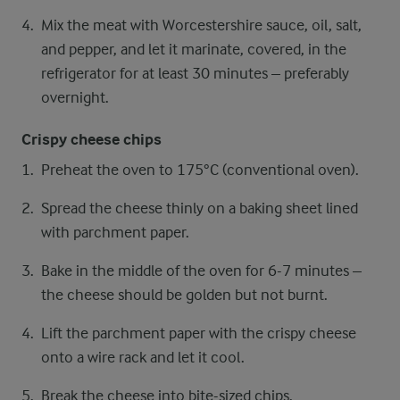
Mix the meat with Worcestershire sauce, oil, salt,
and pepper, and let it marinate, covered, in the
refrigerator for at least 30 minutes – preferably
overnight.
Crispy cheese chips
Preheat the oven to 175°C (conventional oven).
Spread the cheese thinly on a baking sheet lined
with parchment paper.
Bake in the middle of the oven for 6-7 minutes –
the cheese should be golden but not burnt.
Lift the parchment paper with the crispy cheese
onto a wire rack and let it cool.
Break the cheese into bite-sized chips.