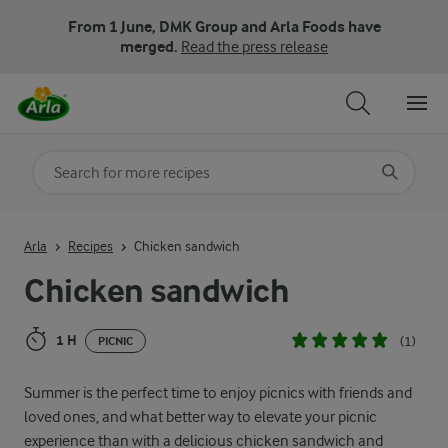
From 1 June, DMK Group and Arla Foods have
merged.
Read the press release
Search for category
Input search terms to search
Arla
Recipes
Chicken sandwich
Chicken sandwich
1 H
(1)
PICNIC
Summer is the perfect time to enjoy picnics with friends and
loved ones, and what better way to elevate your picnic
experience than with a delicious chicken sandwich and