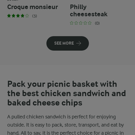
Croque monsieur
Philly
cheesesteak
(3)
(0)
SEE MORE
Pack your picnic basket with
the best chicken sandwich and
baked cheese chips
A pulled chicken sandwich is perfect for enjoying
outside. It is easy to pack, store, transport, and eat by
hand. All to say, it is the perfect choice for a picnic in