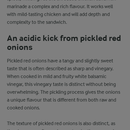
marinade a complex and rich flavour. It works well
with mild-tasting chicken and will add depth and
complexity to the sandwich.
An acidic kick from pickled red
onions
Pickled red onions have a tangy and slightly sweet
taste that is often described as sharp and vinegary.
When cooked in mild and fruity white balsamic
vinegar, this vinegary taste is distinct without being
overwhelming. The pickling process gives the onions
a unique flavour that is different from both raw and
cooked onions.
The texture of pickled red onions is also distinct, as