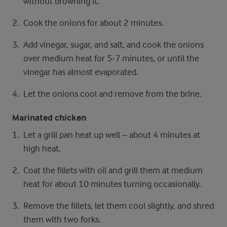
without browning it.
Cook the onions for about 2 minutes.
Add vinegar, sugar, and salt, and cook the onions
over medium heat for 5-7 minutes, or until the
vinegar has almost evaporated.
Let the onions cool and remove from the brine.
Marinated chicken
Let a grill pan heat up well – about 4 minutes at
high heat.
Coat the fillets with oil and grill them at medium
heat for about 10 minutes turning occasionally.
Remove the fillets, let them cool slightly, and shred
them with two forks.