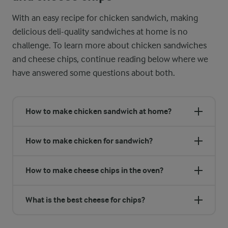
With an easy recipe for chicken sandwich, making
delicious deli-quality sandwiches at home is no
challenge. To learn more about chicken sandwiches
and cheese chips, continue reading below where we
have answered some questions about both.
How to make chicken sandwich at home?
How to make chicken for sandwich?
How to make cheese chips in the oven?
What is the best cheese for chips?