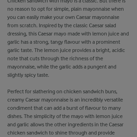
Chicken sandwich with mayo is a classic. But there is
no reason to opt for simple, plain mayonnaise when
you can easily make your own Caesar mayonnaise
from scratch. Inspired by the classic Caesar salad
dressing, this Caesar mayo made with lemon juice and
garlic has a strong, tangy flavour with a prominent
garlic taste. The lemon juice provides a bright, acidic
note that cuts through the richness of the
mayonnaise, while the garlic adds a pungent and
slightly spicy taste.
Perfect for slathering on chicken sandwich buns,
creamy Caesar mayonnaise is an incredibly versatile
condiment that can add a burst of flavour to many
dishes. The simplicity of the mayo with lemon juice
and garlic allows the other ingredients in the Caesar
chicken sandwich to shine through and provide