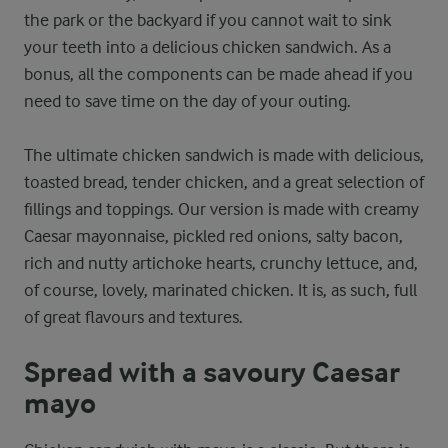
the park or the backyard if you cannot wait to sink
your teeth into a delicious chicken sandwich. As a
bonus, all the components can be made ahead if you
need to save time on the day of your outing.
The ultimate chicken sandwich is made with delicious,
toasted bread, tender chicken, and a great selection of
fillings and toppings. Our version is made with creamy
Caesar mayonnaise, pickled red onions, salty bacon,
rich and nutty artichoke hearts, crunchy lettuce, and,
of course, lovely, marinated chicken. It is, as such, full
of great flavours and textures.
Spread with a savoury Caesar
mayo