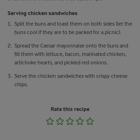
Serving chicken sandwiches
Split the buns and toast them on both sides (let the
buns cool if they are to be packed for a picnic).
Spread the Caesar mayonnaise onto the buns and
fill them with lettuce, bacon, marinated chicken,
artichoke hearts, and pickled red onions.
Serve the chicken sandwiches with crispy cheese
chips.
Rate this recipe
1
2
3
4
5