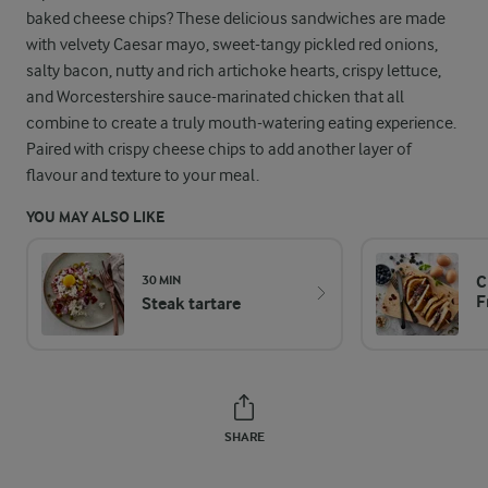
baked cheese chips? These delicious sandwiches are made
with velvety Caesar mayo, sweet-tangy pickled red onions,
salty bacon, nutty and rich artichoke hearts, crispy lettuce,
and Worcestershire sauce-marinated chicken that all
combine to create a truly mouth-watering eating experience.
Paired with crispy cheese chips to add another layer of
flavour and texture to your meal.
YOU MAY ALSO LIKE
C
30 MIN
F
Steak tartare
SHARE