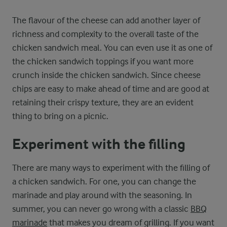
The flavour of the cheese can add another layer of
richness and complexity to the overall taste of the
chicken sandwich meal. You can even use it as one of
the chicken sandwich toppings if you want more
crunch inside the chicken sandwich. Since cheese
chips are easy to make ahead of time and are good at
retaining their crispy texture, they are an evident
thing to bring on a picnic.
Experiment with the filling
There are many ways to experiment with the filling of
a chicken sandwich. For one, you can change the
marinade and play around with the seasoning. In
summer, you can never go wrong with a classic
BBQ
marinade
that makes you dream of grilling. If you want