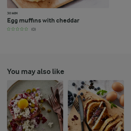
30 MIN
Egg muffins with cheddar
(0)
You may also like