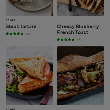
30 MIN
Steak tartare
Cheesy Blueberry
French Toast
(1)
(2)
20 MIN