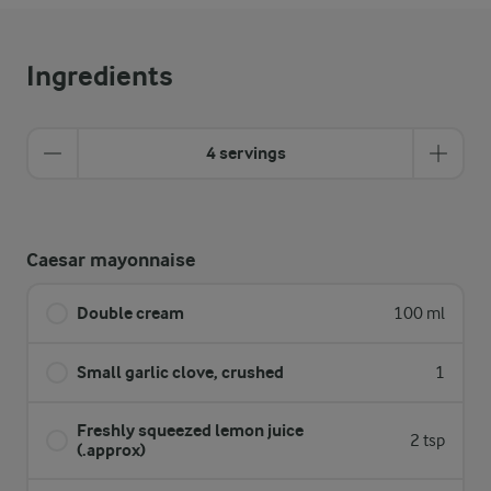
Ingredients
4 servings
Caesar mayonnaise
Double cream
100 ml
Small garlic clove, crushed
1
Freshly squeezed lemon juice
2 tsp
(.approx)