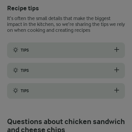
Recipe tips
It’s often the small details that make the biggest
impact in the kitchen, so we’re sharing the tips we rely
on when cooking and creating recipes
TIPS
Caesar mayonnaise, pickled onions, marinated chicken, and che
TIPS
Use spare Caesar mayonnaise as a dip for your cheese chips or 
TIPS
If you are making your chicken sandwich components ahead of tim
Questions about chicken sandwich
and cheese chips