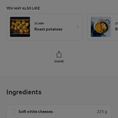
YOU MAY ALSO LIKE
35 MIN
2
Roast potatoes
R
SHARE
Ingredients
Soft white cheeses
225 g