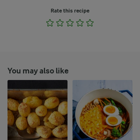
Rate this recipe
1
2
3
4
5
You may also like