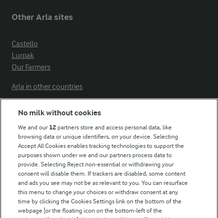
Other Arla sites
Castello
Lurpak
Our Farmers
Arla in other countries
No milk without cookies
Key information
We and our
12
partners store and access personal data, like
browsing data or unique identifiers, on your device. Selecting
Accept All Cookies enables tracking technologies to support the
Modern Slavery Act Transparency Statement
purposes shown under we and our partners process data to
Arla Foods UK Tax Strategy
provide. Selecting Reject non-essential or withdrawing your
consent will disable them. If trackers are disabled, some content
and ads you see may not be as relevant to you. You can resurface
this menu to change your choices or withdraw consent at any
Follow Us
time by clicking the Cookies Settings link on the bottom of the
webpage [or the floating icon on the bottom-left of the