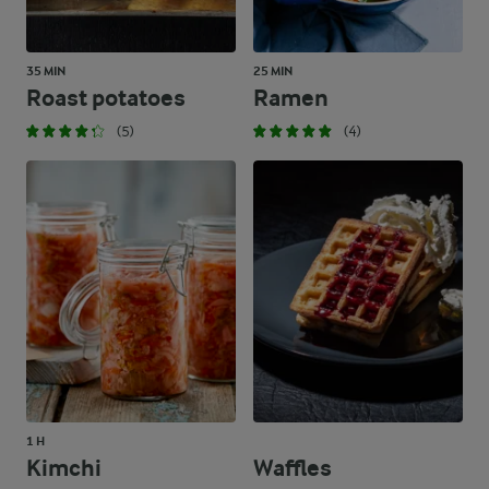
35 MIN
25 MIN
Roast potatoes
Ramen
(5)
(4)
1 H
Kimchi
Waffles