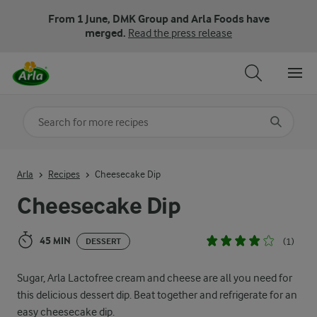
From 1 June, DMK Group and Arla Foods have
merged.
Read the press release
Search for category
Input search terms to search
Arla
Recipes
Cheesecake Dip
Cheesecake Dip
45 MIN
(1)
DESSERT
Sugar, Arla Lactofree cream and cheese are all you need for
this delicious dessert dip. Beat together and refrigerate for an
easy cheesecake dip.