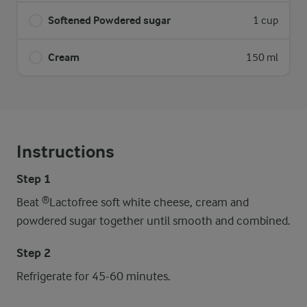
Softened Powdered sugar
1 cup
Cream
150 ml
Instructions
Step 1
Beat ®Lactofree soft white cheese, cream and
powdered sugar together until smooth and combined.
Step 2
Refrigerate for 45-60 minutes.