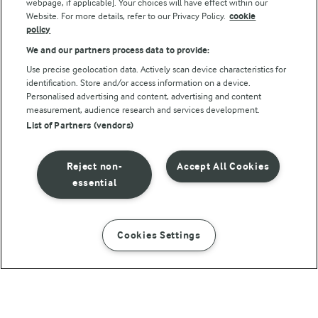
webpage, if applicable]. Your choices will have effect within our
Website. For more details, refer to our Privacy Policy.
cookie
policy
We and our partners process data to provide:
Use precise geolocation data. Actively scan device characteristics for
identification. Store and/or access information on a device.
Personalised advertising and content, advertising and content
© Arla Foods amba 2026
measurement, audience research and services development.
Reopen cookie popup
List of Partners (vendors)
Privacy Policy
Reject non-
Accept All Cookies
Terms of use
essential
Cookie Policy
Cookies Settings
INSTRUCTIONS
INGREDIENTS
Payment Policy
Standard conditions of sale
45 MIN