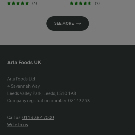
(4)
(7)
SEE MORE
Arla Foods UK
Arla Foods Ltd

4 Savannah Way

Leeds Valley Park, Leeds, LS10 1AB

Company registration number: 02143253
Call us:
0113 382 7000
Write to us